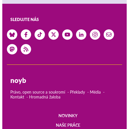
SLEDUJTE NÁS
noyb
Právo, open source a soukromí
Překlady
Média
Kontakt
Hromadná žaloba
NOVINKY
Main
NAŠE PRÁCE