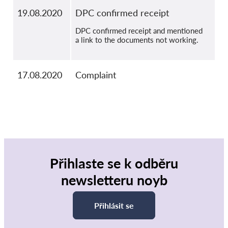
19.08.2020
DPC confirmed receipt
DPC confirmed receipt and mentioned
a link to the documents not working.
17.08.2020
Complaint
Přihlaste se k odběru
newsletteru noyb
Přihlásit se