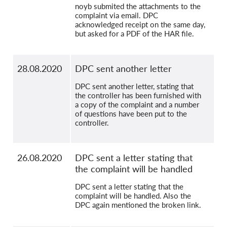
noyb submited the attachments to the
complaint via email. DPC
acknowledged receipt on the same day,
but asked for a PDF of the HAR file.
28.08.2020
DPC sent another letter
DPC sent another letter, stating that
the controller has been furnished with
a copy of the complaint and a number
of questions have been put to the
controller.
26.08.2020
DPC sent a letter stating that
the complaint will be handled
DPC sent a letter stating that the
complaint will be handled. Also the
DPC again mentioned the broken link.