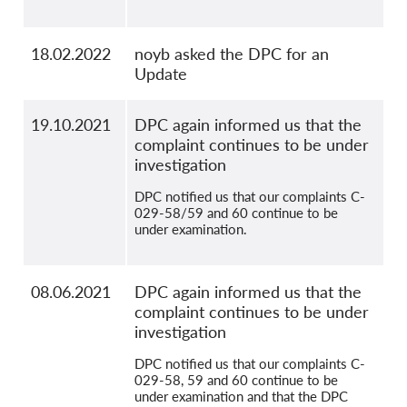
18.02.2022
noyb asked the DPC for an
Update
19.10.2021
DPC again informed us that the
complaint continues to be under
investigation
DPC notified us that our complaints C-
029-58/59 and 60 continue to be
under examination.
08.06.2021
DPC again informed us that the
complaint continues to be under
investigation
DPC notified us that our complaints C-
029-58, 59 and 60 continue to be
under examination and that the DPC