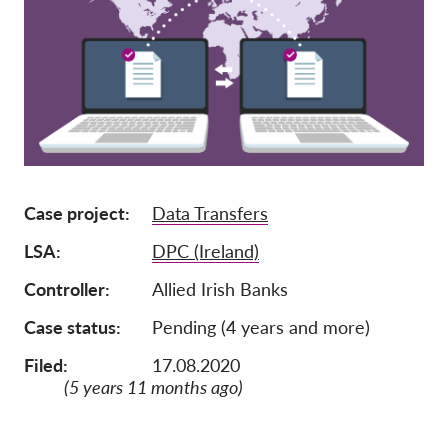
Pordporte nás!
Členství
Příspěvky
Sponzorství
Daňová uznatelnost
Case project
Data Transfers
Přihlášení člena
LSA
DPC (Ireland)
O nás
Controller
Allied Irish Banks
Tým
Case status
Pending (4 years and more)
Výroční zprávy
Filed:
17.08.2020
Otázky a odpovědi
(5 years 11 months ago)
Kariéra