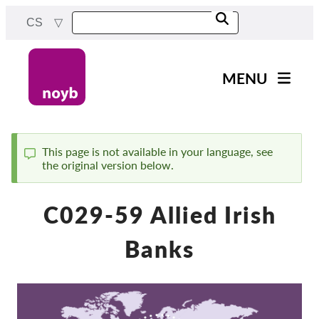
Skip
CS
to
main
content
MENU
Main
Novinky
navigation
Naše práce
This page is not available in your language, see
the original version below.
Status
Projekty
message
Rozhodnutí dozorových
C029-59 Allied Irish
orgánů
Rozhodnutí pro jednotlivé
Banks
společnosti
Reports & Resources
Exercise your rights!