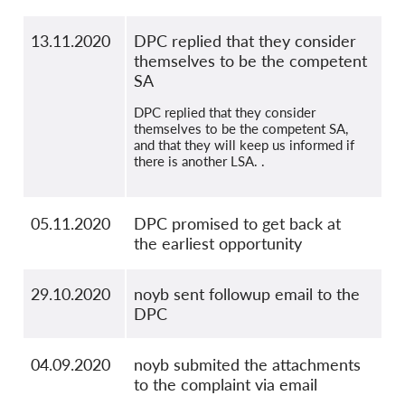
13.11.2020
DPC replied that they consider
themselves to be the competent
SA
DPC replied that they consider
themselves to be the competent SA,
and that they will keep us informed if
there is another LSA. .
05.11.2020
DPC promised to get back at
the earliest opportunity
29.10.2020
noyb sent followup email to the
DPC
04.09.2020
noyb submited the attachments
to the complaint via email