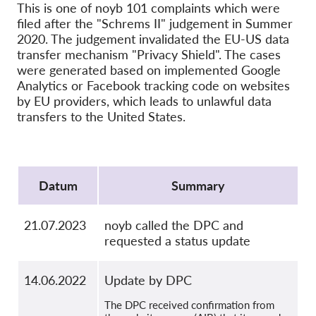
Hromadná žaloba
This is one of noyb 101 complaints which were
filed after the "Schrems II" judgement in Summer
OnionShare
2020. The judgement invalidated the EU-US data
Média
transfer mechanism "Privacy Shield". The cases
were generated based on implemented Google
Kontakt
Analytics or Facebook tracking code on websites
by EU providers, which leads to unlawful data
transfers to the United States.
GDPRhub
Protocol
Datum
Summary
21.07.2023
noyb called the DPC and
requested a status update
14.06.2022
Update by DPC
The DPC received confirmation from