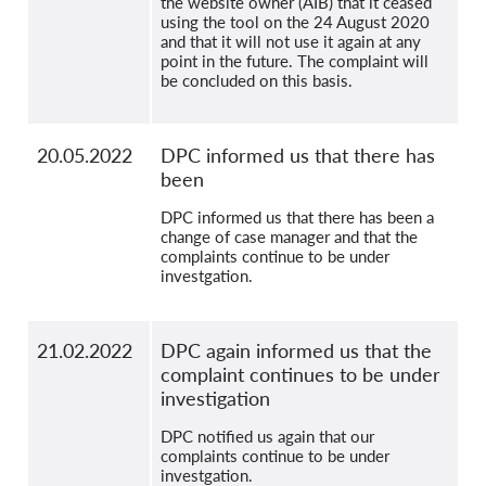
the website owner (AIB) that it ceased
using the tool on the 24 August 2020
and that it will not use it again at any
point in the future. The complaint will
be concluded on this basis.
20.05.2022
DPC informed us that there has
been
DPC informed us that there has been a
change of case manager and that the
complaints continue to be under
investgation.
21.02.2022
DPC again informed us that the
complaint continues to be under
investigation
DPC notified us again that our
complaints continue to be under
investgation.