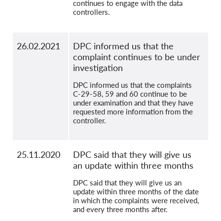
continues to engage with the data
controllers.
26.02.2021
DPC informed us that the
complaint continues to be under
investigation
DPC informed us that the complaints
C-29-58, 59 and 60 continue to be
under examination and that they have
requested more information from the
controller.
25.11.2020
DPC said that they will give us
an update within three months
DPC said that they will give us an
update within three months of the date
in which the complaints were received,
and every three months after.