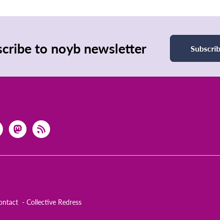
cribe to noyb newsletter
Subscri
ontact
Collective Redress