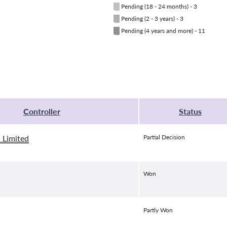
█
Pending (18 - 24 months) - 3
█
Pending (2 - 3 years) - 3
█
Pending (4 years and more) - 11
Controller
Status
 Limited
Partial Decision
Won
Partly Won