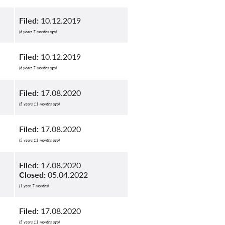
Filed:
10.12.2019
(6 years 7 months ago)
Filed:
10.12.2019
(6 years 7 months ago)
Filed:
17.08.2020
(5 years 11 months ago)
Filed:
17.08.2020
(5 years 11 months ago)
Filed:
17.08.2020
Closed:
05.04.2022
(1 year 7 months)
Filed:
17.08.2020
(5 years 11 months ago)