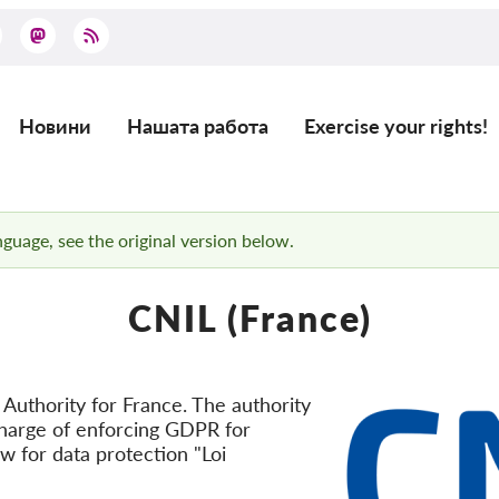
Новини
Нашата работа
Exercise your rights!
Main
navigation
anguage, see the original version below.
CNIL (France)
Authority for France. The authority
n charge of enforcing GDPR for
aw for data protection "Loi