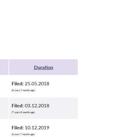
Duration
Filed:
25.05.2018
(8 years 2 months ago)
Filed:
03.12.2018
(7 years 8 months ago)
Filed:
10.12.2019
(6 years 7 months ago)