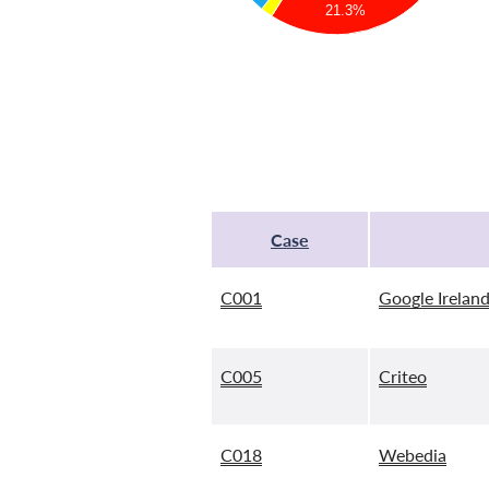
21.3%
Case
C001
Google Ireland
C005
Criteo
C018
Webedia