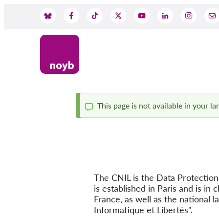
Skip
to
Social
main
content
Media
This page is not available in your l
Status
message
The CNIL is the Data Protection 
is established in Paris and is i
France, as well as the national l
Informatique et Libertés".