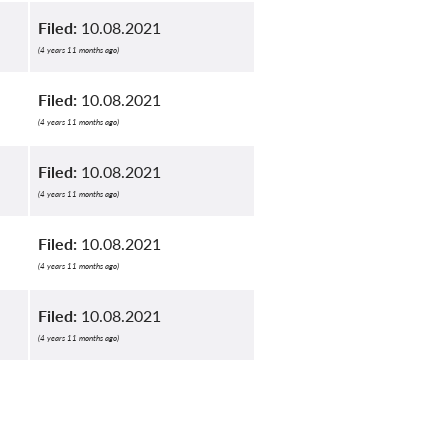
Filed:
10.08.2021
(4 years 11 months ago)
Filed:
10.08.2021
(4 years 11 months ago)
Filed:
10.08.2021
(4 years 11 months ago)
Filed:
10.08.2021
(4 years 11 months ago)
Filed:
10.08.2021
(4 years 11 months ago)