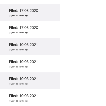
Filed:
17.08.2020
(5 years 11 months ago)
Filed:
17.08.2020
(5 years 11 months ago)
Filed:
10.08.2021
(4 years 11 months ago)
Filed:
10.08.2021
(4 years 11 months ago)
Filed:
10.08.2021
(4 years 11 months ago)
Filed:
10.08.2021
(4 years 11 months ago)