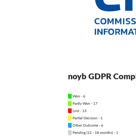
noyb GDPR Compl
█
Won - 6
█
Partly Won - 17
█
Lost - 13
█
Partial Decision - 1
█
Other Outcome - 6
█
Pending (12 - 18 months) - 1