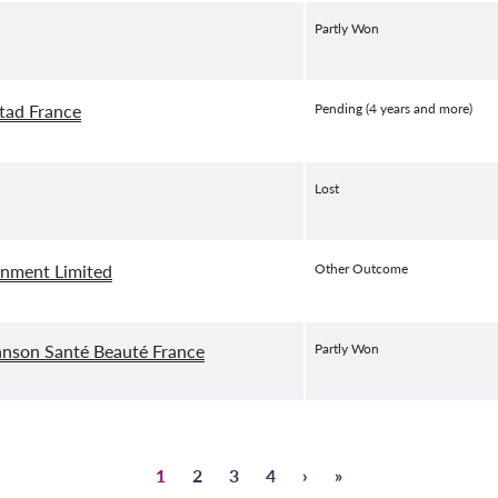
Partly Won
tad France
Pending (4 years and more)
Lost
inment Limited
Other Outcome
nson Santé Beauté France
Partly Won
Страница
1
Страница
2
Страница
3
Страница
4
Next
›
Last
»
Pagination
page
page