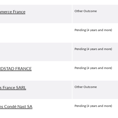
merce France
Other Outcome
Pending (4 years and more)
Pending (4 years and more)
DSTAD FRANCE
Pending (4 years and more)
s France SARL
Other Outcome
ons Condé Nast SA
Pending (4 years and more)