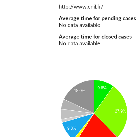
Website
http://www.cnil.fr/
Average time for pending cases
No data available
Average time for closed cases
No data available
9.8%
18.0%
27.9%
9.8%