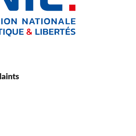
aints