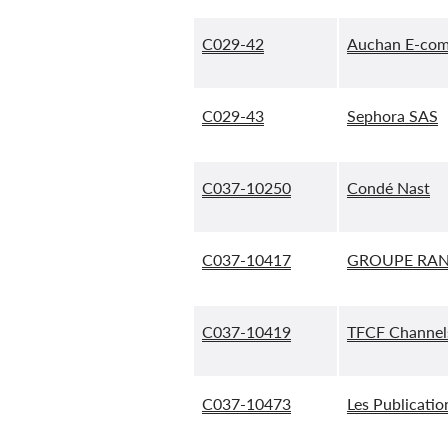
C029-42
Auchan E-com
C029-43
Sephora SAS
C037-10250
Condé Nast
C037-10417
GROUPE RAN
C037-10419
TFCF Channel
C037-10473
Les Publicati