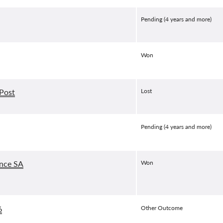
Pending (4 years and more)
Won
 Post
Lost
Pending (4 years and more)
ance SA
Won
6
Other Outcome