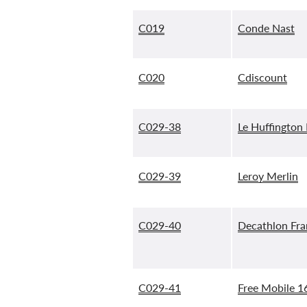
C019
Conde Nast
C020
Cdiscount
C029-38
Le Huffington
C029-39
Leroy Merlin
C029-40
Decathlon Fr
C029-41
Free Mobile 1