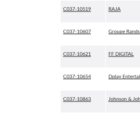
C037-10519
RAJA
C037-10607
Groupe Rands
C037-10621
FF DIGITAL
C037-10654
Dplay Enterta
C037-10863
Johnson & Joh