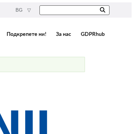
BG
Подкрепете ни!
За нас
GDPRhub