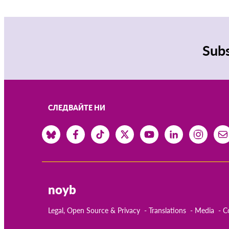
Subs
СЛЕДВАЙТЕ НИ
noyb
Legal, Open Source & Privacy
Translations
Media
C