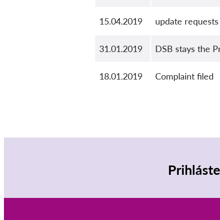
15.04.2019
update requests
31.01.2019
DSB stays the P
18.01.2019
Complaint filed
Prihlást