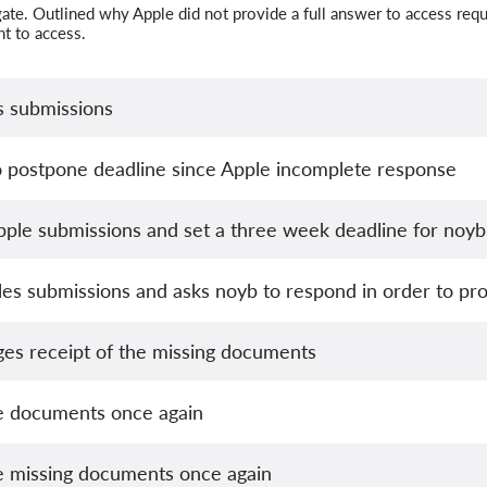
ate. Outlined why Apple did not provide a full answer to access requ
ght to access.
s submissions
o postpone deadline since Apple incomplete response
ple submissions and set a three week deadline for noyb
es submissions and asks noyb to respond in order to pro
s receipt of the missing documents
e documents once again
e missing documents once again