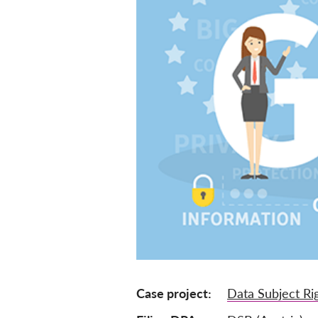
Case project
Data Subject Ri