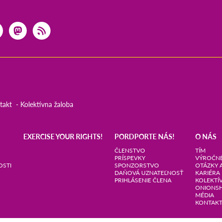
takt
Kolektívna žaloba
EXERCISE YOUR RIGHTS!
PORDPORTE NÁS!
O NÁS
ČLENSTVO
TÍM
PRÍSPEVKY
VÝROČNÉ
OSTI
SPONZORSTVO
OTÁZKY 
DAŇOVÁ UZNATEĽNOSŤ
KARIÉRA
PRIHLÁSENIE ČLENA
KOLEKTÍ
ONIONS
MÉDIA
KONTAK