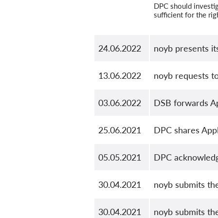
DPC should investig
sufficient for the ri
24.06.2022
noyb presents it
13.06.2022
noyb requests t
03.06.2022
DSB forwards Ap
25.06.2021
DPC shares Appl
05.05.2021
DPC acknowledge
30.04.2021
noyb submits th
30.04.2021
noyb submits th