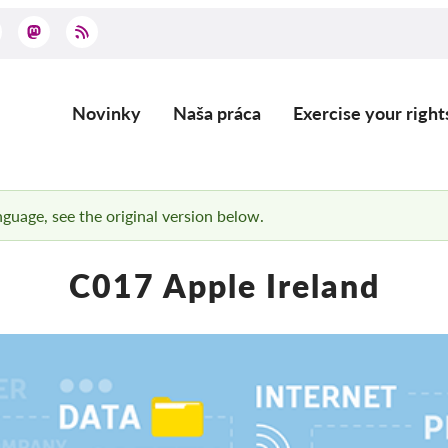
Novinky
Naša práca
Exercise your right
Main
navigation
anguage, see the original version below.
C017 Apple Ireland