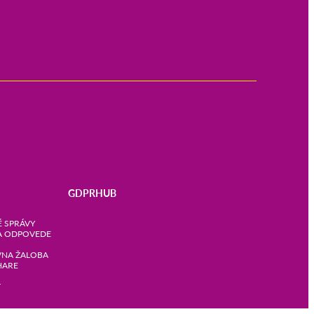
GDPRHUB
 SPRÁVY
A ODPOVEDE
VNA ŽALOBA
HARE
T