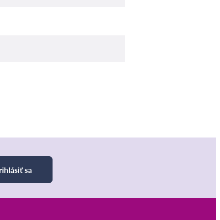
rihlásiť sa