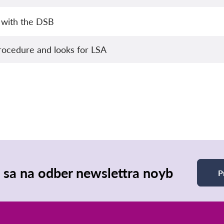
 with the DSB
rocedure and looks for LSA
e sa na odber newslettra noyb
P