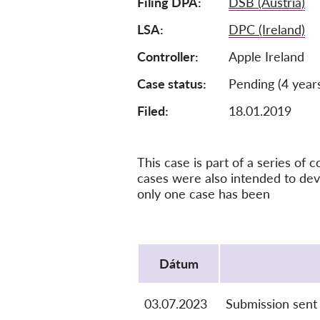
Filing DPA
DSB (Austria)
LSA
DPC (Ireland)
Controller
Apple Ireland
Case status
Pending (4 year
Filed:
18.01.2019
This case is part of a series o
cases were also intended to dev
only one case has been
Protocol
Dátum
03.07.2023
Submission sent