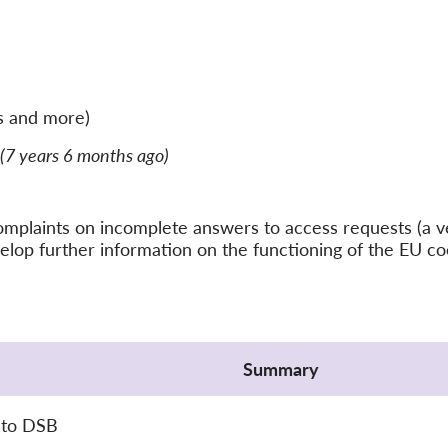
s and more)
(7 years 6 months ago)
f complaints on incomplete answers to access requests (
elop further information on the functioning of the EU c
Summary
 to DSB