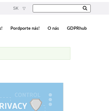
SK
s!
Pordporte nás!
O nás
GDPRhub