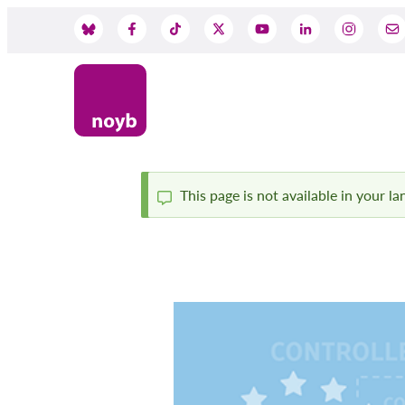
Skip
to
Social
main
content
Media
This page is not available in your l
Status
message