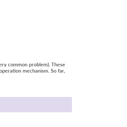
a very common problem). These
ooperation mechanism. So far,