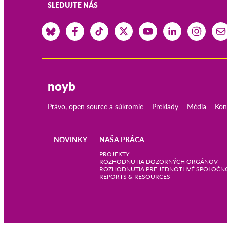
SLEDUJTE NÁS
noyb
Právo, open source a súkromie
Preklady
Média
Kon
NOVINKY
NAŠA PRÁCA
Main
PROJEKTY
ROZHODNUTIA DOZORNÝCH ORGÁNOV
ROZHODNUTIA PRE JEDNOTLIVÉ SPOLOČN
navigation
REPORTS & RESOURCES