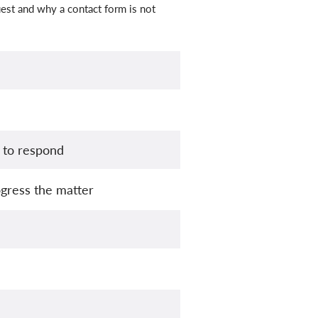
est and why a contact form is not
 to respond
gress the matter