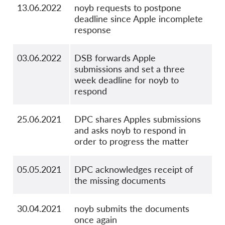
13.06.2022
noyb requests to postpone
deadline since Apple incomplete
response
03.06.2022
DSB forwards Apple
submissions and set a three
week deadline for noyb to
respond
25.06.2021
DPC shares Apples submissions
and asks noyb to respond in
order to progress the matter
05.05.2021
DPC acknowledges receipt of
the missing documents
30.04.2021
noyb submits the documents
once again