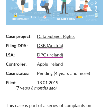
Jäsenyys
Lahjoitukset
Sponsorointi
Tax deductability
Case project
Data Subject Rights
Jäsenten login
Filing DPA
DSB (Austria)
LSA
DPC (Ireland)
Meistä
Controller
Apple Ireland
Tiimi
Case status
Pending (4 years and more)
Vuosikertomukset
Filed:
18.01.2019
Usein kysyttyä
(7 years 6 months ago)
Rekry
Edustajakanne
This case is part of a series of complaints on