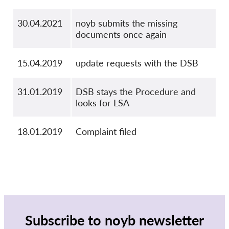
30.04.2021
noyb submits the missing
documents once again
15.04.2019
update requests with the DSB
31.01.2019
DSB stays the Procedure and
looks for LSA
18.01.2019
Complaint filed
Subscribe to noyb newsletter