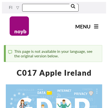
Skip
FI
to
main
content
MENU
Main
Uutiset
navigation
Työmme
This page is not available in your language, see
the original version below.
Status
Projektit
message
Tapaukset DPA:ta kohti
C017 Apple Ireland
Kaikki tapaukset
Reports & Resources
Exercise your rights!
Tue meitä!