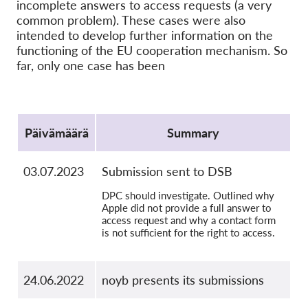
OnionShare
incomplete answers to access requests (a very
common problem). These cases were also
Media
intended to develop further information on the
Yhteystiedot
functioning of the EU cooperation mechanism. So
far, only one case has been
GDPRhub
Protocol
Päivämäärä
Summary
03.07.2023
Submission sent to DSB
DPC should investigate. Outlined why
Apple did not provide a full answer to
access request and why a contact form
is not sufficient for the right to access.
24.06.2022
noyb presents its submissions