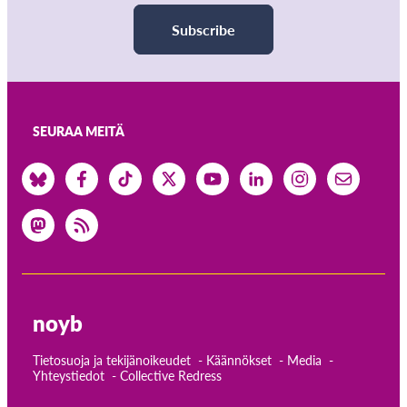
Subscribe
SEURAA MEITÄ
noyb
Tietosuoja ja tekijänoikeudet
Käännökset
Media
Yhteystiedot
Collective Redress