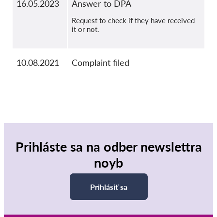
16.05.2023
Answer to DPA
Request to check if they have received
it or not.
10.08.2021
Complaint filed
Prihláste sa na odber newslettra
noyb
Prihlásiť sa