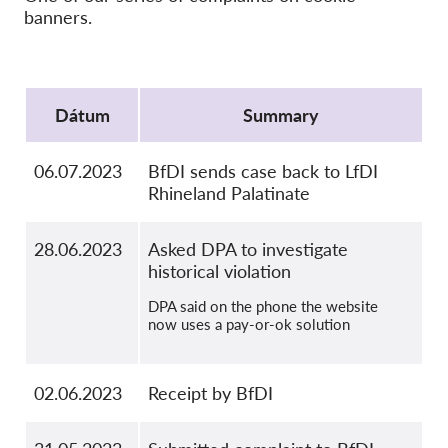
Kolektívna žaloba
banners.
OnionShare
Média
Protocol
Kontakt
Dátum
Summary
GDPRhub
06.07.2023
BfDI sends case back to LfDI
Rhineland Palatinate
28.06.2023
Asked DPA to investigate
historical violation
DPA said on the phone the website
now uses a pay-or-ok solution
02.06.2023
Receipt by BfDI