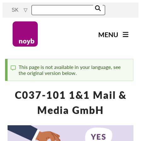
Skip
SK
to
main
content
MENU
Main
Novinky
navigation
Naša práca
This page is not available in your language, see
the original version below.
Status
Projekty
message
Rozhodnutia dozorných
C037-101 1&1 Mail &
orgánov
Rozhodnutia pre jednotlivé
Media GmbH
spoločnosti
Reports & Resources
Exercise your rights!