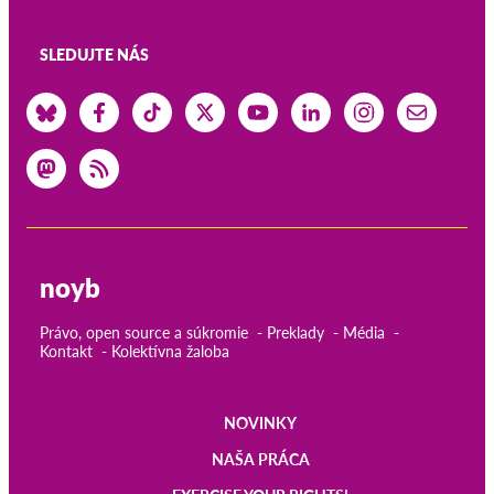
SLEDUJTE NÁS
noyb
Právo, open source a súkromie
Preklady
Média
Kontakt
Kolektívna žaloba
NOVINKY
Main
NAŠA PRÁCA