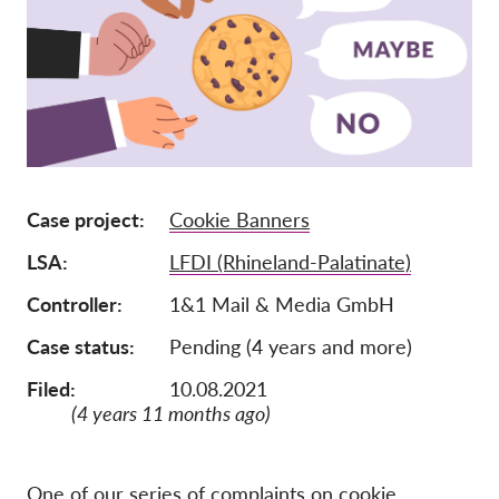
Pordporte nás!
Členstvo
Príspevky
Sponzorstvo
Daňová uznateľnosť
Case project
Cookie Banners
Prihlásenie člena
LSA
LFDI (Rhineland-Palatinate)
O nás
Controller
1&1 Mail & Media GmbH
Case status
Pending (4 years and more)
Tím
Filed:
10.08.2021
Výročné správy
(4 years 11 months ago)
Otázky a odpovede
Kariéra
One of our series of complaints on cookie