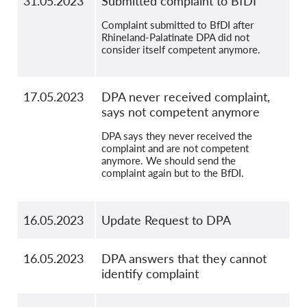
31.05.2023
Submitted complaint to BfDI
Complaint submitted to BfDI after
Rhineland-Palatinate DPA did not
consider itself competent anymore.
17.05.2023
DPA never received complaint,
says not competent anymore
DPA says they never received the
complaint and are not competent
anymore. We should send the
complaint again but to the BfDI.
16.05.2023
Update Request to DPA
16.05.2023
DPA answers that they cannot
identify complaint