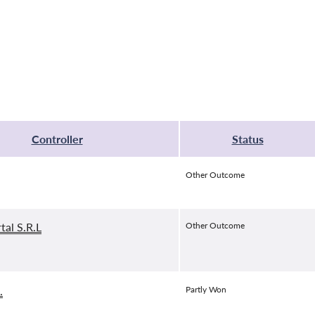
Controller
Status
Other Outcome
tal S.R.L
Other Outcome
.
Partly Won