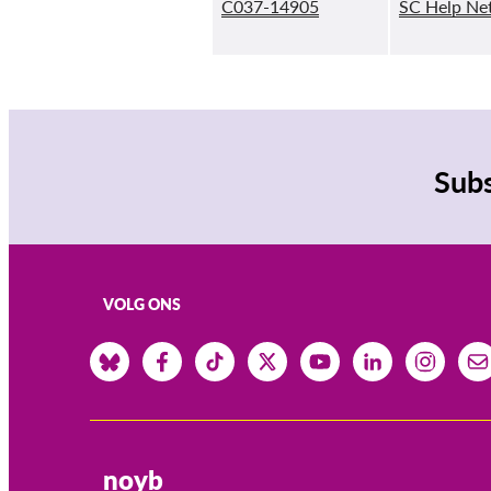
C037-14905
SC Help Ne
Subs
VOLG ONS
noyb