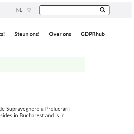
NL
ts!
Steun ons!
Over ons
GDPRhub
de Supraveghere a Prelucrării
sides in Bucharest and is in