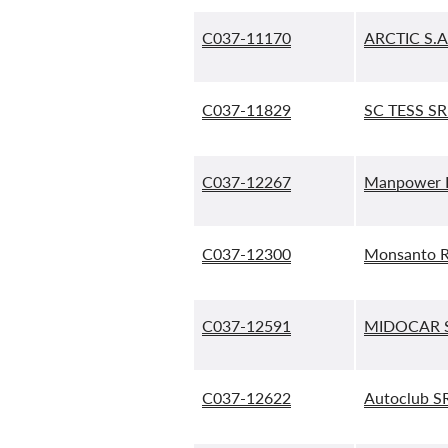
C037-11170
ARCTIC S.A
C037-11829
SC TESS SR
C037-12267
Manpower R
C037-12300
Monsanto R
C037-12591
MIDOCAR S
C037-12622
Autoclub SR