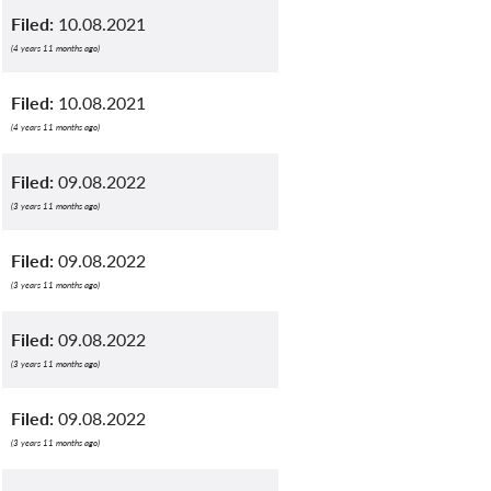
Filed:
10.08.2021
(4 years 11 months ago)
Filed:
10.08.2021
(4 years 11 months ago)
Filed:
09.08.2022
(3 years 11 months ago)
Filed:
09.08.2022
(3 years 11 months ago)
Filed:
09.08.2022
(3 years 11 months ago)
Filed:
09.08.2022
(3 years 11 months ago)