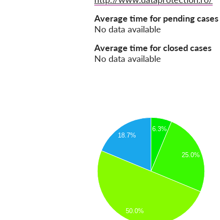
Average time for pending cases
No data available
Average time for closed cases
No data available
6.3%
18.7%
25.0%
50.0%