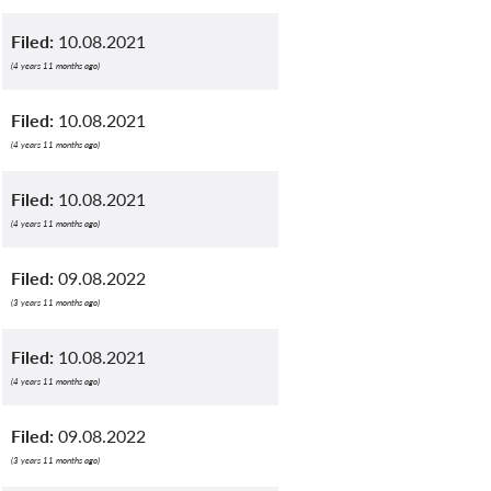
Filed:
10.08.2021
(4 years 11 months ago)
Filed:
10.08.2021
(4 years 11 months ago)
Filed:
10.08.2021
(4 years 11 months ago)
Filed:
09.08.2022
(3 years 11 months ago)
Filed:
10.08.2021
(4 years 11 months ago)
Filed:
09.08.2022
(3 years 11 months ago)