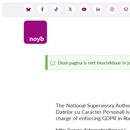
Skip
to
Social
main
content
Media
Deze pagina is niet beschikbaar in jo
Status
message
The National Supervisory Author
Datelor cu Caracter Personal) is
charge of enforcing GDPR in Ro
Website
http://www.dataprotection.ro/