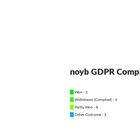
noyb GDPR Compl
█
Won - 1
█
Withdrawn (Complied) - 4
█
Partly Won - 8
█
Other Outcome - 3