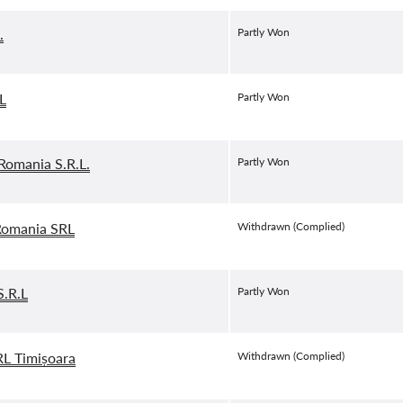
.
Partly Won
L
Partly Won
omania S.R.L.
Partly Won
omania SRL
Withdrawn (Complied)
.R.L
Partly Won
L Timișoara
Withdrawn (Complied)