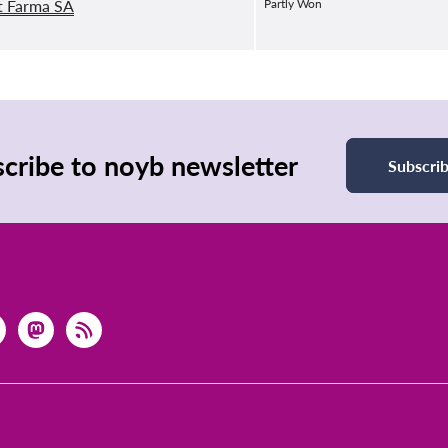
t Farma SA
Partly Won
cribe to noyb newsletter
Subscri