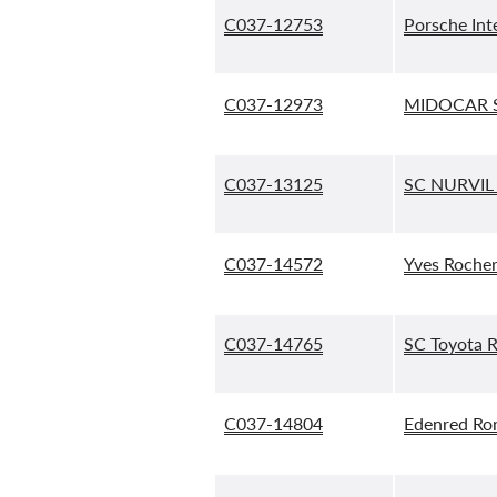
C037-12753
Porsche Int
C037-12973
MIDOCAR S
C037-13125
SC NURVIL
C037-14572
Yves Roche
C037-14765
SC Toyota 
C037-14804
Edenred Ro