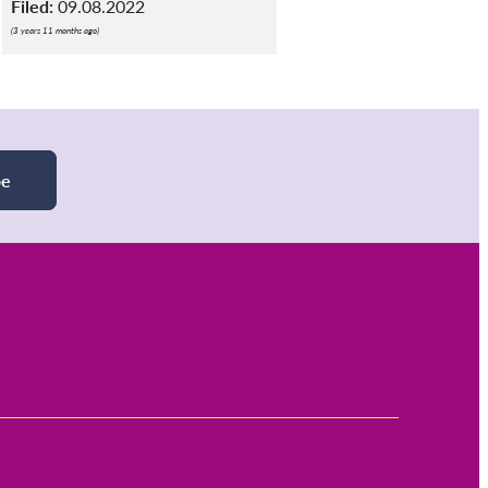
Filed:
09.08.2022
(3 years 11 months ago)
be