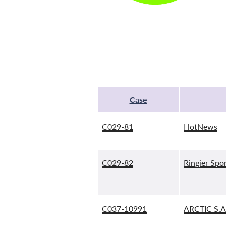
Case
C029-81
HotNews
C029-82
Ringier Spor
C037-10991
ARCTIC S.A