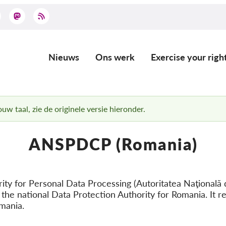
Nieuws
Ons werk
Exercise your righ
Main
navigation
uw taal, zie de originele versie hieronder.
ANSPDCP (Romania)
ity for Personal Data Processing (Autoritatea Naţională 
 the national Data Protection Authority for Romania. It re
mania.