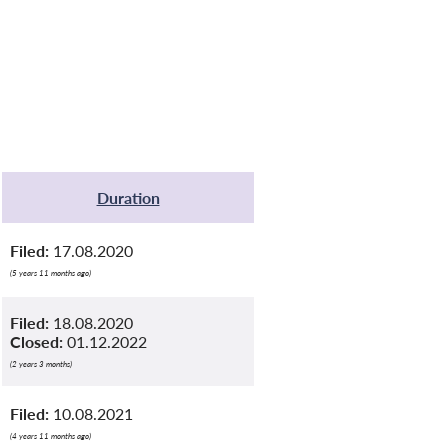
Duration
Filed:
17.08.2020
(5 years 11 months ago)
Filed:
18.08.2020
Closed:
01.12.2022
(2 years 3 months)
Filed:
10.08.2021
(4 years 11 months ago)