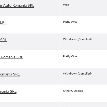
er Auto Romania SRL
Won
.R.L
Partly Won
 SRL
Withdrawn (Complied)
r Romania SRL
Partly Won
Romania SRL
Withdrawn (Complied)
mania SRL
Other Outcome