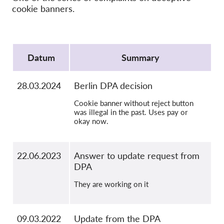
OnionShare
cookie banners.
Media
Contact
Protocol
Datum
Summary
GDPRhub
28.03.2024
Berlin DPA decision
Cookie banner without reject button
was illegal in the past. Uses pay or
okay now.
22.06.2023
Answer to update request from
DPA
They are working on it
09.03.2022
Update from the DPA