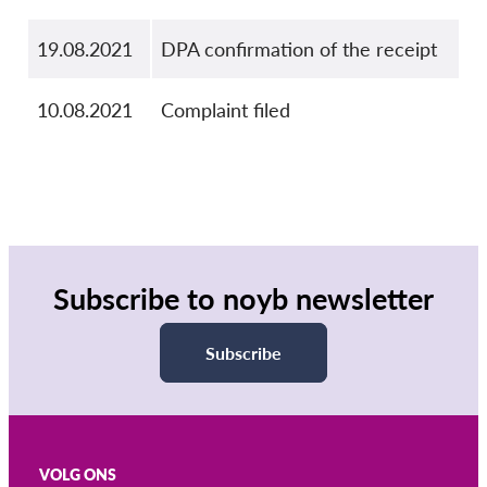
19.08.2021
DPA confirmation of the receipt
10.08.2021
Complaint filed
Subscribe to noyb newsletter
Subscribe
VOLG ONS