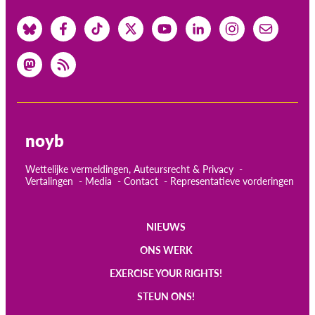
noyb
Wettelijke vermeldingen, Auteursrecht & Privacy
Vertalingen
Media
Contact
Representatieve vorderingen
NIEUWS
Main
ONS WERK
navigation
EXERCISE YOUR RIGHTS!
STEUN ONS!