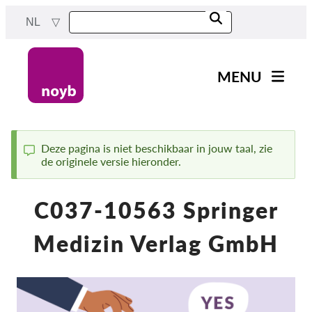
Skip
NL
to
main
content
MENU
Main
Nieuws
navigation
Ons werk
Deze pagina is niet beschikbaar in jouw taal, zie
de originele versie hieronder.
Status
Projecten
message
Gevallen per DPA
C037-10563 Springer
Alle gevallen
Medizin Verlag GmbH
Reports & Resources
Exercise your rights!
Steun ons!