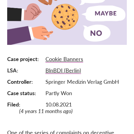
Lidmaatschap
Donaties
Sponsoring
Tax deductability
Als lid inloggen
Case project
Cookie Banners
LSA
BlnBDI (Berlin)
Over ons
Controller
Springer Medizin Verlag GmbH
Team
Case status
Partly Won
Jaarverslagen
Filed:
10.08.2021
FAQ's
(4 years 11 months ago)
Vacatures
Representatieve vorderingen
One of the series of complaints on deceptive