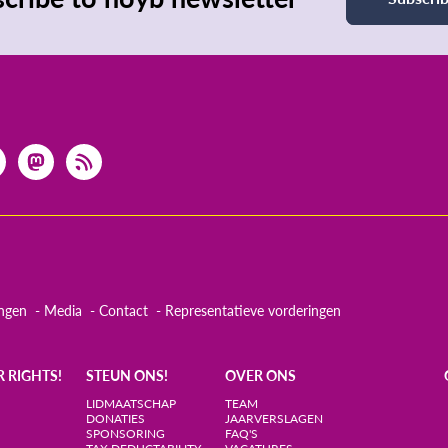
ingen
Media
Contact
Representatieve vorderingen
R RIGHTS!
STEUN ONS!
OVER ONS
LIDMAATSCHAP
TEAM
DONATIES
JAARVERSLAGEN
SPONSORING
FAQ'S