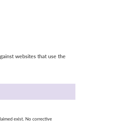
gainst websites that use the
laimed exist. No corrective