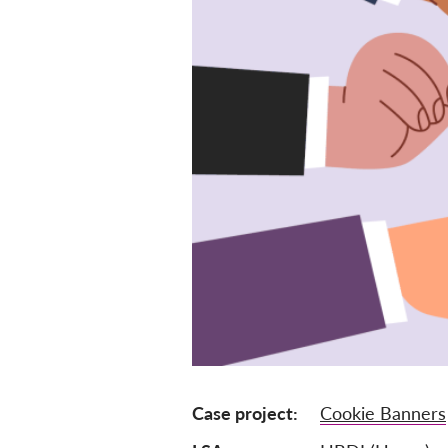
Case project
Cookie Banners