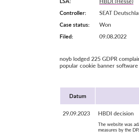
LSA
HBDI (Hesse)
Controller
SEAT Deutschl
Case status
Won
Filed:
09.08.2022
noyb lodged 225 GDPR complaints
popular cookie banner software 
Protocol
Datum
29.09.2023
HBDI decision
The website was adap
measures by the DP