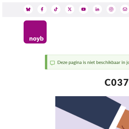
Skip
to
Social
main
content
Media
Deze pagina is niet beschikbaar in jo
Status
C037
message