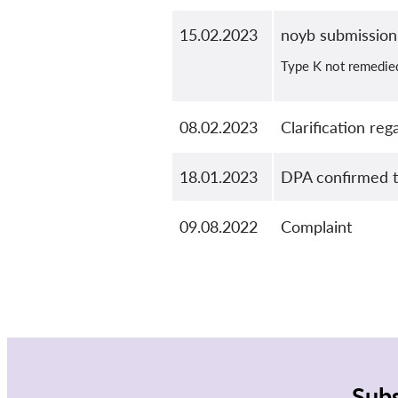
15.02.2023
noyb submission
Type K not remedie
08.02.2023
Clarification re
18.01.2023
DPA confirmed th
09.08.2022
Complaint
Subs