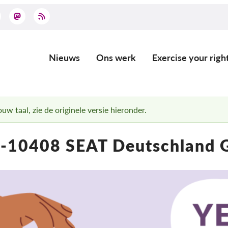
Nieuws
Ons werk
Exercise your righ
Main
navigation
uw taal, zie de originele versie hieronder.
-10408 SEAT Deutschland