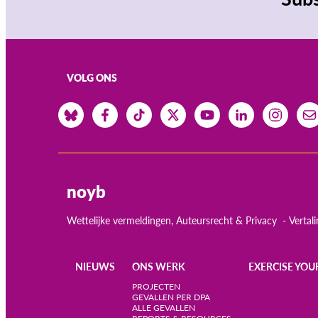
VOLG ONS
noyb
Wettelijke vermeldingen, Auteursrecht & Privacy
Vertal
NIEUWS
ONS WERK
EXERCISE YOU
Main
PROJECTEN
GEVALLEN PER DPA
ALLE GEVALLEN