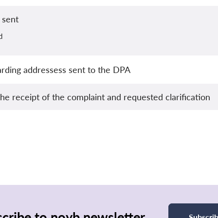
 sent
d
garding addressess sent to the DPA
e receipt of the complaint and requested clarification
cribe to noyb newsletter
Subscri