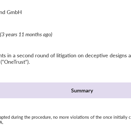
and GmbH
(3 years 11 months ago)
 in a second round of litigation on deceptive designs a
(“OneTrust”).
Summary
ted during the procedure, no more violations of the once initially c
A.