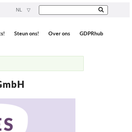
NL
ts!
Steun ons!
Over ons
GDPRhub
 GmbH