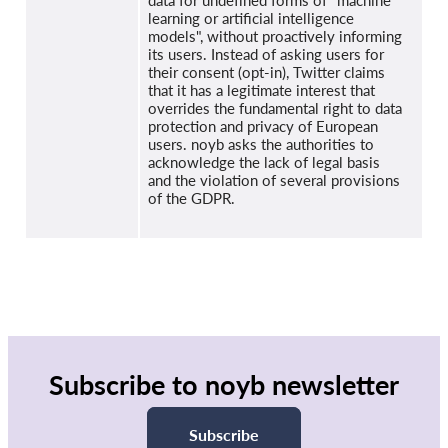
data for undefined forms of "machine
learning or artificial intelligence
models", without proactively informing
its users. Instead of asking users for
their consent (opt-in), Twitter claims
that it has a legitimate interest that
overrides the fundamental right to data
protection and privacy of European
users. noyb asks the authorities to
acknowledge the lack of legal basis
and the violation of several provisions
of the GDPR.
Subscribe to noyb newsletter
Subscribe