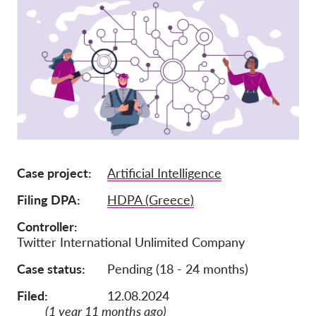
Lidmaatschap
Donaties
Sponsoring
Tax deductability
Als lid inloggen
Over ons
Case project
Artificial Intelligence
Team
Filing DPA
HDPA (Greece)
Jaarverslagen
Controller
Twitter International Unlimited Company
FAQ's
Case status
Pending (18 - 24 months)
Vacatures
Representatieve vorderingen
Filed:
12.08.2024
(1 year 11 months ago)