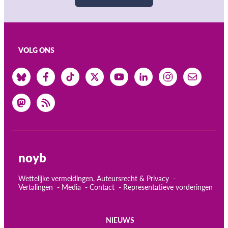
VOLG ONS
noyb
Wettelijke vermeldingen, Auteursrecht & Privacy
Vertalingen
Media
Contact
Representatieve vorderingen
NIEUWS