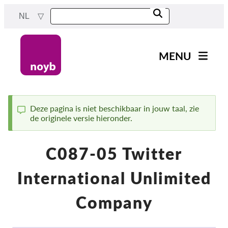
Skip
NL
to
main
content
MENU
Main
Nieuws
navigation
Ons werk
Deze pagina is niet beschikbaar in jouw taal, zie
de originele versie hieronder.
Status
Projecten
message
Gevallen per DPA
C087-05 Twitter
Alle gevallen
International Unlimited
Reports & Resources
Company
Exercise your rights!
Steun ons!