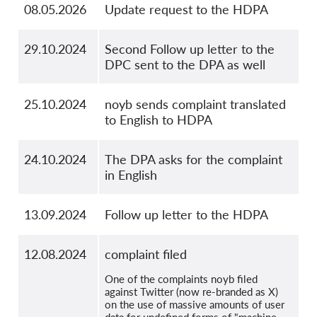
08.05.2026
Update request to the HDPA
29.10.2024
Second Follow up letter to the
DPC sent to the DPA as well
25.10.2024
noyb sends complaint translated
to English to HDPA
24.10.2024
The DPA asks for the complaint
in English
13.09.2024
Follow up letter to the HDPA
12.08.2024
complaint filed
One of the complaints noyb filed
against Twitter (now re-branded as X)
on the use of massive amounts of user