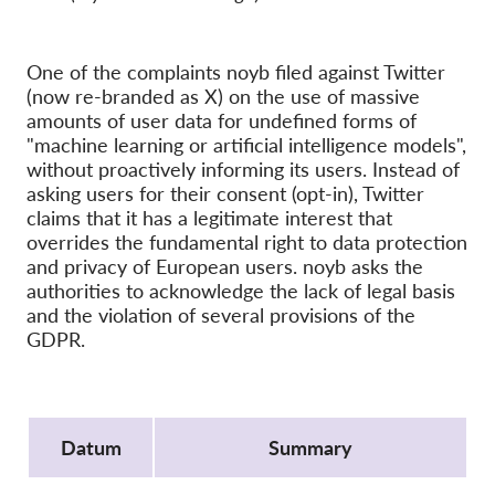
OnionShare
Media
One of the complaints noyb filed against Twitter
Contact
(now re-branded as X) on the use of massive
amounts of user data for undefined forms of
GDPRhub
"machine learning or artificial intelligence models",
without proactively informing its users. Instead of
asking users for their consent (opt-in), Twitter
claims that it has a legitimate interest that
overrides the fundamental right to data protection
and privacy of European users. noyb asks the
authorities to acknowledge the lack of legal basis
and the violation of several provisions of the
GDPR.
Protocol
Datum
Summary