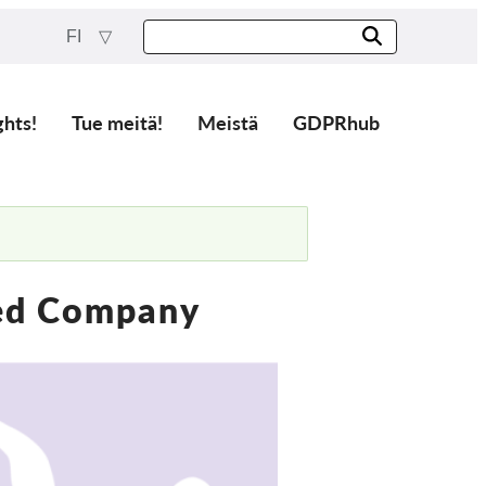
FI
ghts!
Tue meitä!
Meistä
GDPRhub
ted Company