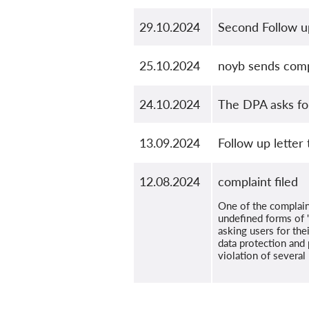
29.10.2024
Second Follow up
25.10.2024
noyb sends comp
24.10.2024
The DPA asks for
13.09.2024
Follow up letter
12.08.2024
complaint filed
One of the complain
undefined forms of "
asking users for thei
data protection and 
violation of severa