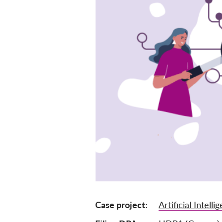
Case project
Artificial Intelli