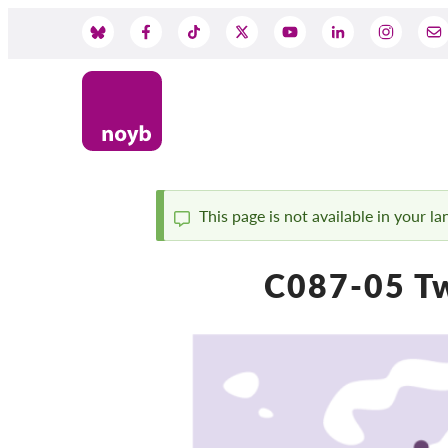
Skip
to
Social
main
content
Media
This page is not available in your l
Status
C087-05 Tw
message