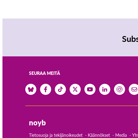
Subs
SEURAA MEITÄ
noyb
Tietosuoja ja tekijänoikeudet
Käännökset
Media
Yh