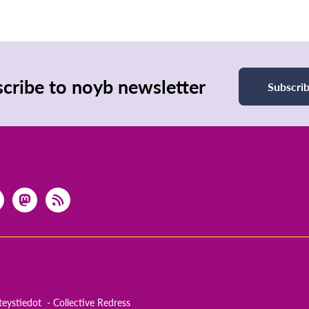
cribe to noyb newsletter
Subscri
teystiedot
Collective Redress