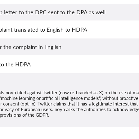
 letter to the DPC sent to the DPA as well
laint translated to English to HDPA
 the complaint in English
 to the HDPA
ts noyb filed against Twitter (now re-branded as X) on the use of ma
machine learning or artificial intelligence models", without proactivel
r consent (opt-in), Twitter claims that it has a legitimate interest tha
privacy of European users. noyb asks the authorities to acknowledge 
l provisions of the GDPR.