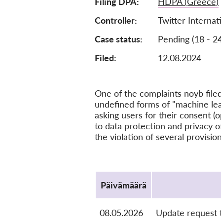
Filing DPA
HDPA (Greece)
Controller
Twitter Interna
Case status
Pending (18 - 2
Filed:
12.08.2024
One of the complaints noyb file
undefined forms of "machine learn
asking users for their consent (o
to data protection and privacy o
the violation of several provisi
Protocol
Päivämäärä
08.05.2026
Update request