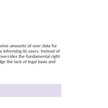
ssive amounts of user data for
y informing its users. Instead of
t overrides the fundamental right
ge the lack of legal basis and