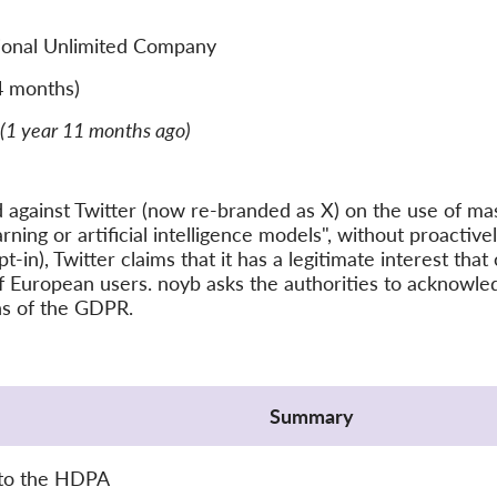
tional Unlimited Company
4 months)
(1 year 11 months ago)
d against Twitter (now re-branded as X) on the use of ma
ing or artificial intelligence models", without proactivel
pt-in), Twitter claims that it has a legitimate interest tha
f European users. noyb asks the authorities to acknowled
ons of the GDPR.
Summary
 to the HDPA