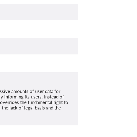
ssive amounts of user data for
y informing its users. Instead of
t overrides the fundamental right to
the lack of legal basis and the