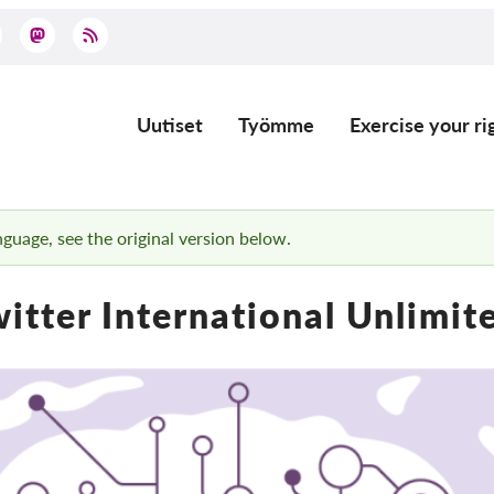
Uutiset
Työmme
Exercise your ri
Main
navigation
anguage, see the original version below.
itter International Unlimi