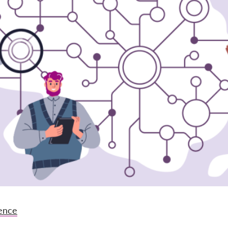
gence