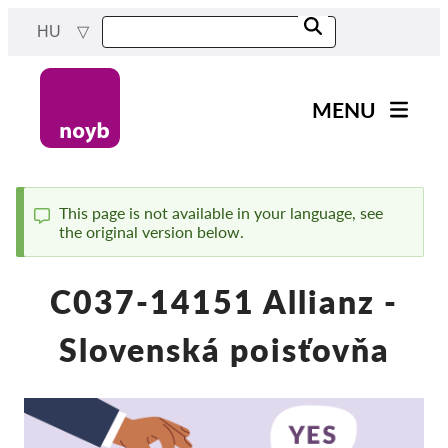
Skip
HU
to
main
content
MENU
Main
Hírek
navigation
A Munkánk
This page is not available in your language, see
the original version below.
Status
Projektek
message
Ügyek Hatóságonként
C037-14151 Allianz -
Ügyek Tásaságonként
Slovenská poisťovňa
Reports & Resources
Exercise your rights!
Támogass bennnünket!