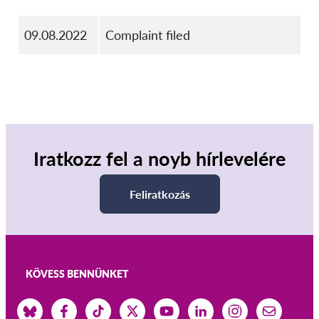
09.08.2022
Complaint filed
Iratkozz fel a noyb hírlevelére
Feliratkozás
KÖVESS BENNÜNKET