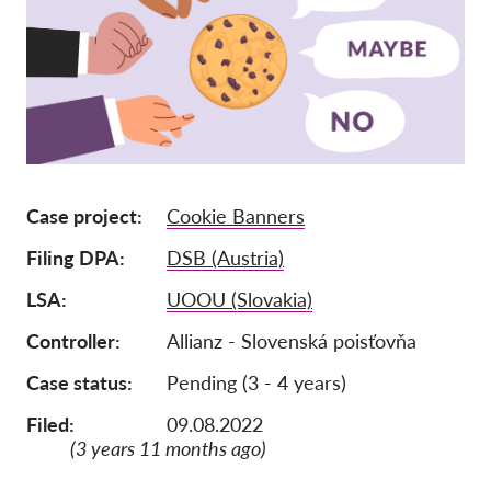
Tagság
Adományok
Szponzoráció
Tax deductability
Tagi Belépés
Case project
Cookie Banners
Filing DPA
DSB (Austria)
Rólunk
LSA
UOOU (Slovakia)
Csapat
Controller
Allianz - Slovenská poisťovňa
Éves Jelentések
Case status
Pending (3 - 4 years)
GYK
Munkalehetőségek
Filed:
09.08.2022
(3 years 11 months ago)
Collective Redress