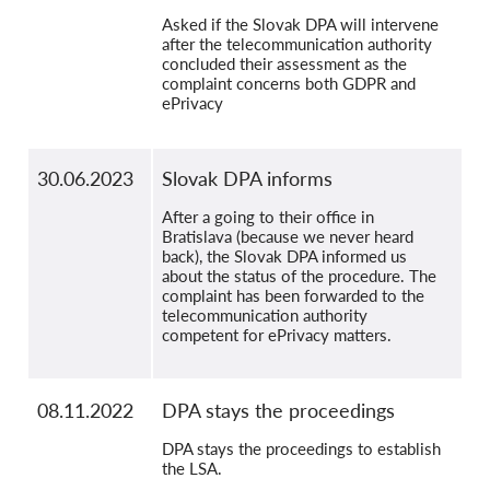
Asked if the Slovak DPA will intervene
after the telecommunication authority
concluded their assessment as the
complaint concerns both GDPR and
ePrivacy
30.06.2023
Slovak DPA informs
After a going to their office in
Bratislava (because we never heard
back), the Slovak DPA informed us
about the status of the procedure. The
complaint has been forwarded to the
telecommunication authority
competent for ePrivacy matters.
08.11.2022
DPA stays the proceedings
DPA stays the proceedings to establish
the LSA.