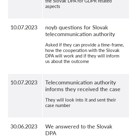
the Slovak DPA for GDPR related
aspects
10.07.2023
noyb questions for Slovak
telecommunication authority
Asked if they can provide a time-frame,
how the cooperation with the Slovak
DPA will work and if they will inform
us about the outcome
10.07.2023
Telecommunication authority
informs they received the case
They will look into it and sent their
case number
30.06.2023
We answered to the Slovak
DPA