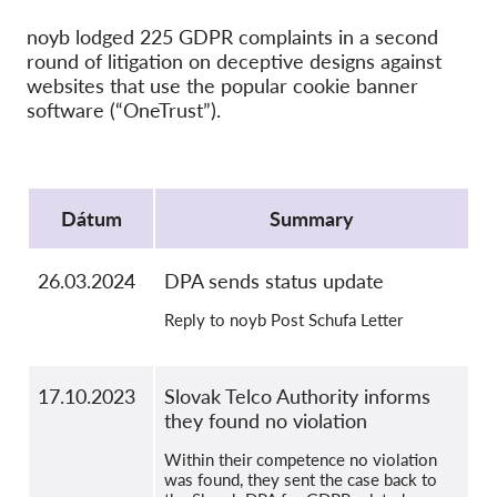
SecureDrop
noyb lodged 225 GDPR complaints in a second
Média
round of litigation on deceptive designs against
Kapcsolat
websites that use the popular cookie banner
software (“OneTrust”).
GDPRhub
Protocol
Dátum
Summary
26.03.2024
DPA sends status update
Reply to noyb Post Schufa Letter
17.10.2023
Slovak Telco Authority informs
they found no violation
Within their competence no violation
was found, they sent the case back to