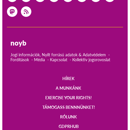
noyb
Jogi információk, Nyílt forrású adatok & Adatvédelem
Fordítások
Média
Kapcsolat
Kollektív jogorovoslat
HÍREK
Main
A MUNKÁNK
navigation
EXERCISE YOUR RIGHTS!
TÁMOGASS BENNNÜNKET!
RÓLUNK
GDPRHUB