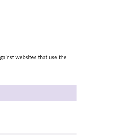
gainst websites that use the