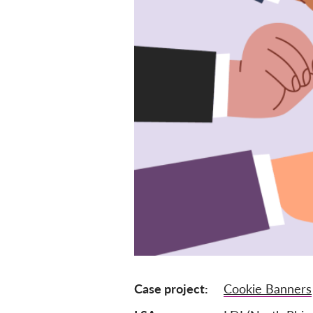
Case project
Cookie Banners