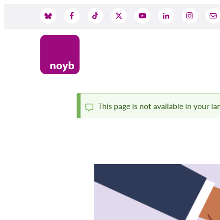
Skip
to
Social
main
content
Media
This page is not available in your l
Status
message