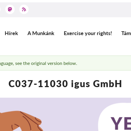
Hírek
A Munkánk
Exercise your rights!
Tám
Main
navigation
anguage, see the original version below.
C037-11030 igus GmbH