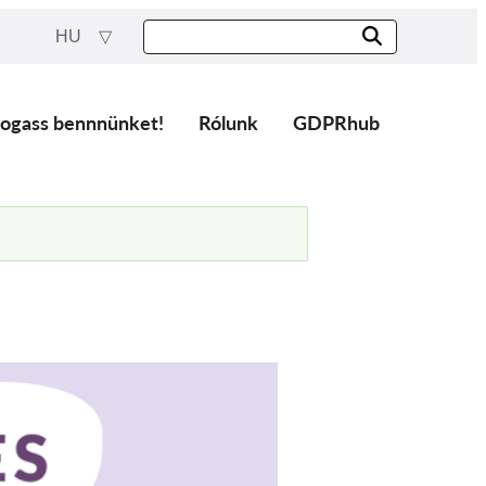
HU
ogass bennnünket!
Rólunk
GDPRhub