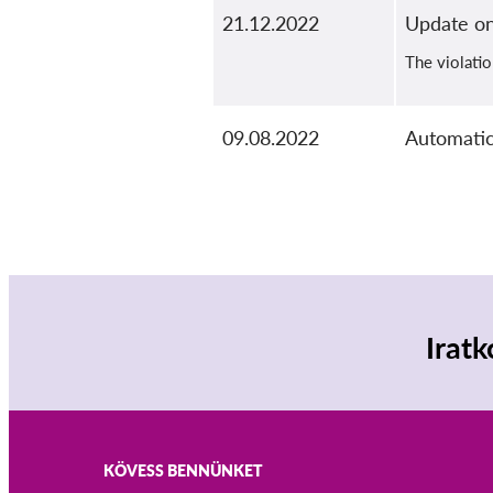
21.12.2022
Update on
The violatio
09.08.2022
Automatic
Iratk
KÖVESS BENNÜNKET