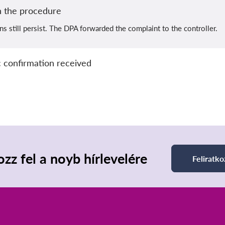
 the procedure
ns still persist. The DPA forwarded the complaint to the controller.
 confirmation received
ozz fel a noyb hírlevelére
Feliratko