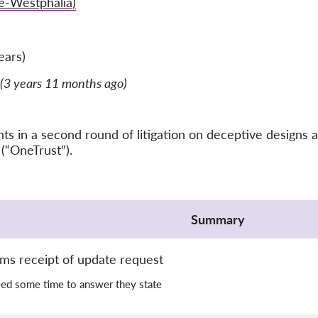
e-Westphalia)
ears)
(3 years 11 months ago)
 in a second round of litigation on deceptive designs a
(“OneTrust”).
Summary
rms receipt of update request
eed some time to answer they state