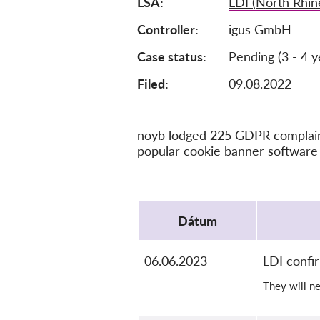
LSA
LDI (North Rhin
Controller
igus GmbH
Case status
Pending (3 - 4 y
Filed:
09.08.2022
noyb lodged 225 GDPR complaints
popular cookie banner software 
Protocol
Dátum
06.06.2023
LDI confi
They will n