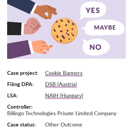
Adhésion
Dons
Parrainage
Tax deductability
Connexion des membres
À propos de nous
Case project
Cookie Banners
Équipe
Filing DPA
DSB (Austria)
Rapports annuels
LSA
NAIH (Hungary)
FAQs
Controller
Billingo Technologies Private Limited Company
Offres d‘emploi
Recours collectif
Case status
Other Outcome