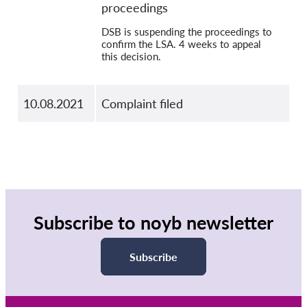
proceedings
DSB is suspending the proceedings to
confirm the LSA. 4 weeks to appeal
this decision.
10.08.2021
Complaint filed
Subscribe to noyb newsletter
Subscribe