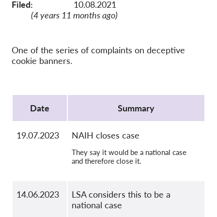
OnionShare
Filed:
10.08.2021
(4 years 11 months ago)
Médias
Contactez-nous
One of the series of complaints on deceptive
cookie banners.
GDPRhub
Protocol
Date
Summary
19.07.2023
NAIH closes case
They say it would be a national case
and therefore close it.
14.06.2023
LSA considers this to be a
national case