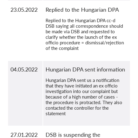
23.05.2022
Replied to the Hungarian DPA
Replied to the Hungarian DPA cc-d
DSB saying all correspondence should
be made via DSB and requested to
clarify whether the launch of the ex
officio procedure = dismissal/rejection
of the complaint
04.05.2022
Hungarian DPA sent information
Hungarian DPA sent us a notification
that they have initiated an ex officio
investigation into our complaint but
because of a high number of cases -
the procedure is protracted. They also
contacted the controller for the
statement
27.01.2022
DSB is suspending the