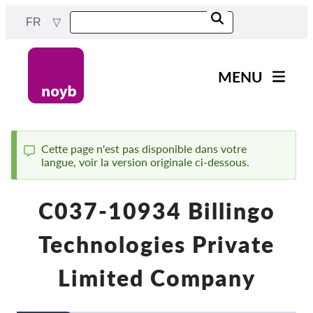
Skip
FR
to
main
content
MENU
Main
Actualités
navigation
Notre travail
Cette page n'est pas disponible dans votre
langue, voir la version originale ci-dessous.
Status
Projets
message
Cas par DPA
C037-10934 Billingo
Tous les cas
Technologies Private
Reports & Resources
Limited Company
Exercise your rights!
Soutenez-nous !