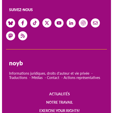
SUIVEZ-NOUS
noyb
Informations juridiques, droits d'auteur et vie privée
Traductions
Médias
Contact
Actions représentatives
ACTUALITÉS
Main
NOTRE TRAVAIL
navigation
EXERCISE YOUR RIGHTS!