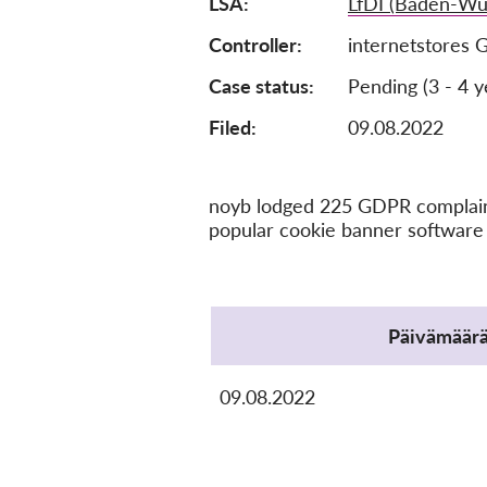
LSA
LfDI (Baden-Wü
Controller
internetstores
Case status
Pending (3 - 4 y
Filed:
09.08.2022
noyb lodged 225 GDPR complaints
popular cookie banner software 
Protocol
Päivämäär
09.08.2022