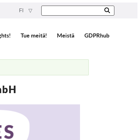
FI
ghts!
Tue meitä!
Meistä
GDPRhub
mbH