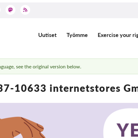
Uutiset
Työmme
Exercise your ri
Main
navigation
anguage, see the original version below.
37-10633 internetstores G