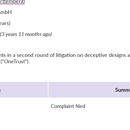
rttemberg)
 GmbH
ears)
(3 years 11 months ago)
 in a second round of litigation on deceptive designs a
(“OneTrust”).
ä
Summ
Complaint filed