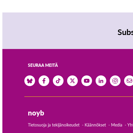
Subs
SEURAA MEITÄ
noyb
Tietosuoja ja tekijänoikeudet
Käännökset
Media
Yh