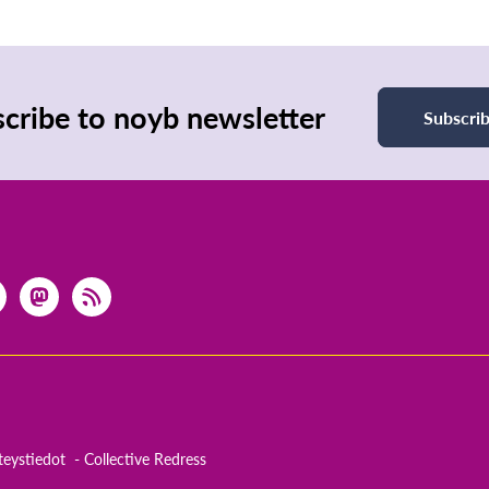
cribe to noyb newsletter
Subscri
teystiedot
Collective Redress