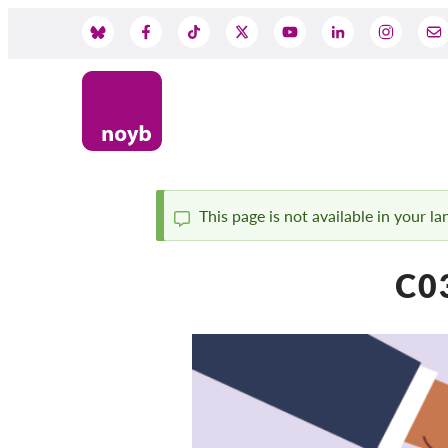
Skip
to
Social
main
content
Media
This page is not available in your l
Status
C0
message