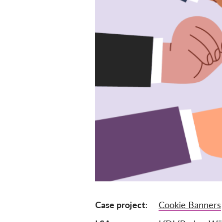
Case project
Cookie Banners