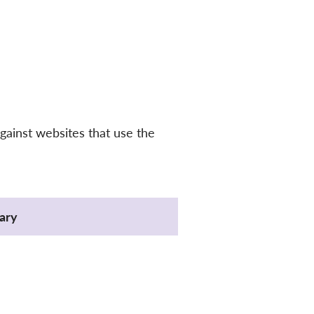
gainst websites that use the
ary