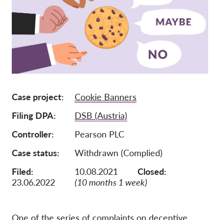
Jäsenyys
Lahjoitukset
Sponsorointi
Tax deductability
Jäsenten login
Case project
Cookie Banners
Filing DPA
DSB (Austria)
Meistä
Controller
Pearson PLC
Tiimi
Case status
Withdrawn (Complied)
Vuosikertomukset
Filed:
10.08.2021
Closed:
Usein kysyttyä
23.06.2022
(10 months 1 week)
Rekry
Edustajakanne
One of the series of complaints on deceptive