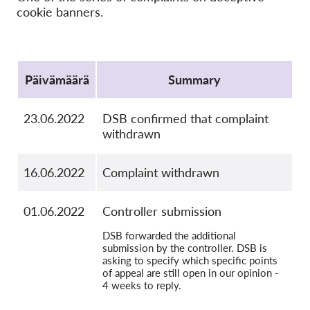
OnionShare
cookie banners.
Media
Yhteystiedot
Protocol
Päivämäärä
Summary
GDPRhub
23.06.2022
DSB confirmed that complaint
withdrawn
16.06.2022
Complaint withdrawn
01.06.2022
Controller submission
DSB forwarded the additional
submission by the controller. DSB is
asking to specify which specific points
of appeal are still open in our opinion -
4 weeks to reply.