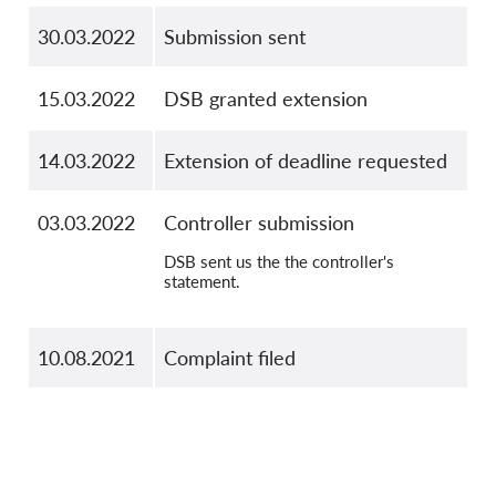
30.03.2022
Submission sent
15.03.2022
DSB granted extension
14.03.2022
Extension of deadline requested
03.03.2022
Controller submission
DSB sent us the the controller's
statement.
10.08.2021
Complaint filed