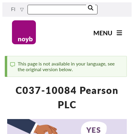
Skip
FI
to
main
content
MENU
Main
Uutiset
navigation
Työmme
This page is not available in your language, see
the original version below.
Status
Projektit
message
Tapaukset DPA:ta kohti
C037-10084 Pearson
Kaikki tapaukset
PLC
Reports & Resources
Exercise your rights!
Tue meitä!