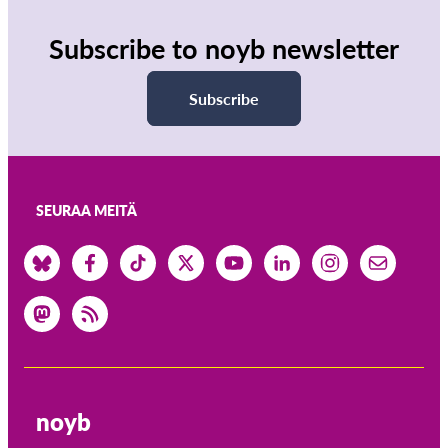
Subscribe to noyb newsletter
Subscribe
SEURAA MEITÄ
noyb