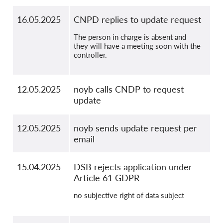
16.05.2025
CNPD replies to update request
The person in charge is absent and
they will have a meeting soon with the
controller.
12.05.2025
noyb calls CNDP to request
update
12.05.2025
noyb sends update request per
email
15.04.2025
DSB rejects application under
Article 61 GDPR
no subjective right of data subject