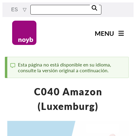
Skip
ES
to
main
content
MENU
Main
Noticias
navigation
Nuestro trabajo
Esta página no está disponible en su idioma,
consulte la versión original a continuación.
Status
Proyectos
message
Casos por APD
C040 Amazon
Todos los casos
(Luxemburg)
Reports & Resources
Exercise your rights!
¡Apoyanos!