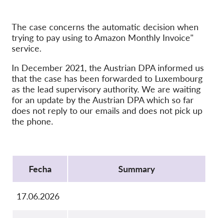
OnionShare
Medios de comunicación
The case concerns the automatic decision when
Contacto
trying to pay using to Amazon Monthly Invoice"
service.
GDPRhub
In December 2021, the Austrian DPA informed us
that the case has been forwarded to Luxembourg
as the lead supervisory authority. We are waiting
for an update by the Austrian DPA which so far
does not reply to our emails and does not pick up
the phone.
Protocol
Fecha
Summary
17.06.2026