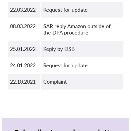
22.03.2022
Request for update
08.03.2022
SAR reply Amazon outside of
the DPA procedure
25.01.2022
Reply by DSB
24.01.2022
Request for update
22.10.2021
Complaint