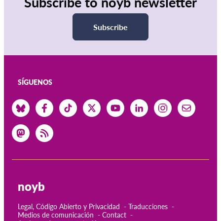
Subscribe to noyb newsletter
Subscribe
SÍGUENOS
noyb
Legal, Código Abierto y Privacidad
Traducciones
Medios de comunicación
Contact