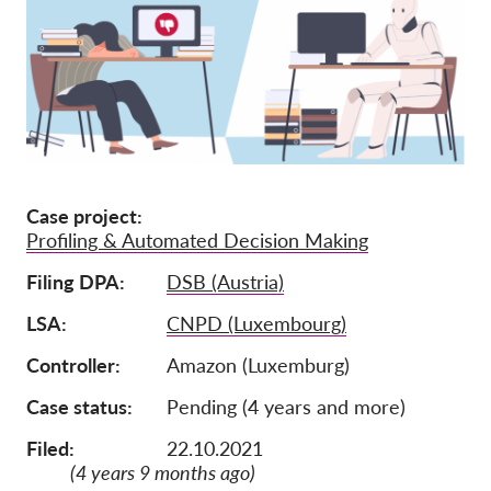
Afiliación
Donaciones
Patrocinio
Tax deductability
Inciar sesión de miembro
Case project
Profiling & Automated Decision Making
Sobre nosotros
Filing DPA
DSB (Austria)
Equipo
LSA
CNPD (Luxembourg)
Informes anuales
Controller
Amazon (Luxemburg)
Preguntas frecuentes
Case status
Pending (4 years and more)
Empleos
Filed:
22.10.2021
Recursos colectivos
(4 years 9 months ago)