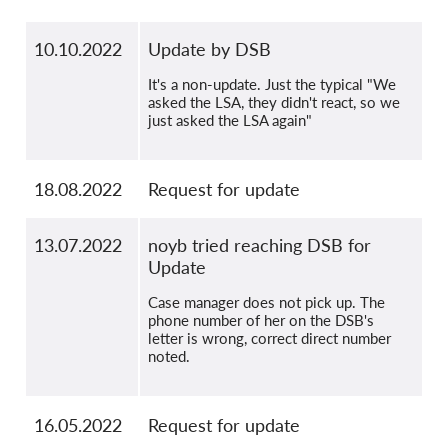
10.10.2022
Update by DSB
It's a non-update. Just the typical "We
asked the LSA, they didn't react, so we
just asked the LSA again"
18.08.2022
Request for update
13.07.2022
noyb tried reaching DSB for
Update
Case manager does not pick up. The
phone number of her on the DSB's
letter is wrong, correct direct number
noted.
16.05.2022
Request for update