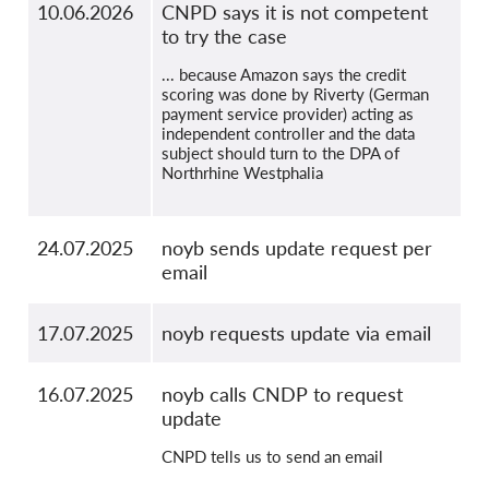
10.06.2026
CNPD says it is not competent
to try the case
... because Amazon says the credit
scoring was done by Riverty (German
payment service provider) acting as
independent controller and the data
subject should turn to the DPA of
Northrhine Westphalia
24.07.2025
noyb sends update request per
email
17.07.2025
noyb requests update via email
16.07.2025
noyb calls CNDP to request
update
CNPD tells us to send an email