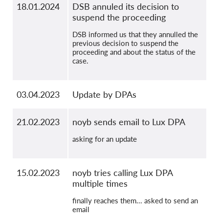
18.01.2024
DSB annuled its decision to
suspend the proceeding
DSB informed us that they annulled the
previous decision to suspend the
proceeding and about the status of the
case.
03.04.2023
Update by DPAs
21.02.2023
noyb sends email to Lux DPA
asking for an update
15.02.2023
noyb tries calling Lux DPA
multiple times
finally reaches them... asked to send an
email