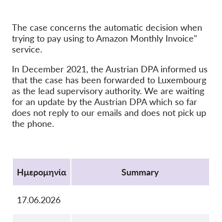
OnionShare
The case concerns the automatic decision when
ΜΜΕ
trying to pay using to Amazon Monthly Invoice"
Επικοινωνία
service.
In December 2021, the Austrian DPA informed us
GDPRhub
that the case has been forwarded to Luxembourg
as the lead supervisory authority. We are waiting
for an update by the Austrian DPA which so far
does not reply to our emails and does not pick up
the phone.
Protocol
Ημερομηνία
Summary
17.06.2026