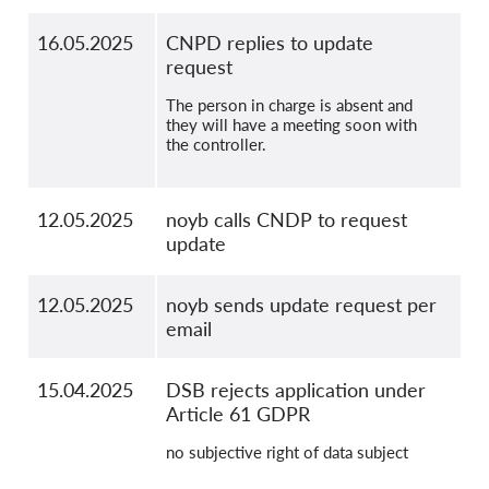
16.05.2025
CNPD replies to update
request
The person in charge is absent and
they will have a meeting soon with
the controller.
12.05.2025
noyb calls CNDP to request
update
12.05.2025
noyb sends update request per
email
15.04.2025
DSB rejects application under
Article 61 GDPR
no subjective right of data subject