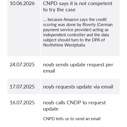
10.06.2026
CNPD says it is not competent
to try the case
... because Amazon says the credit
scoring was done by Riverty (German
payment service provider) acting as
independent controller and the data
subject should turn to the DPA of
Northrhine Westphalia
24.07.2025
noyb sends update request per
email
17.07.2025
noyb requests update via email
16.07.2025
noyb calls CNDP to request
update
CNPD tells us to send an email