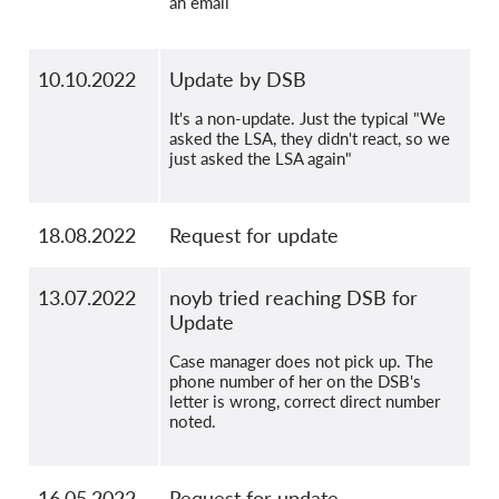
an email
10.10.2022
Update by DSB
It's a non-update. Just the typical "We
asked the LSA, they didn't react, so we
just asked the LSA again"
18.08.2022
Request for update
13.07.2022
noyb tried reaching DSB for
Update
Case manager does not pick up. The
phone number of her on the DSB's
letter is wrong, correct direct number
noted.
16.05.2022
Request for update