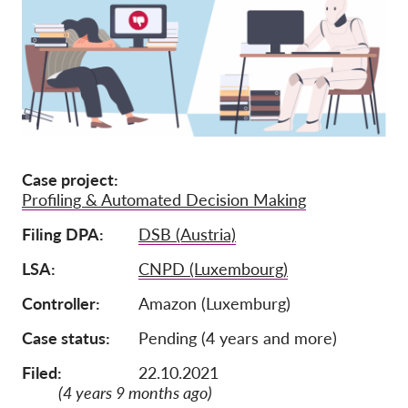
Ιδιότητα μέλους
Δωρεές
Αιγίδα
Tax deductability
Σύνδεση Μέλους
Case project
Profiling & Automated Decision Making
Σχετικά με εμάς
Filing DPA
DSB (Austria)
Ομάδα
LSA
CNPD (Luxembourg)
Ετήσιες αναφορές
Controller
Amazon (Luxemburg)
Συχνές ερωτήσεις
Case status
Pending (4 years and more)
Θέσεις Εργασίας
Filed:
22.10.2021
Συλλογική έννομη
(4 years 9 months ago)
προστασία