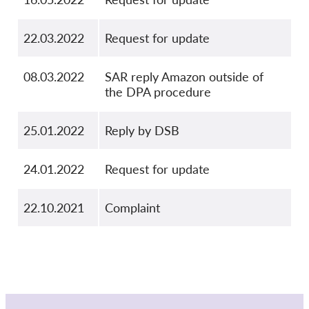
22.03.2022
Request for update
08.03.2022
SAR reply Amazon outside of
the DPA procedure
25.01.2022
Reply by DSB
24.01.2022
Request for update
22.10.2021
Complaint