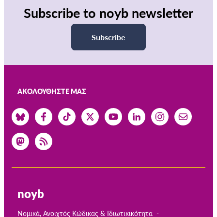
Subscribe to noyb newsletter
Subscribe
ΑΚΟΛΟΥΘΉΣΤΕ ΜΑΣ
noyb
Νομικά, Ανοιχτός Κώδικας & Ιδιωτικικότητα