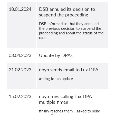
18.01.2024
DSB annuled its decision to
suspend the proceeding
DSB informed us that they annulled
the previous decision to suspend the
proceeding and about the status of the
case.
03.04.2023
Update by DPAs
21.02.2023
noyb sends email to Lux DPA
asking for an update
15.02.2023
noyb tries calling Lux DPA
multiple times
finally reaches them... asked to send