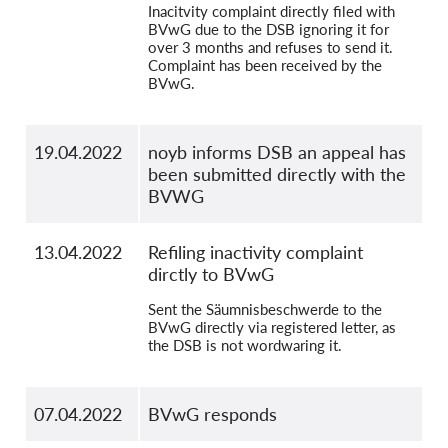
Inacitvity complaint directly filed with
BVwG due to the DSB ignoring it for
over 3 months and refuses to send it.
Complaint has been received by the
BVwG.
19.04.2022
noyb informs DSB an appeal has
been submitted directly with the
BVWG
13.04.2022
Refiling inactivity complaint
dirctly to BVwG
Sent the Säumnisbeschwerde to the
BVwG directly via registered letter, as
the DSB is not wordwaring it.
07.04.2022
BVwG responds