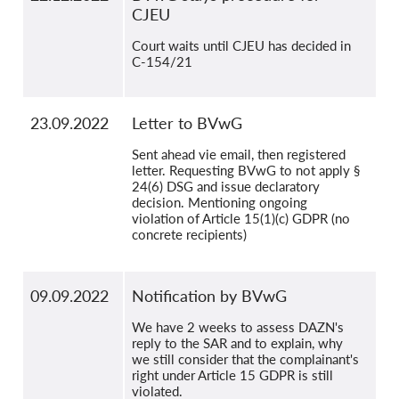
CJEU
Court waits until CJEU has decided in
C-154/21
23.09.2022
Letter to BVwG
Sent ahead vie email, then registered
letter. Requesting BVwG to not apply §
24(6) DSG and issue declaratory
decision. Mentioning ongoing
violation of Article 15(1)(c) GDPR (no
concrete recipients)
09.09.2022
Notification by BVwG
We have 2 weeks to assess DAZN's
reply to the SAR and to explain, why
we still consider that the complainant's
right under Article 15 GDPR is still
violated.