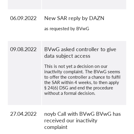
06.09.2022
New SAR reply by DAZN
as requested by BVwG
09.08.2022
BVwG asked controller to give
data subject access
This is not yet a decision on our
inactivity complaint. The BVwG seems
to offer the controller a chance to fulfil
the SAR within 4 weeks, to then apply
§ 24(6) DSG and end the procedure
without a formal decision.
27.04.2022
noyb Call with BVwG BVwG has
received our inactivity
complaint