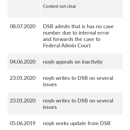
Content not clear
08.07.2020
DSB admits that is has no case
number due to internal error
and forwards the case to
Federal Admin Court
04.06.2020
noyb appeals on inactivity
23.01.2020
noyb writes to DSB on several
issues
23.01.2020
noyb writes to DSB on several
issues
05.06.2019
noyb seeks update from DSB