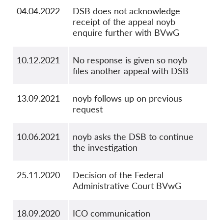
04.04.2022
DSB does not acknowledge
receipt of the appeal noyb
enquire further with BVwG
10.12.2021
No response is given so noyb
files another appeal with DSB
13.09.2021
noyb follows up on previous
request
10.06.2021
noyb asks the DSB to continue
the investigation
25.11.2020
Decision of the Federal
Administrative Court BVwG
18.09.2020
ICO communication