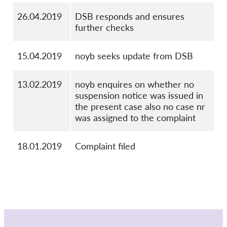
26.04.2019
DSB responds and ensures
further checks
15.04.2019
noyb seeks update from DSB
13.02.2019
noyb enquires on whether no
suspension notice was issued in
the present case also no case nr
was assigned to the complaint
18.01.2019
Complaint filed