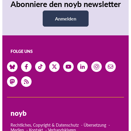
Abonniere den noyb newsletter
Anmelden
FOLGE UNS
noyb
Rechtliches, Copyright & Datenschutz
Übersetzung
Medien
Kontakt
Verbandsklagen