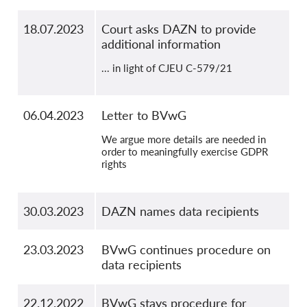
18.07.2023
Court asks DAZN to provide
additional information
... in light of CJEU C-579/21
06.04.2023
Letter to BVwG
We argue more details are needed in
order to meaningfully exercise GDPR
rights
30.03.2023
DAZN names data recipients
23.03.2023
BVwG continues procedure on
data recipients
22.12.2022
BVwG stays procedure for