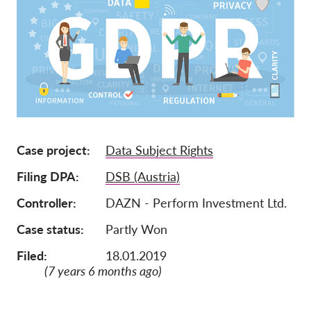
Mitgliedschaft
Spenden
Sponsoring
Spendenabsetzbarkeit
Member Login
Case project
Data Subject Rights
Über uns
Filing DPA
DSB (Austria)
Team
Controller
DAZN - Perform Investment Ltd.
Jahresberichte
Case status
Partly Won
FAQs
Filed:
18.01.2019
Jobs
(7 years 6 months ago)
Verbandsklagen