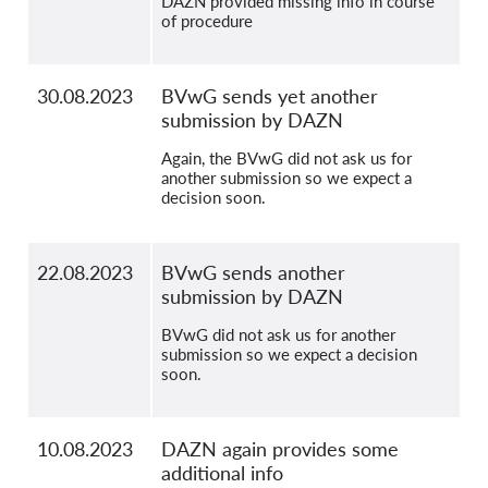
DAZN provided missing info in course
of procedure
30.08.2023
BVwG sends yet another
submission by DAZN
Again, the BVwG did not ask us for
another submission so we expect a
decision soon.
22.08.2023
BVwG sends another
submission by DAZN
BVwG did not ask us for another
submission so we expect a decision
soon.
10.08.2023
DAZN again provides some
additional info