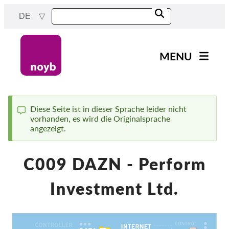
Skip
DE
to
main
content
MENU
Main
News
navigation
Unsere Arbeit
Diese Seite ist in dieser Sprache leider nicht
vorhanden, es wird die Originalsprache
Status
Fälle nach Projekten
angezeigt.
message
Fälle nach Behörden
C009 DAZN - Perform
Fälle nach Unternehmen
Berichte & Ressourcen
Investment Ltd.
Exercise your rights!
Jetzt Unterstützen!