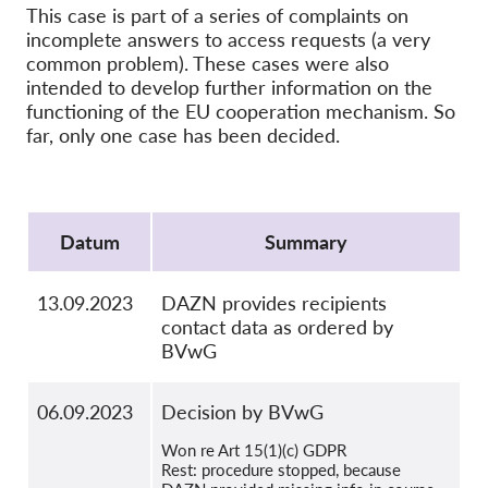
OnionShare
This case is part of a series of complaints on
incomplete answers to access requests (a very
Medien
common problem). These cases were also
Kontakt
intended to develop further information on the
functioning of the EU cooperation mechanism. So
far, only one case has been decided.
GDPRhub
Protocol
Datum
Summary
13.09.2023
DAZN provides recipients
contact data as ordered by
BVwG
06.09.2023
Decision by BVwG
Won re Art 15(1)(c) GDPR
Rest: procedure stopped, because