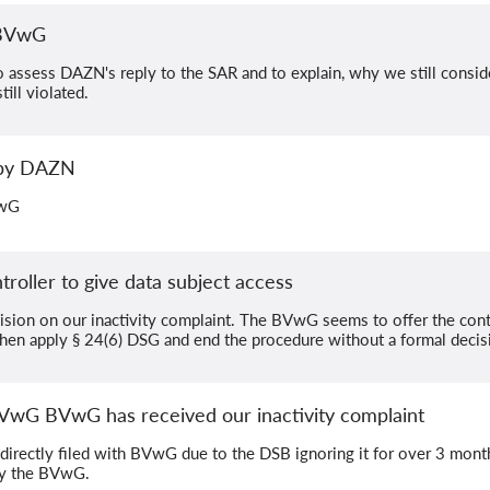
 BVwG
assess DAZN's reply to the SAR and to explain, why we still consider
ill violated.
 by DAZN
VwG
oller to give data subject access
cision on our inactivity complaint. The BVwG seems to offer the contr
then apply § 24(6) DSG and end the procedure without a formal decis
BVwG BVwG has received our inactivity complaint
 directly filed with BVwG due to the DSB ignoring it for over 3 mont
by the BVwG.