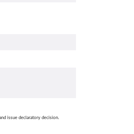
and issue declaratory decision.