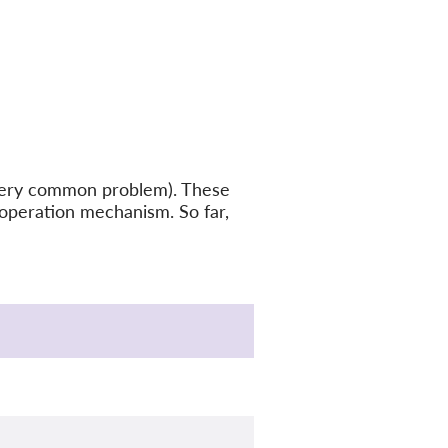
a very common problem). These
ooperation mechanism. So far,