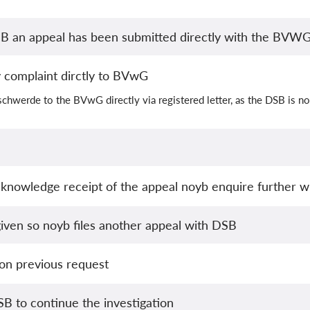
B an appeal has been submitted directly with the BVW
ty complaint dirctly to BVwG
chwerde to the BVwG directly via registered letter, as the DSB is no
knowledge receipt of the appeal noyb enquire further 
iven so noyb files another appeal with DSB
 on previous request
B to continue the investigation