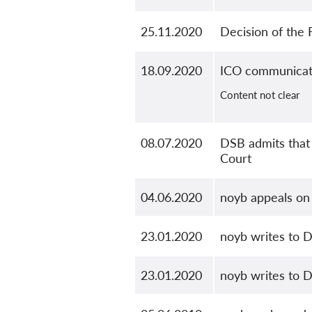
25.11.2020
Decision of the
18.09.2020
ICO communicat
Content not clear
08.07.2020
DSB admits that 
Court
04.06.2020
noyb appeals on 
23.01.2020
noyb writes to D
23.01.2020
noyb writes to D