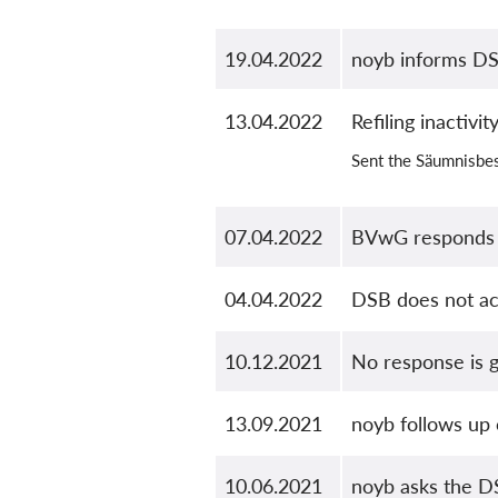
19.04.2022
noyb informs DS
13.04.2022
Refiling inactivi
Sent the Säumnisbes
07.04.2022
BVwG responds
04.04.2022
DSB does not ac
10.12.2021
No response is g
13.09.2021
noyb follows up
10.06.2021
noyb asks the DS