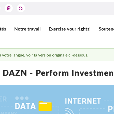
tés
Notre travail
Exercise your rights!
Souten
ation
 votre langue, voir la version originale ci-dessous.
 DAZN - Perform Investment