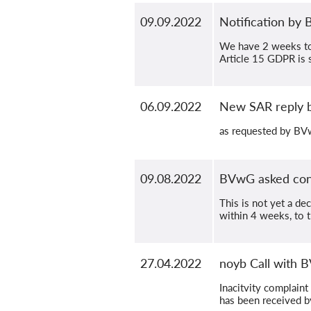
09.09.2022
Notification by
We have 2 weeks to 
Article 15 GDPR is st
06.09.2022
New SAR reply
as requested by B
09.08.2022
BVwG asked contr
This is not yet a de
within 4 weeks, to 
27.04.2022
noyb Call with 
Inacitvity complaint
has been received 