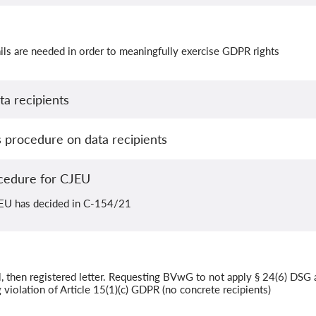
ls are needed in order to meaningfully exercise GDPR rights
a recipients
procedure on data recipients
cedure for CJEU
JEU has decided in C-154/21
, then registered letter. Requesting BVwG to not apply § 24(6) DSG 
violation of Article 15(1)(c) GDPR (no concrete recipients)