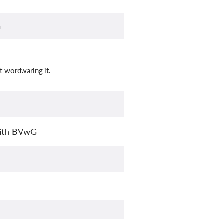
G
t wordwaring it.
with BVwG