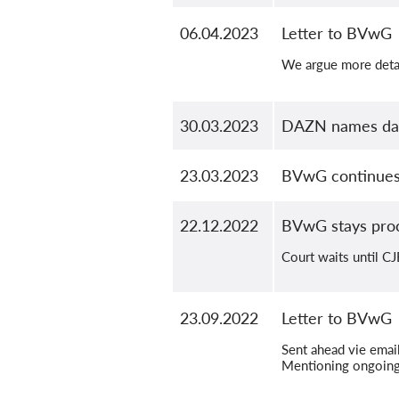
06.04.2023
Letter to BVwG
We argue more detai
30.03.2023
DAZN names dat
23.03.2023
BVwG continues 
22.12.2022
BVwG stays pro
Court waits until C
23.09.2022
Letter to BVwG
Sent ahead vie email
Mentioning ongoing 