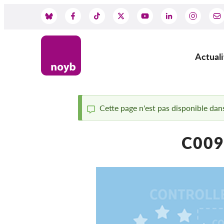
Skip
to
Social
main
content
Media
Actuali
Main
navig
Cette page n'est pas disponible dans
Status
C009
message