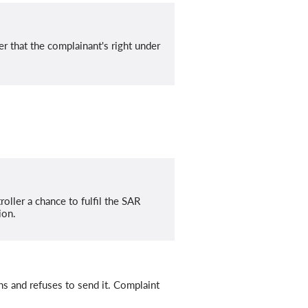
 that the complainant's right under
oller a chance to fulfil the SAR
ion.
hs and refuses to send it. Complaint