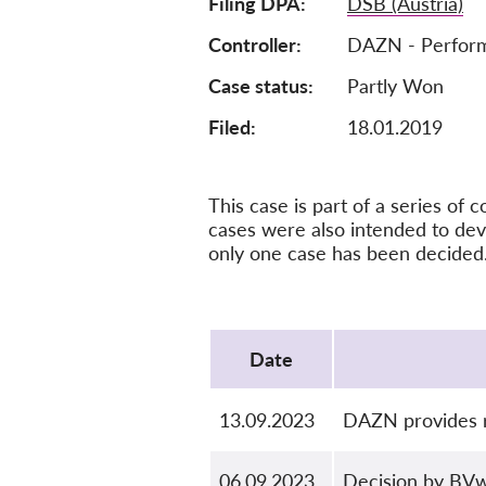
Filing DPA
DSB (Austria)
Controller
DAZN - Perform
Case status
Partly Won
Filed:
18.01.2019
This case is part of a series o
cases were also intended to dev
only one case has been decided
Protocol
Date
13.09.2023
DAZN provides r
06.09.2023
Decision by BV