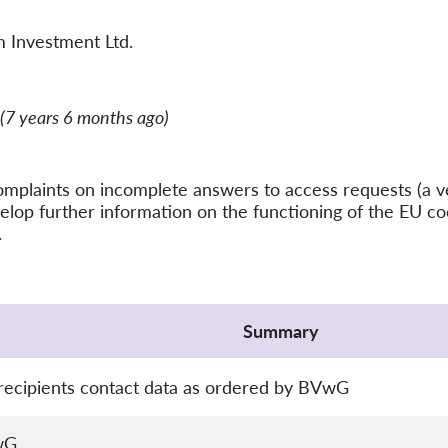
 Investment Ltd.
(7 years 6 months ago)
f complaints on incomplete answers to access requests (
elop further information on the functioning of the EU c
.
Summary
ecipients contact data as ordered by BVwG
wG