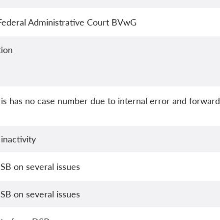
 Federal Administrative Court BVwG
ion
is has no case number due to internal error and forward
inactivity
SB on several issues
SB on several issues