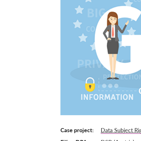
Case project
Data Subject Ri