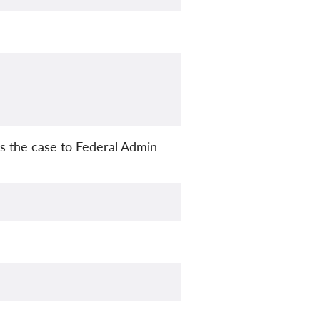
s the case to Federal Admin