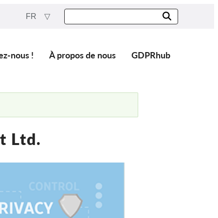
FR
ez-nous !
À propos de nous
GDPRhub
 Ltd.