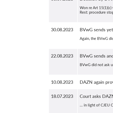
Won re Art 15(1)(c
Rest: procedure sto
30.08.2023
BVwG sends yet
Again, the BVwG did
22.08.2023
BVwG sends ano
BVwG did not ask us
10.08.2023
DAZN again prov
18.07.2023
Court asks DAZN
... in light of CJEU