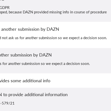
) GDPR
pped, because DAZN provided missing info in course of procedure
 another submission by DAZN
 not ask us for another submission so we expect a decision soon.
ther submission by DAZN
 for another submission so we expect a decision soon.
ides some additional info
 to provide additional information
 C-579/21