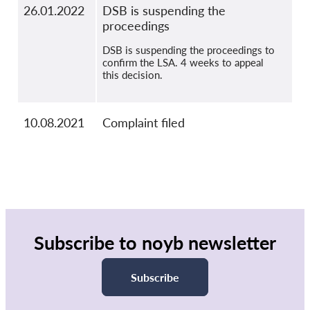
26.01.2022
DSB is suspending the
proceedings
DSB is suspending the proceedings to
confirm the LSA. 4 weeks to appeal
this decision.
10.08.2021
Complaint filed
Subscribe to noyb newsletter
Subscribe