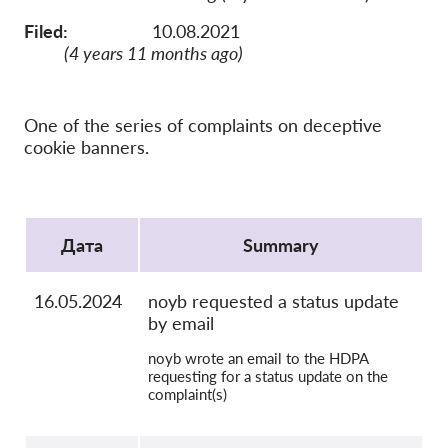
OnionShare
Filed:
10.08.2021
медии
(4 years 11 months ago)
Контакт
One of the series of complaints on deceptive
GDPRhub
cookie banners.
Protocol
Дата
Summary
16.05.2024
noyb requested a status update
by email
noyb wrote an email to the HDPA
requesting for a status update on the
complaint(s)