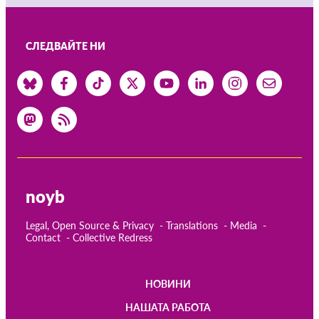
СЛЕДВАЙТЕ НИ
noyb
Legal, Open Source & Privacy
Translations
Media
Contact
Collective Redress
НОВИНИ
Main
НАШАТА РАБОТА