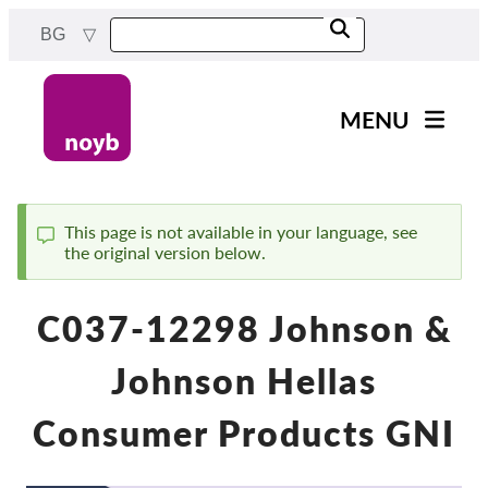
Skip
BG
to
main
content
MENU
Main
Новини
navigation
Нашата работа
This page is not available in your language, see
the original version below.
Status
Проекти
message
Случаи на ДПА
C037-12298 Johnson &
Всички случаи
Johnson Hellas
Reports & Resources
Consumer Products GNI
Exercise your rights!
Подкрепете ни!