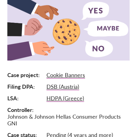
Членство
Дарения
Спонсорство
Tax deductability
Member Login
За нас
Case project
Cookie Banners
Екип
Filing DPA
DSB (Austria)
Годишни доклади
LSA
HDPA (Greece)
Често задавани въпроси
Controller
Johnson & Johnson Hellas Consumer Products
Работни места
GNI
Колективни искове
Case status
Pending (4 years and more)