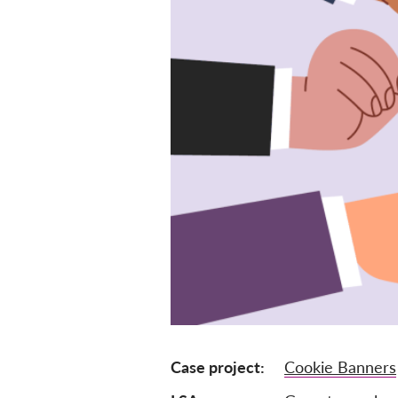
Case project
Cookie Banners