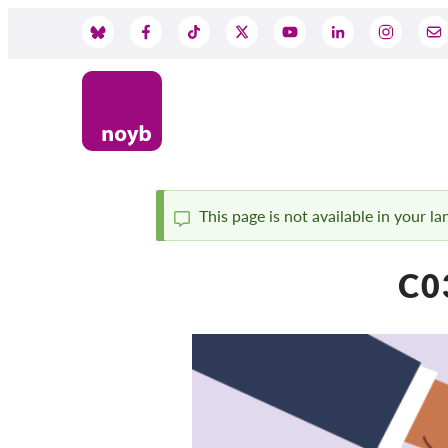
Skip
to
Social
main
content
Media
This page is not available in your l
Status
C03
message