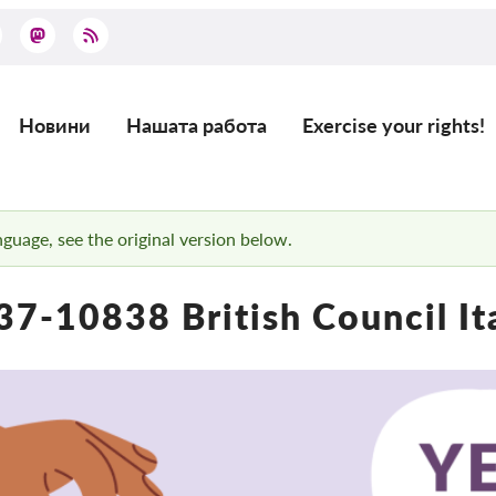
Новини
Нашата работа
Exercise your rights!
Main
navigation
anguage, see the original version below.
7-10838 British Council It