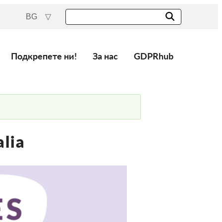
BG
Подкрепете ни!
За нас
GDPRhub
alia