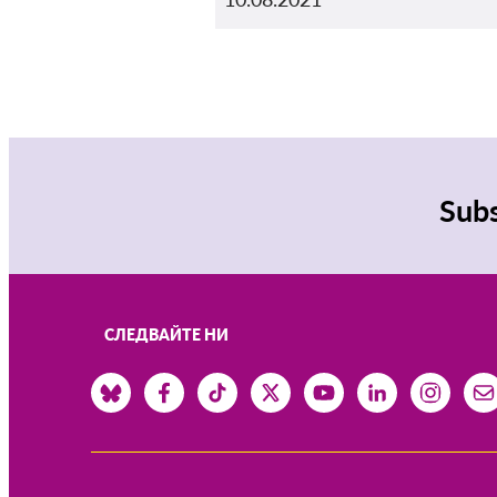
Subs
СЛЕДВАЙТЕ НИ