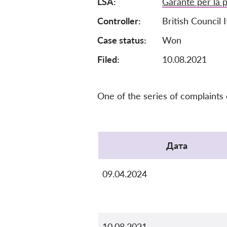
LSA
Garante per la p
Controller
British Council I
Case status
Won
Filed:
10.08.2021
One of the series of complaints
Protocol
Дата
09.04.2024
10.08.2021