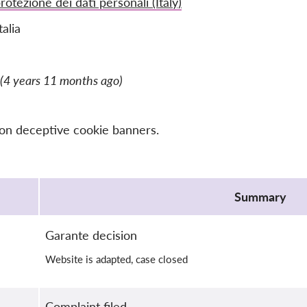
rotezione dei dati personali (Italy)
talia
(4 years 11 months ago)
 on deceptive cookie banners.
Summary
Garante decision
Website is adapted, case closed
Complaint filed