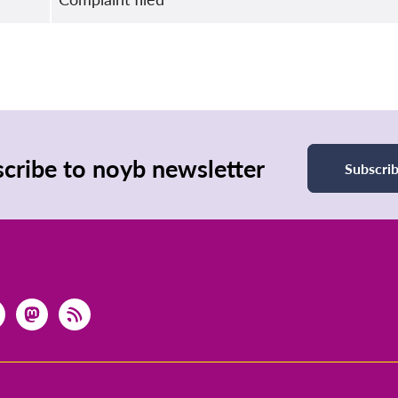
cribe to noyb newsletter
Subscri