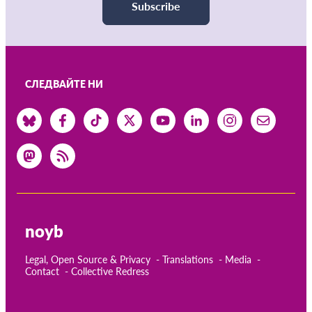
Subscribe
СЛЕДВАЙТЕ НИ
noyb
Legal, Open Source & Privacy
Translations
Media
Contact
Collective Redress