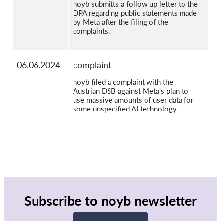
noyb submitts a follow up letter to the
DPA regarding public statements made
by Meta after the filing of the
complaints.
06.06.2024
complaint
noyb filed a complaint with the
Austrian DSB against Meta's plan to
use massive amounts of user data for
some unspecified AI technology
Subscribe to noyb newsletter