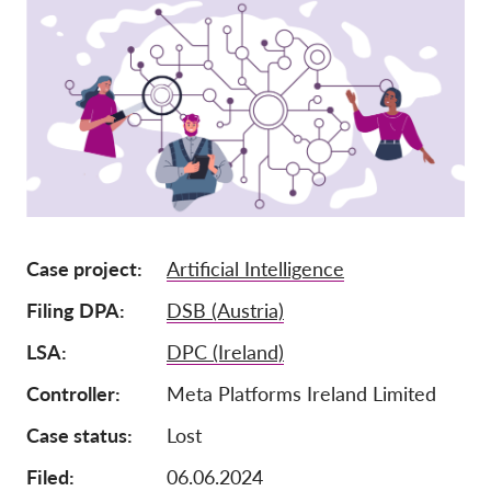
Членство
Дарения
Спонсорство
Tax deductability
Member Login
За нас
Case project
Artificial Intelligence
Екип
Filing DPA
DSB (Austria)
Годишни доклади
LSA
DPC (Ireland)
Често задавани въпроси
Controller
Meta Platforms Ireland Limited
Работни места
Case status
Lost
Колективни искове
Filed:
06.06.2024