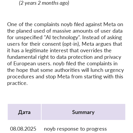
OnionShare
(2 years 2 months ago)
медии
Контакт
One of the complaints noyb filed against Meta on
the planed used of massive amounts of user data
for unspecified "AI technology". Instead of asking
GDPRhub
users for their consent (opt-in), Meta argues that
it has a legitimate interest that overrides the
fundamental right to data protection and privacy
of European users. noyb filed the complaints in
the hope that some authorities will lunch urgency
procedures and stop Meta from starting with this
practice.
Protocol
Дата
Summary
08.08.2025
noyb response to progress