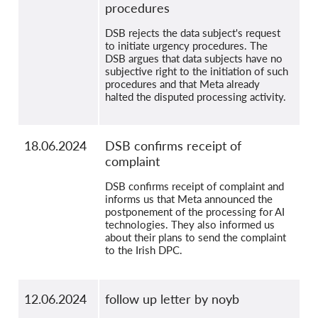
procedures
DSB rejects the data subject's request
to initiate urgency procedures. The
DSB argues that data subjects have no
subjective right to the initiation of such
procedures and that Meta already
halted the disputed processing activity.
18.06.2024
DSB confirms receipt of
complaint
DSB confirms receipt of complaint and
informs us that Meta announced the
postponement of the processing for AI
technologies. They also informed us
about their plans to send the complaint
to the Irish DPC.
12.06.2024
follow up letter by noyb