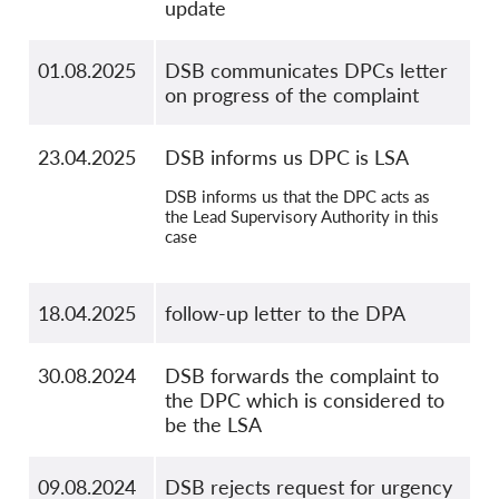
update
01.08.2025
DSB communicates DPCs letter
on progress of the complaint
23.04.2025
DSB informs us DPC is LSA
DSB informs us that the DPC acts as
the Lead Supervisory Authority in this
case
18.04.2025
follow-up letter to the DPA
30.08.2024
DSB forwards the complaint to
the DPC which is considered to
be the LSA
09.08.2024
DSB rejects request for urgency