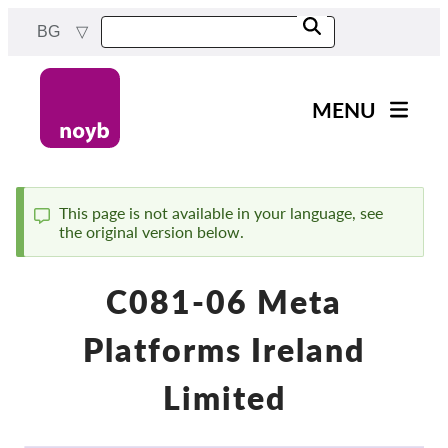
Skip
BG
to
main
content
MENU
Main
Новини
navigation
Нашата работа
This page is not available in your language, see
the original version below.
Status
Проекти
message
Случаи на ДПА
C081-06 Meta
Всички случаи
Platforms Ireland
Reports & Resources
Limited
Exercise your rights!
Подкрепете ни!