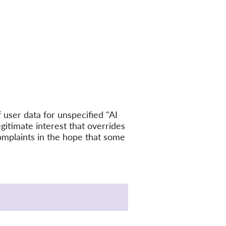
user data for unspecified "AI
egitimate interest that overrides
omplaints in the hope that some