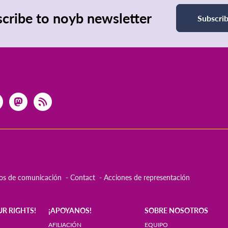
cribe to noyb newsletter
Subscri
os de comunicación
Contact
Acciones de representación
UR RIGHTS!
¡APOYANOS!
SOBRE NOSOTROS
AFILIACIÓN
EQUIPO