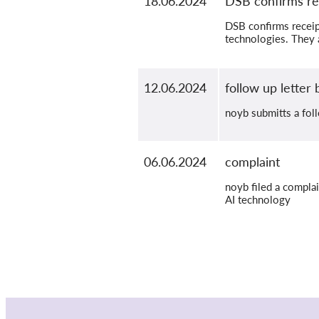
18.06.2024
DSB confirms re
DSB confirms receip
technologies. They a
12.06.2024
follow up letter
noyb submitts a foll
06.06.2024
complaint
noyb filed a compla
AI technology