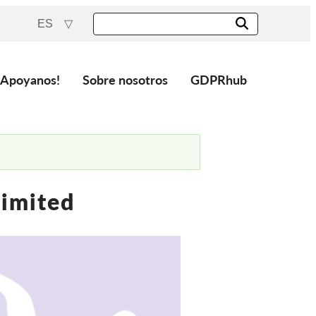
ES
¡Apoyanos!
Sobre nosotros
GDPRhub
Limited