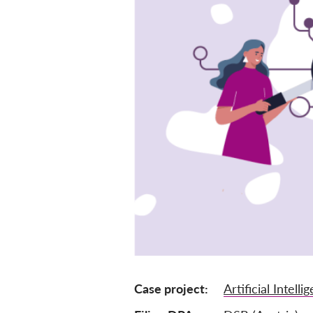
Case project
Artificial Intelli