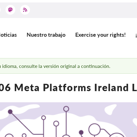
oticias
Nuestro trabajo
Exercise your rights!
ain
vigation
 idioma, consulte la versión original a continuación.
6 Meta Platforms Ireland 