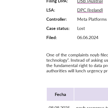
Filing DPA
DSB (Austria)
LSA
DPC (Ireland)
Controller
Meta Platforms 
Case status
Lost
Filed:
06.06.2024
One of the complaints noyb file
technology". Instead of asking us
the fundamental right to data pr
authorities will lunch urgency p
Protocol
Fecha
08.08.2025
noyb response t