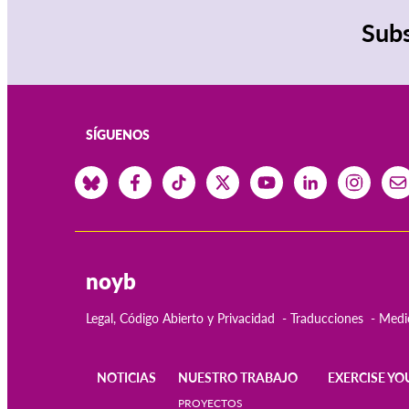
Subs
SÍGUENOS
noyb
Legal, Código Abierto y Privacidad
Traducciones
Medi
NOTICIAS
NUESTRO TRABAJO
EXERCISE YO
Main
PROYECTOS