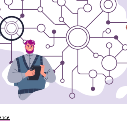
gence