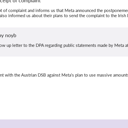
ceipt of complaint
t of complaint and informs us that Meta announced the postponement
lso informed us about their plans to send the complaint to the Irish
 by noyb
ow up letter to the DPA regarding public statements made by Meta aft
int with the Austrian DSB against Meta's plan to use massive amount