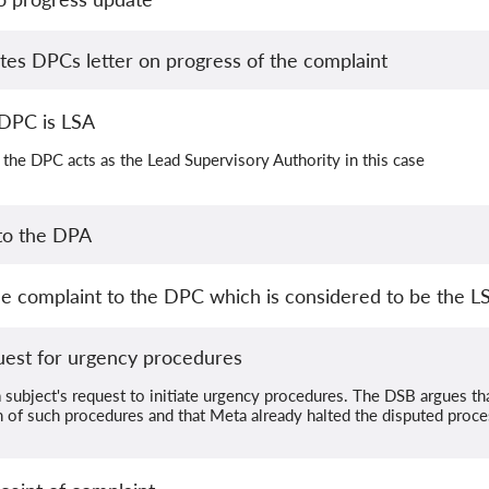
s DPCs letter on progress of the complaint
DPC is LSA
the DPC acts as the Lead Supervisory Authority in this case
 to the DPA
e complaint to the DPC which is considered to be the L
uest for urgency procedures
 subject's request to initiate urgency procedures. The DSB argues th
ion of such procedures and that Meta already halted the disputed proces