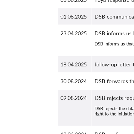
01.08.2025
DSB communicate
23.04.2025
DSB informs us 
DSB informs us that 
18.04.2025
follow-up letter
30.08.2024
DSB forwards th
09.08.2024
DSB rejects req
DSB rejects the data
right to the initiat