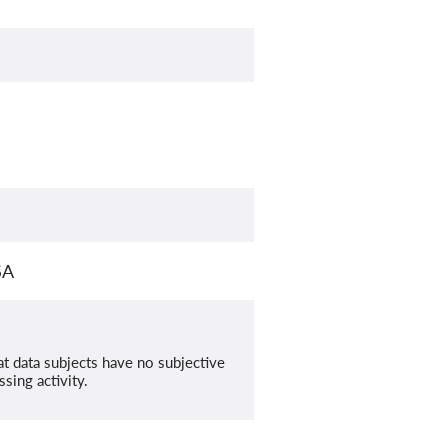
SA
at data subjects have no subjective
sing activity.