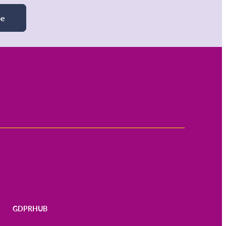
be
GDPRHUB