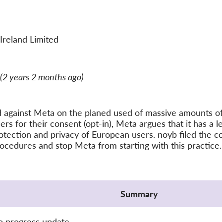
Ireland Limited
(2 years 2 months ago)
d against Meta on the planed used of massive amounts of 
ers for their consent (opt-in), Meta argues that it has a l
otection and privacy of European users. noyb filed the c
rocedures and stop Meta from starting with this practice.
Summary
o progress update