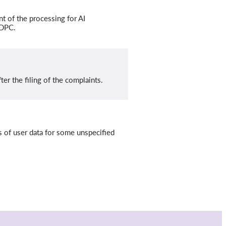
 of the processing for AI
 DPC.
er the filing of the complaints.
s of user data for some unspecified