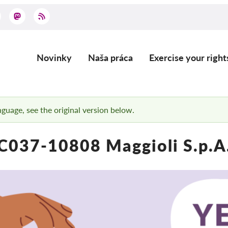
Novinky
Naša práca
Exercise your right
Main
navigation
anguage, see the original version below.
C037-10808 Maggioli S.p.A