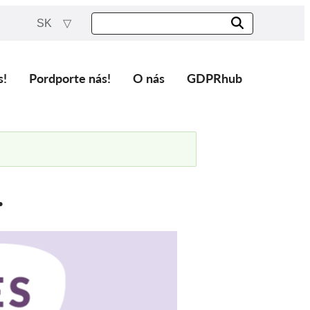
SK
s!
Pordporte nás!
O nás
GDPRhub
.