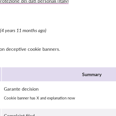
rotezione dei dati personali (Italy)
(4 years 11 months ago)
 on deceptive cookie banners.
Summary
Garante decision
Cookie banner has X and explanation now
Complaint filed