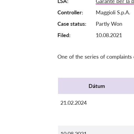
LSA
Garante per la p
Controller
Maggioli S.p.A.
Case status
Partly Won
Filed:
10.08.2021
One of the series of complaints
Protocol
Dátum
21.02.2024
10.08.2021