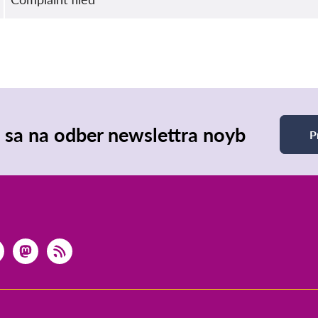
e sa na odber newslettra noyb
P