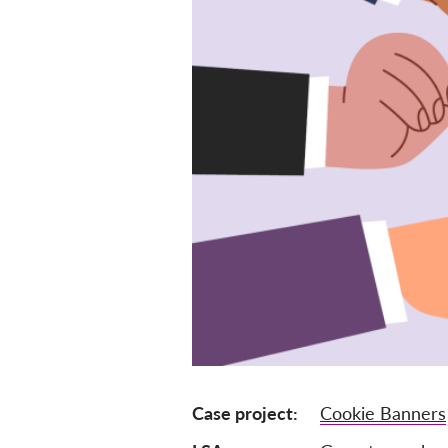
Case project
Cookie Banners