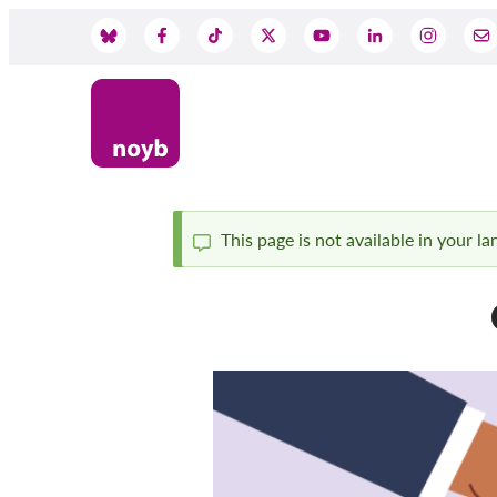
Skip
to
Social
main
content
Media
This page is not available in your l
Status
message