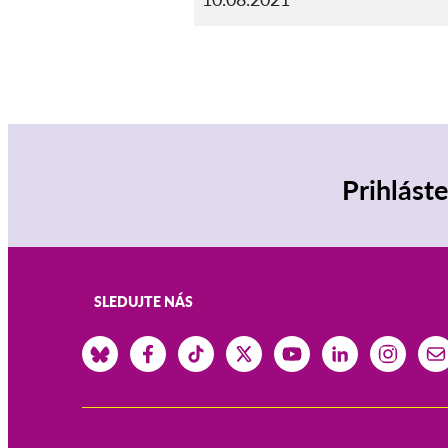
Prihlást
SLEDUJTE NÁS