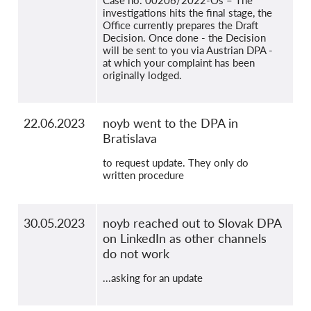
Case no. 00206/2022-Os – The
investigations hits the final stage, the
Office currently prepares the Draft
Decision. Once done - the Decision
will be sent to you via Austrian DPA -
at which your complaint has been
originally lodged.
22.06.2023
noyb went to the DPA in
Bratislava
to request update. They only do
written procedure
30.05.2023
noyb reached out to Slovak DPA
on LinkedIn as other channels
do not work
...asking for an update