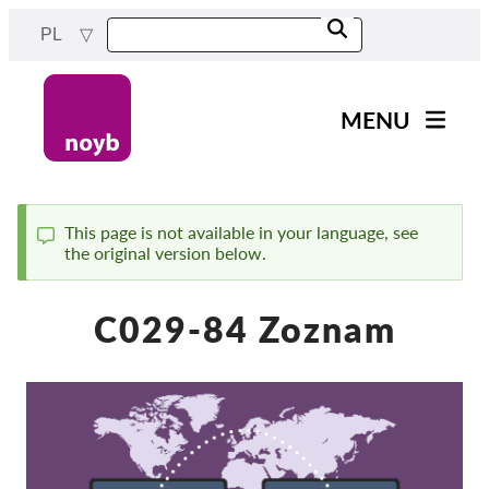
Przejdź
PL
do
treści
MENU
Main
Aktualności
navigation
Nasza praca
This page is not available in your language, see
the original version below.
Komunikat
Projekty
Sprawy w ramach DPA
C029-84 Zoznam
Wszystkie przypadki
Reports & Resources
Exercise your rights!
Wesprzyj nas!