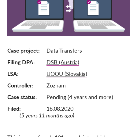
Członkostwo
Darowizny
Sponsoring
Tax deductability
Case project
Data Transfers
Login członka
Filing DPA
DSB (Austria)
O nas
LSA
UOOU (Slovakia)
Controller
Zoznam
Zespół
Raporty roczne
Case status
Pending (4 years and more)
FAQs
Filed:
18.08.2020
(5 years 11 months ago)
Praca
Dochodzenie roszczeń
zbiorowych