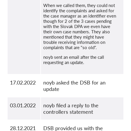
When we called them, they could not
identify the complaints and asked for
the case manager as an identifier even
though for 2 of the 3 cases pending
with the Slovak DPA we even have
their own case numbers. They also
mentioned that they might have
trouble receiving information on
complaints that are "so old".
noyb sent an email after the call
requesting an update.
17.02.2022
noyb asked the DSB for an
update
03.01.2022
noyb filed a reply to the
controllers statement
28.12.2021
DSB provided us with the