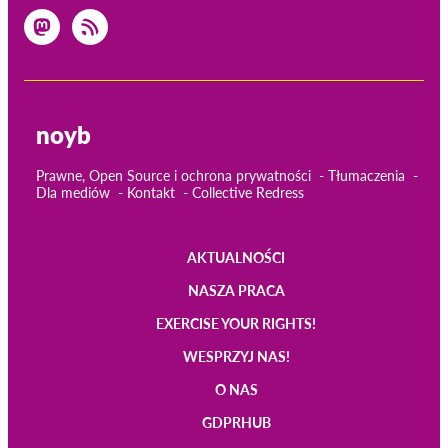
noyb
Prawne, Open Source i ochrona prywatności
Tłumaczenia
Dla mediów
Kontakt
Collective Redress
AKTUALNOŚCI
Main
NASZA PRACA
navigation
EXERCISE YOUR RIGHTS!
WESPRZYJ NAS!
O NAS
GDPRHUB