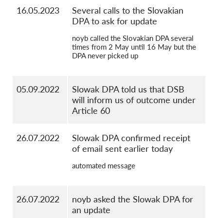
16.05.2023
Several calls to the Slovakian
DPA to ask for update
noyb called the Slovakian DPA several
times from 2 May until 16 May but the
DPA never picked up
05.09.2022
Slowak DPA told us that DSB
will inform us of outcome under
Article 60
26.07.2022
Slowak DPA confirmed receipt
of email sent earlier today
automated message
26.07.2022
noyb asked the Slowak DPA for
an update