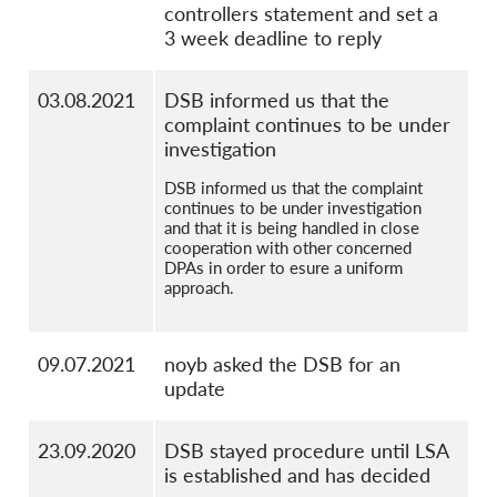
controllers statement and set a
3 week deadline to reply
03.08.2021
DSB informed us that the
complaint continues to be under
investigation
DSB informed us that the complaint
continues to be under investigation
and that it is being handled in close
cooperation with other concerned
DPAs in order to esure a uniform
approach.
09.07.2021
noyb asked the DSB for an
update
23.09.2020
DSB stayed procedure until LSA
is established and has decided