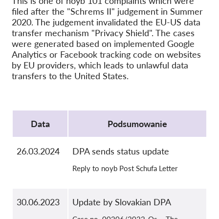
This is one of noyb 101 complaints which were
OnionShare
filed after the "Schrems II" judgement in Summer
2020. The judgement invalidated the EU-US data
Dla mediów
transfer mechanism "Privacy Shield". The cases
were generated based on implemented Google
Kontakt
Analytics or Facebook tracking code on websites
by EU providers, which leads to unlawful data
GDPRhub
transfers to the United States.
Protocol
Data
Podsumowanie
26.03.2024
DPA sends status update
Reply to noyb Post Schufa Letter
30.06.2023
Update by Slovakian DPA