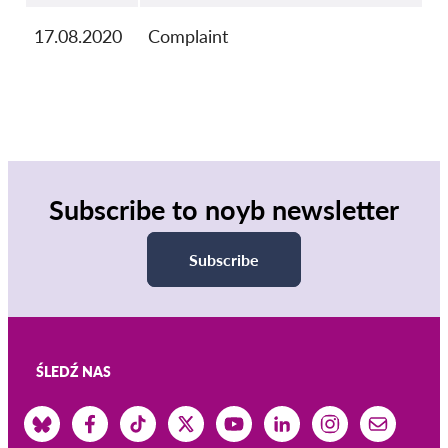
17.08.2020
Complaint
Subscribe to noyb newsletter
Subscribe
ŚLEDŹ NAS