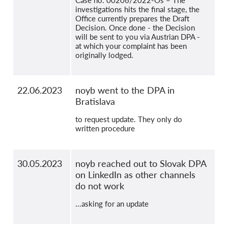
Case no. 00206/2022-Os – The
investigations hits the final stage, the
Office currently prepares the Draft
Decision. Once done - the Decision
will be sent to you via Austrian DPA -
at which your complaint has been
originally lodged.
22.06.2023
noyb went to the DPA in
Bratislava
to request update. They only do
written procedure
30.05.2023
noyb reached out to Slovak DPA
on LinkedIn as other channels
do not work
...asking for an update