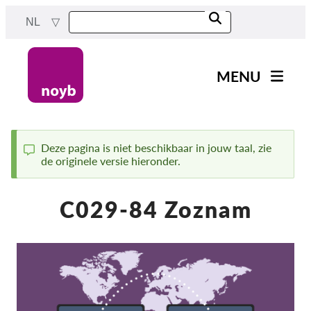
Skip
NL
to
main
content
MENU
Main
Nieuws
navigation
Ons werk
Deze pagina is niet beschikbaar in jouw taal, zie
de originele versie hieronder.
Status
Projecten
message
Gevallen per DPA
C029-84 Zoznam
Alle gevallen
Reports & Resources
Exercise your rights!
Steun ons!