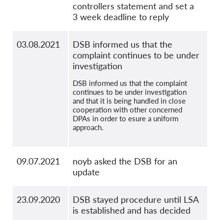
controllers statement and set a
3 week deadline to reply
03.08.2021
DSB informed us that the
complaint continues to be under
investigation
DSB informed us that the complaint
continues to be under investigation
and that it is being handled in close
cooperation with other concerned
DPAs in order to esure a uniform
approach.
09.07.2021
noyb asked the DSB for an
update
23.09.2020
DSB stayed procedure until LSA
is established and has decided