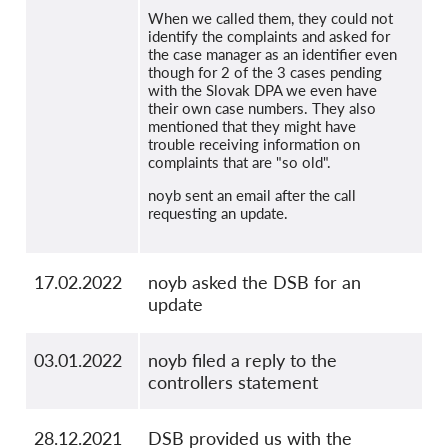
When we called them, they could not
identify the complaints and asked for
the case manager as an identifier even
though for 2 of the 3 cases pending
with the Slovak DPA we even have
their own case numbers. They also
mentioned that they might have
trouble receiving information on
complaints that are "so old".
noyb sent an email after the call
requesting an update.
17.02.2022
noyb asked the DSB for an
update
03.01.2022
noyb filed a reply to the
controllers statement
28.12.2021
DSB provided us with the