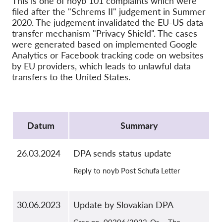
This is one of noyb 101 complaints which were
OnionShare
filed after the "Schrems II" judgement in Summer
Media
2020. The judgement invalidated the EU-US data
transfer mechanism "Privacy Shield". The cases
Contact
were generated based on implemented Google
Analytics or Facebook tracking code on websites
GDPRhub
by EU providers, which leads to unlawful data
transfers to the United States.
Protocol
Datum
Summary
26.03.2024
DPA sends status update
Reply to noyb Post Schufa Letter
30.06.2023
Update by Slovakian DPA