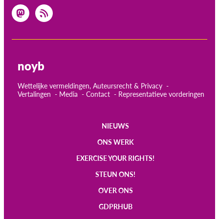
noyb
Wettelijke vermeldingen, Auteursrecht & Privacy
Vertalingen
Media
Contact
Representatieve vorderingen
NIEUWS
Main
ONS WERK
navigation
EXERCISE YOUR RIGHTS!
STEUN ONS!
OVER ONS
GDPRHUB