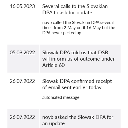
16.05.2023
Several calls to the Slovakian
DPA to ask for update
noyb called the Slovakian DPA several
times from 2 May until 16 May but the
DPA never picked up
05.09.2022
Slowak DPA told us that DSB
will inform us of outcome under
Article 60
26.07.2022
Slowak DPA confirmed receipt
of email sent earlier today
automated message
26.07.2022
noyb asked the Slowak DPA for
an update