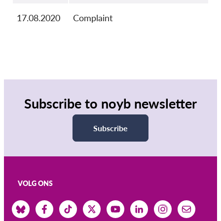
17.08.2020
Complaint
Subscribe to noyb newsletter
Subscribe
VOLG ONS