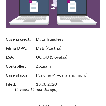
Lidmaatschap
Donaties
Sponsoring
Tax deductability
Case project
Data Transfers
Als lid inloggen
Filing DPA
DSB (Austria)
Over ons
LSA
UOOU (Slovakia)
Controller
Zoznam
Team
Jaarverslagen
Case status
Pending (4 years and more)
FAQ's
Filed:
18.08.2020
(5 years 11 months ago)
Vacatures
Representatieve vorderingen