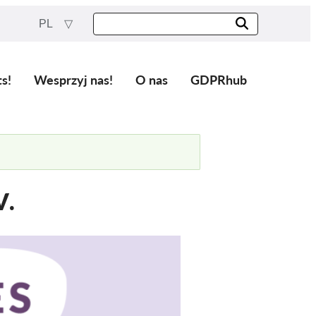
PL
ts!
Wesprzyj nas!
O nas
GDPRhub
V.