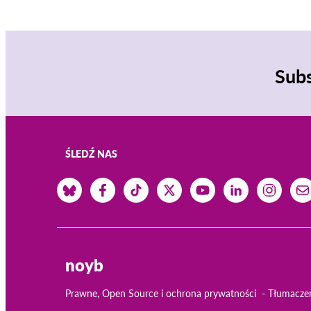
Subs
ŚLEDŹ NAS
noyb
Prawne, Open Source i ochrona prywatności
Tłumacze