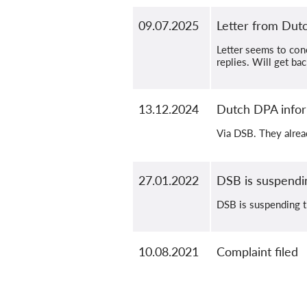
09.07.2025
Letter from Du
Letter seems to con
replies. Will get ba
13.12.2024
Dutch DPA infor
Via DSB. They alrea
27.01.2022
DSB is suspendi
DSB is suspending t
10.08.2021
Complaint filed