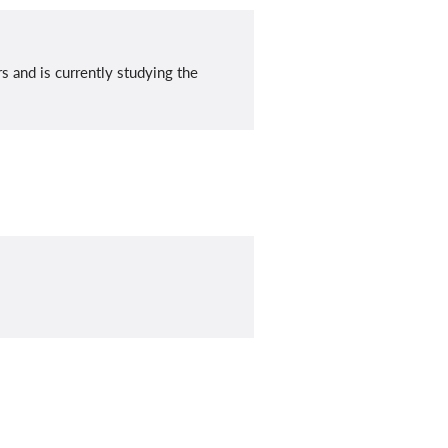
 and is currently studying the