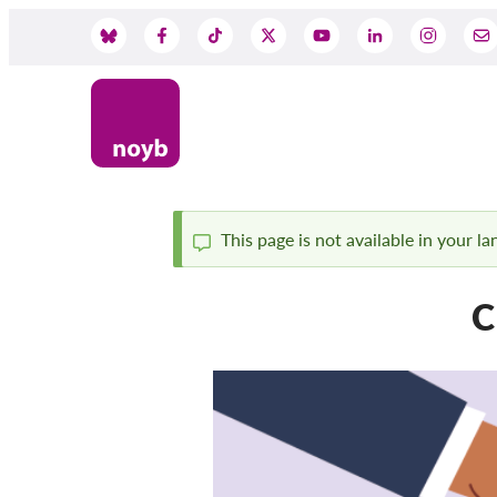
Przejdź
do
Social
treści
Media
This page is not available in your l
Komunikat
C