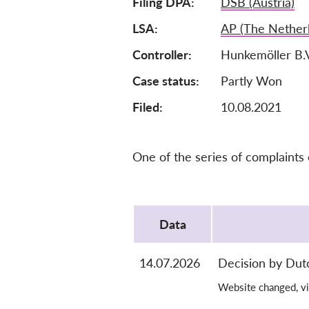
Filing DPA
DSB (Austria)
LSA
AP (The Nether
Controller
Hunkemöller B.
Case status
Partly Won
Filed:
10.08.2021
One of the series of complaints
Protocol
Data
14.07.2026
Decision by Dut
Website changed, vi