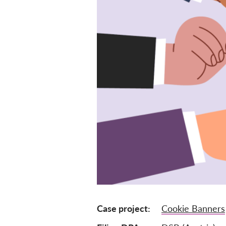
Case project
Cookie Banners