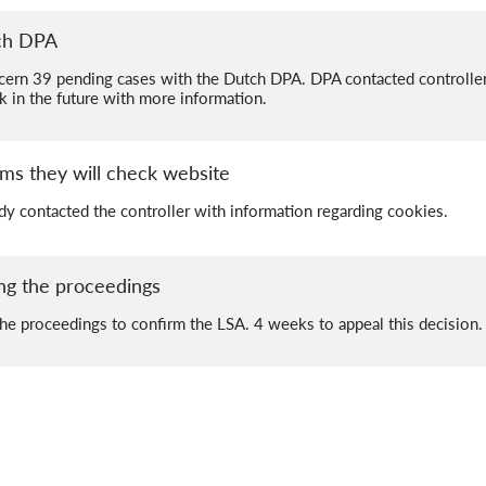
tch DPA
cern 39 pending cases with the Dutch DPA. DPA contacted controllers
ck in the future with more information.
ms they will check website
dy contacted the controller with information regarding cookies.
ng the proceedings
he proceedings to confirm the LSA. 4 weeks to appeal this decision.