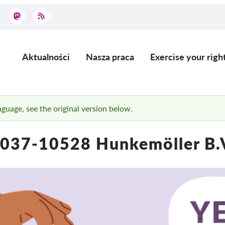
Aktualności
Nasza praca
Exercise your righ
Main
navigation
anguage, see the original version below.
037-10528 Hunkemöller B.