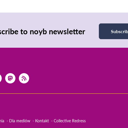
cribe to noyb newsletter
Subscri
nia
Dla mediów
Kontakt
Collective Redress