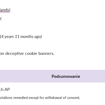
lands)
V.
(4 years 11 months ago)
 on deceptive cookie banners.
Podsumowanie
ch AP
olations remedied except for withdrawal of consent.