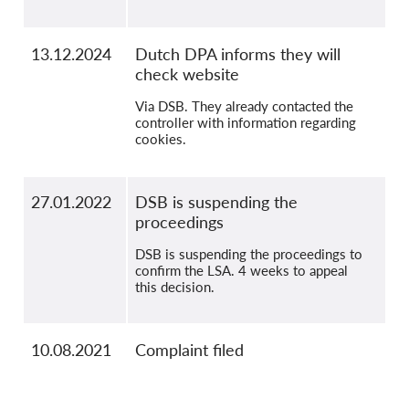
13.12.2024
Dutch DPA informs they will
check website
Via DSB. They already contacted the
controller with information regarding
cookies.
27.01.2022
DSB is suspending the
proceedings
DSB is suspending the proceedings to
confirm the LSA. 4 weeks to appeal
this decision.
10.08.2021
Complaint filed