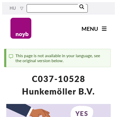
Skip
HU
to
main
content
MENU
Main
Hírek
navigation
A Munkánk
This page is not available in your language, see
the original version below.
Status
Projektek
message
Ügyek Hatóságonként
C037-10528
Ügyek Tásaságonként
Hunkemöller B.V.
Reports & Resources
Exercise your rights!
Támogass bennnünket!