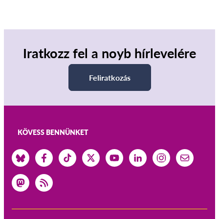
Iratkozz fel a noyb hírlevelére
Feliratkozás
KÖVESS BENNÜNKET