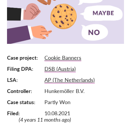
Tagság
Adományok
Szponzoráció
Tax deductability
Tagi Belépés
Case project
Cookie Banners
Filing DPA
DSB (Austria)
Rólunk
LSA
AP (The Netherlands)
Csapat
Controller
Hunkemöller B.V.
Éves Jelentések
Case status
Partly Won
GYK
Munkalehetőségek
Filed:
10.08.2021
(4 years 11 months ago)
Collective Redress