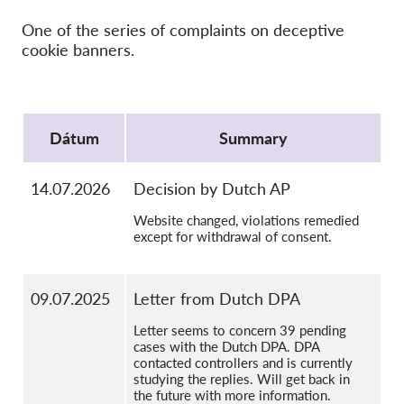
SecureDrop
One of the series of complaints on deceptive
Média
cookie banners.
Kapcsolat
Protocol
GDPRhub
Dátum
Summary
14.07.2026
Decision by Dutch AP
Website changed, violations remedied
except for withdrawal of consent.
09.07.2025
Letter from Dutch DPA
Letter seems to concern 39 pending
cases with the Dutch DPA. DPA
contacted controllers and is currently
studying the replies. Will get back in
the future with more information.