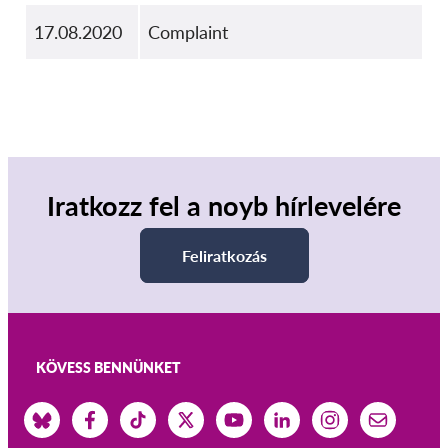
17.08.2020
Complaint
Iratkozz fel a noyb hírlevelére
Feliratkozás
KÖVESS BENNÜNKET