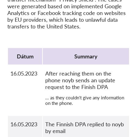
SecureDrop
were generated based on implemented Google
Média
Analytics or Facebook tracking code on websites
by EU providers, which leads to unlawful data
Kapcsolat
transfers to the United States.
GDPRhub
Protocol
Dátum
Summary
16.05.2023
After reaching them on the
phone noyb sends an update
request to the Finish DPA
... as they couldn't give any information
on the phone.
16.05.2023
The Finnish DPA replied to noyb
by email