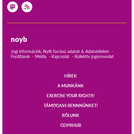
noyb
Jogi információk, Nyílt forrású adatok & Adatvédelem
Fordítások
Média
Kapcsolat
Kollektív jogorovoslat
HÍREK
Main
A MUNKÁNK
navigation
EXERCISE YOUR RIGHTS!
TÁMOGASS BENNNÜNKET!
RÓLUNK
GDPRHUB