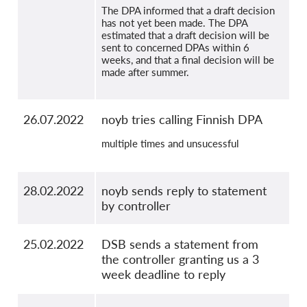
The DPA informed that a draft decision
has not yet been made. The DPA
estimated that a draft decision will be
sent to concerned DPAs within 6
weeks, and that a final decision will be
made after summer.
26.07.2022
noyb tries calling Finnish DPA
multiple times and unsucessful
28.02.2022
noyb sends reply to statement
by controller
25.02.2022
DSB sends a statement from
the controller granting us a 3
week deadline to reply