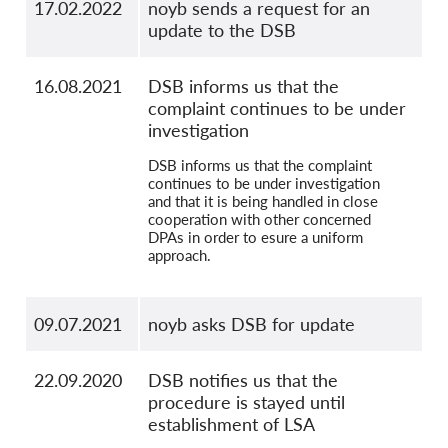
17.02.2022
noyb sends a request for an
update to the DSB
16.08.2021
DSB informs us that the
complaint continues to be under
investigation
DSB informs us that the complaint
continues to be under investigation
and that it is being handled in close
cooperation with other concerned
DPAs in order to esure a uniform
approach.
09.07.2021
noyb asks DSB for update
22.09.2020
DSB notifies us that the
procedure is stayed until
establishment of LSA