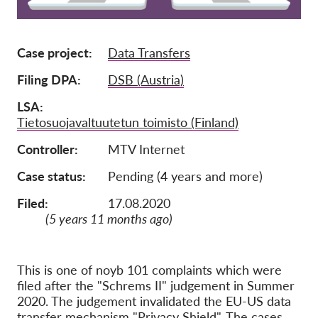
Tagság
Case project
Data Transfers
Adományok
Szponzoráció
Filing DPA
DSB (Austria)
Tax deductability
LSA
Tietosuojavaltuutetun toimisto (Finland)
Tagi Belépés
Controller
MTV Internet
Rólunk
Case status
Pending (4 years and more)
Csapat
Filed:
17.08.2020
(5 years 11 months ago)
Éves Jelentések
GYK
This is one of noyb 101 complaints which were
Munkalehetőségek
filed after the "Schrems II" judgement in Summer
Collective Redress
2020. The judgement invalidated the EU-US data
transfer mechanism "Privacy Shield". The cases