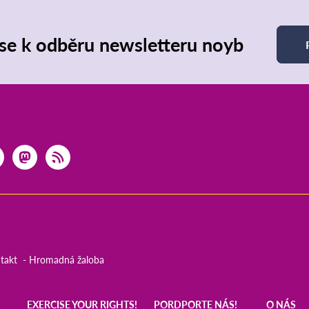
 se k odběru newsletteru noyb
takt
Hromadná žaloba
EXERCISE YOUR RIGHTS!
PORDPORTE NÁS!
O NÁS