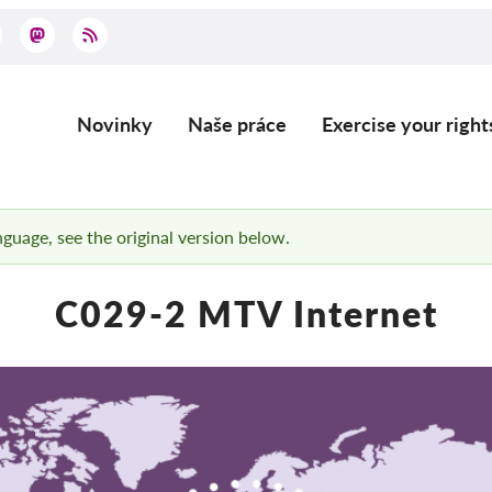
Novinky
Naše práce
Exercise your right
Main
navigation
anguage, see the original version below.
C029-2 MTV Internet