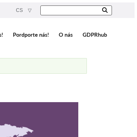
CS
s!
Pordporte nás!
O nás
GDPRhub