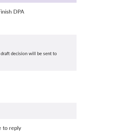
Finish DPA
raft decision will be sent to
 to reply