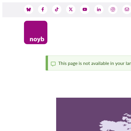
Skip
to
Social
main
content
Media
This page is not available in your l
Status
message