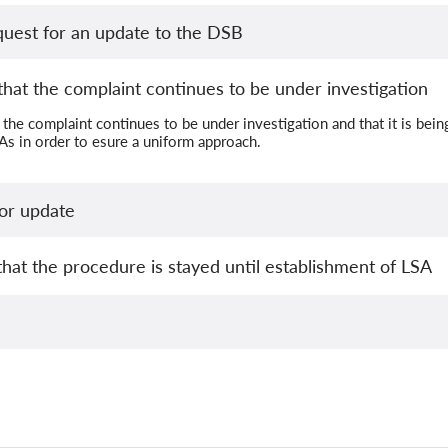
quest for an update to the DSB
hat the complaint continues to be under investigation
the complaint continues to be under investigation and that it is bei
s in order to esure a uniform approach.
or update
that the procedure is stayed until establishment of LSA