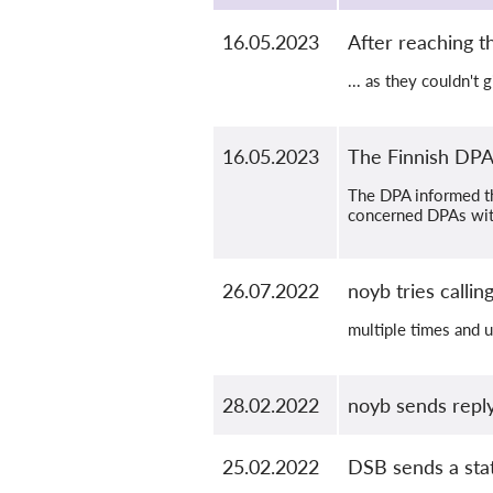
16.05.2023
After reaching 
... as they couldn't
16.05.2023
The Finnish DPA 
The DPA informed tha
concerned DPAs with
26.07.2022
noyb tries calli
multiple times and 
28.02.2022
noyb sends reply
25.02.2022
DSB sends a stat