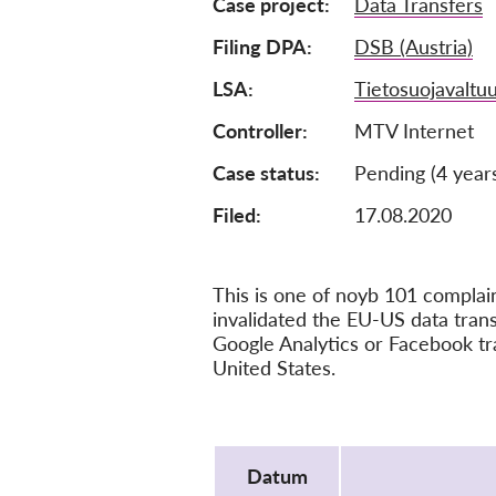
Case project
Data Transfers
Filing DPA
DSB (Austria)
LSA
Tietosuojavaltuu
Controller
MTV Internet
Case status
Pending (4 year
Filed:
17.08.2020
This is one of noyb 101 compla
invalidated the EU-US data tra
Google Analytics or Facebook tr
United States.
Protocol
Datum