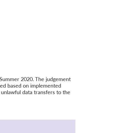
in Summer 2020. The judgement
ated based on implemented
unlawful data transfers to the