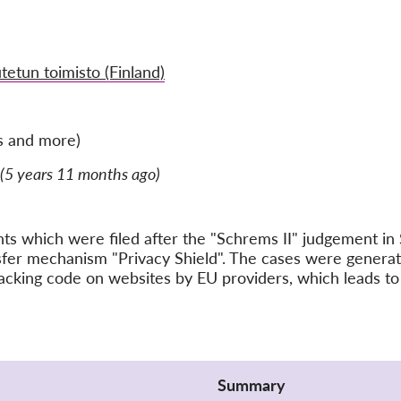
tetun toimisto (Finland)
s and more)
(5 years 11 months ago)
ints which were filed after the "Schrems II" judgement 
nsfer mechanism "Privacy Shield". The cases were gener
acking code on websites by EU providers, which leads to 
Summary