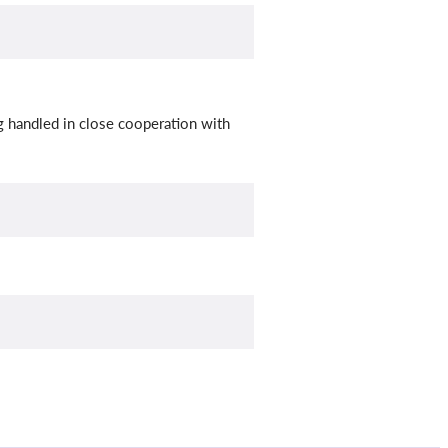
ng handled in close cooperation with