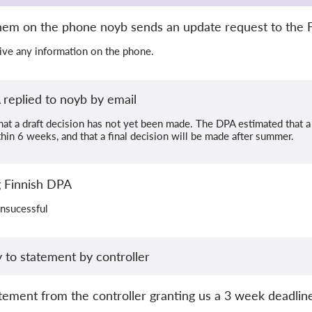
them on the phone noyb sends an update request to the 
 give any information on the phone.
replied to noyb by email
t a draft decision has not yet been made. The DPA estimated that a d
in 6 weeks, and that a final decision will be made after summer.
ng Finnish DPA
unsucessful
 to statement by controller
ement from the controller granting us a 3 week deadline