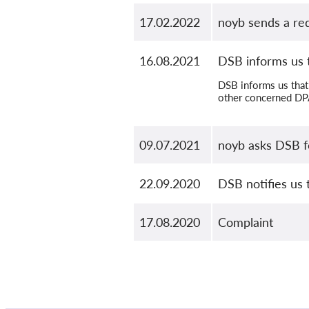
17.02.2022
noyb sends a re
16.08.2021
DSB informs us t
DSB informs us that 
other concerned DPA
09.07.2021
noyb asks DSB f
22.09.2020
DSB notifies us 
17.08.2020
Complaint