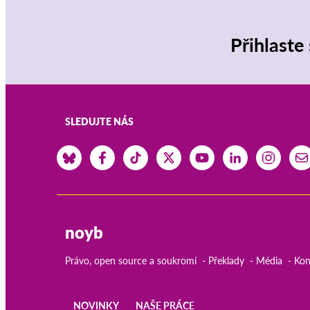
Přihlaste
SLEDUJTE NÁS
noyb
Právo, open source a soukromí
Překlady
Média
Kon
NOVINKY
NAŠE PRÁCE