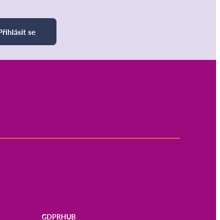
Přihlásit se
GDPRHUB