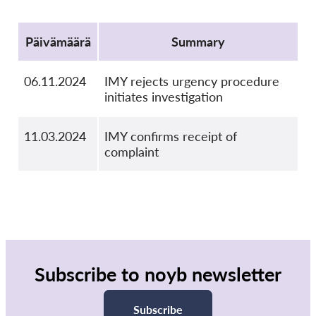
Protocol
Päivämäärä
Summary
06.11.2024
IMY rejects urgency procedure
initiates investigation
11.03.2024
IMY confirms receipt of
complaint
Subscribe to noyb newsletter
Subscribe