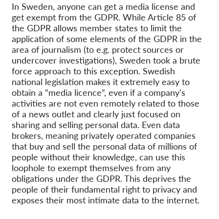
OnionShare
In Sweden, anyone can get a media license and
get exempt from the GDPR. While Article 85 of
Media
the GDPR allows member states to limit the
Yhteystiedot
application of some elements of the GDPR in the
area of journalism (to e.g. protect sources or
undercover investigations), Sweden took a brute
GDPRhub
force approach to this exception. Swedish
national legislation makes it extremely easy to
obtain a “media licence”, even if a company's
activities are not even remotely related to those
of a news outlet and clearly just focused on
sharing and selling personal data. Even data
brokers, meaning privately operated companies
that buy and sell the personal data of millions of
people without their knowledge, can use this
loophole to exempt themselves from any
obligations under the GDPR. This deprives the
people of their fundamental right to privacy and
exposes their most intimate data to the internet.