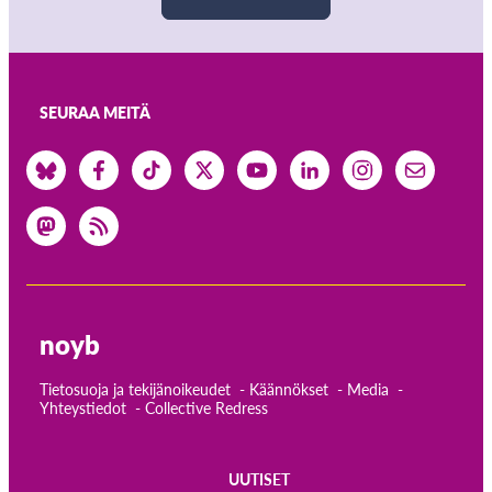
SEURAA MEITÄ
noyb
Tietosuoja ja tekijänoikeudet
Käännökset
Media
Yhteystiedot
Collective Redress
UUTISET