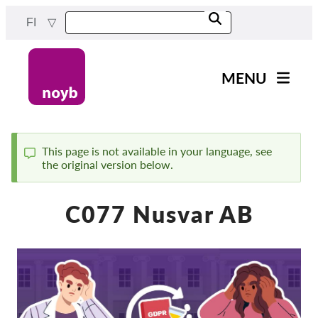
Skip
FI
to
main
content
MENU
Main
Uutiset
navigation
Työmme
This page is not available in your language, see
the original version below.
Status
Projektit
message
Tapaukset DPA:ta kohti
C077 Nusvar AB
Kaikki tapaukset
Reports & Resources
Exercise your rights!
Tue meitä!