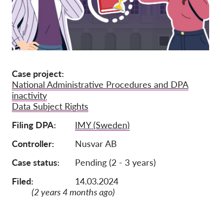
Jäsenyys
Lahjoitukset
Sponsorointi
Tax deductability
Case project
National Administrative Procedures and DPA
Jäsenten login
inactivity
Data Subject Rights
Meistä
Filing DPA
IMY (Sweden)
Tiimi
Controller
Nusvar AB
Vuosikertomukset
Case status
Pending (2 - 3 years)
Usein kysyttyä
Filed:
14.03.2024
Rekry
(2 years 4 months ago)
Edustajakanne