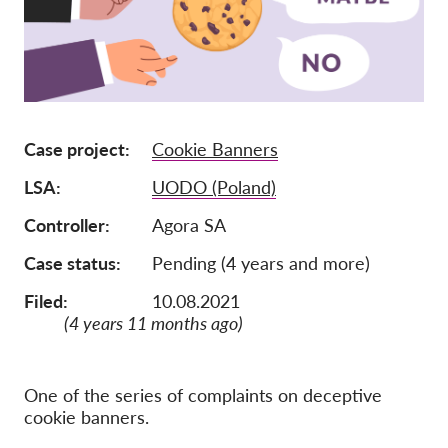
Afiliación
Donaciones
Patrocinio
Tax deductability
Case project
Cookie Banners
Inciar sesión de miembro
LSA
UODO (Poland)
Controller
Agora SA
Sobre nosotros
Case status
Pending (4 years and more)
Equipo
Filed:
10.08.2021
Informes anuales
(4 years 11 months ago)
Preguntas frecuentes
Empleos
One of the series of complaints on deceptive
cookie banners.
Recursos colectivos