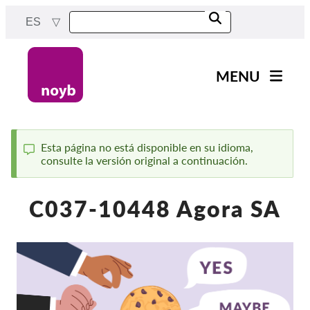
Skip
ES
to
main
content
MENU
Main
Noticias
navigation
Nuestro trabajo
Esta página no está disponible en su idioma,
consulte la versión original a continuación.
Status
Proyectos
message
Casos por APD
C037-10448 Agora SA
Todos los casos
Reports & Resources
Exercise your rights!
¡Apoyanos!