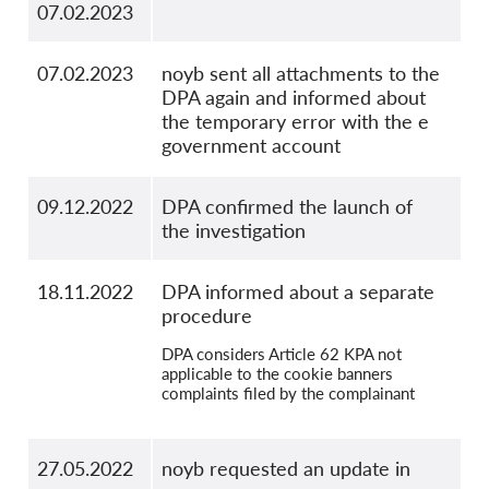
07.02.2023
07.02.2023
noyb sent all attachments to the
DPA again and informed about
the temporary error with the e
government account
09.12.2022
DPA confirmed the launch of
the investigation
18.11.2022
DPA informed about a separate
procedure
DPA considers Article 62 KPA not
applicable to the cookie banners
complaints filed by the complainant
27.05.2022
noyb requested an update in