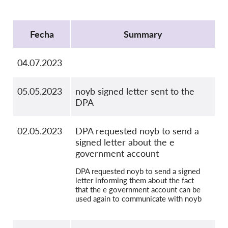
OnionShare
Protocol
Medios de comunicación
Fecha
Summary
Contacto
04.07.2023
GDPRhub
05.05.2023
noyb signed letter sent to the
DPA
02.05.2023
DPA requested noyb to send a
signed letter about the e
government account
DPA requested noyb to send a signed
letter informing them about the fact
that the e government account can be
used again to communicate with noyb