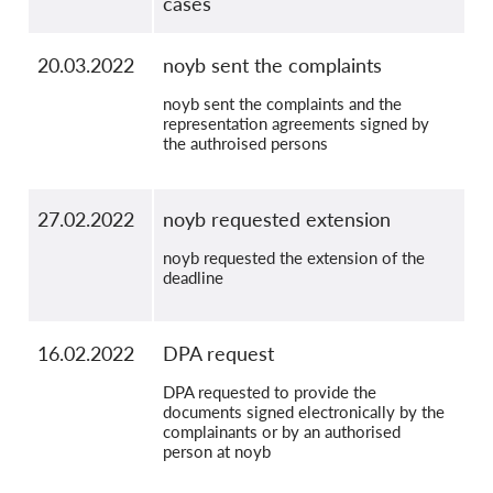
cases
20.03.2022
noyb sent the complaints
noyb sent the complaints and the
representation agreements signed by
the authroised persons
27.02.2022
noyb requested extension
noyb requested the extension of the
deadline
16.02.2022
DPA request
DPA requested to provide the
documents signed electronically by the
complainants or by an authorised
person at noyb