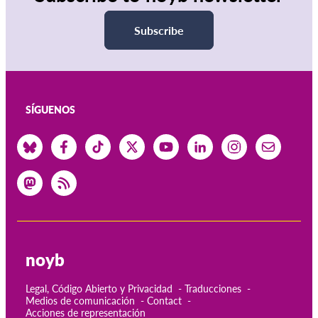
Subscribe
SÍGUENOS
noyb
Legal, Código Abierto y Privacidad
Traducciones
Medios de comunicación
Contact
Acciones de representación