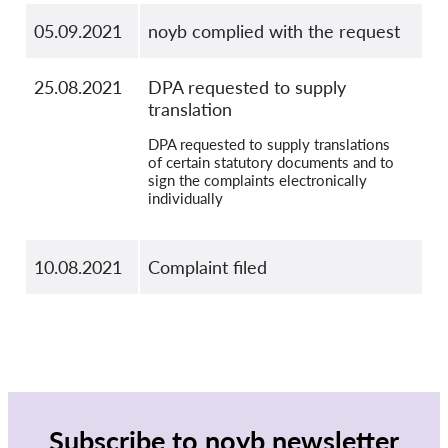
05.09.2021
noyb complied with the request
25.08.2021
DPA requested to supply
translation
DPA requested to supply translations
of certain statutory documents and to
sign the complaints electronically
individually
10.08.2021
Complaint filed
Subscribe to noyb newsletter