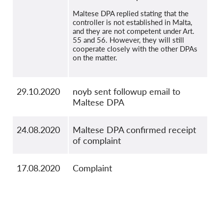
Maltese DPA replied stating that the
controller is not established in Malta,
and they are not competent under Art.
55 and 56. However, they will still
cooperate closely with the other DPAs
on the matter.
29.10.2020
noyb sent followup email to
Maltese DPA
24.08.2020
Maltese DPA confirmed receipt
of complaint
17.08.2020
Complaint