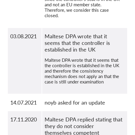
and not an EU member state.
Therefore, we consider this case
closed.
03.08.2021
Maltese DPA wrote that it
seems that the controller is
established in the UK
Maltese DPA wrote that it seems that
the controller is established in the UK
and therefore the consistency
mechanism does not apply an that the
case is still under examination
14.07.2021
noyb asked for an update
17.11.2020
Maltese DPA replied stating that
they do not consider
themselves competent