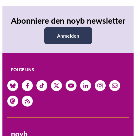
Abonniere den noyb newsletter
Anmelden
FOLGE UNS
noyb