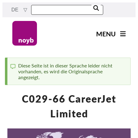
Skip
DE
to
main
content
MENU
Main
News
navigation
Unsere Arbeit
Diese Seite ist in dieser Sprache leider nicht
vorhanden, es wird die Originalsprache
Status
Fälle nach Projekten
angezeigt.
message
Fälle nach Behörden
C029-66 CareerJet
Fälle nach Unternehmen
Berichte & Ressourcen
Limited
Exercise your rights!
Jetzt Unterstützen!