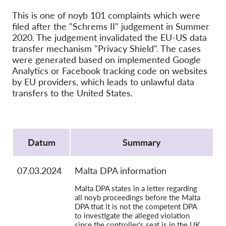
OnionShare
This is one of noyb 101 complaints which were
Medien
filed after the "Schrems II" judgement in Summer
Kontakt
2020. The judgement invalidated the EU-US data
transfer mechanism "Privacy Shield". The cases
were generated based on implemented Google
GDPRhub
Analytics or Facebook tracking code on websites
by EU providers, which leads to unlawful data
transfers to the United States.
Protocol
Datum
Summary
07.03.2024
Malta DPA information
Malta DPA states in a letter regarding
all noyb proceedings before the Malta
DPA that it is not the competent DPA
to investigate the alleged violation
since the controller's seat is in the UK