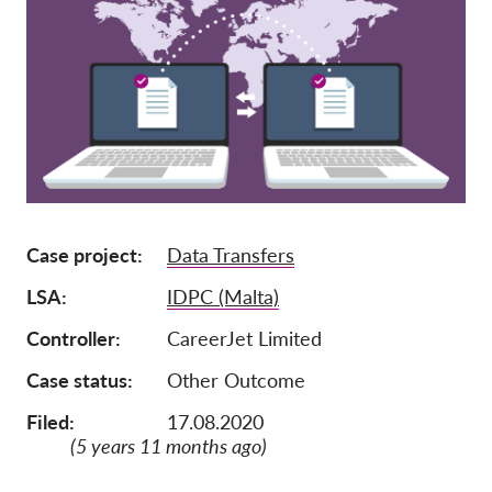
Mitgliedschaft
Spenden
Sponsoring
Spendenabsetzbarkeit
Member Login
Case project
Data Transfers
Über uns
LSA
IDPC (Malta)
Team
Controller
CareerJet Limited
Jahresberichte
Case status
Other Outcome
FAQs
Filed:
17.08.2020
Jobs
(5 years 11 months ago)
Verbandsklagen