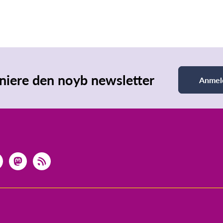
iere den noyb newsletter
Anmel