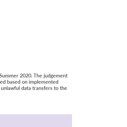
in Summer 2020. The judgement
ated based on implemented
unlawful data transfers to the