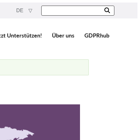
DE
tzt Unterstützen!
Über uns
GDPRhub