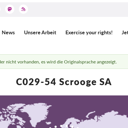
News
Unsere Arbeit
Exercise your rights!
Je
Main
navigation
ider nicht vorhanden, es wird die Originalsprache angezeigt.
C029-54 Scrooge SA