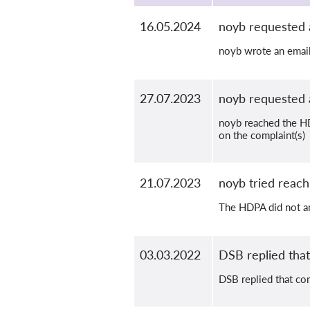
16.05.2024
noyb requested 
noyb wrote an email
27.07.2023
noyb requested 
noyb reached the HD
on the complaint(s)
21.07.2023
noyb tried reac
The HDPA did not an
03.03.2022
DSB replied that 
DSB replied that com