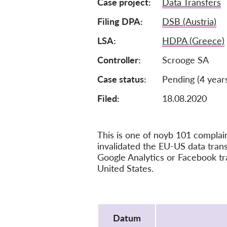
Case project
Data Transfers
Filing DPA
DSB (Austria)
LSA
HDPA (Greece)
Controller
Scrooge SA
Case status
Pending (4 year
Filed:
18.08.2020
This is one of noyb 101 compla
invalidated the EU-US data tra
Google Analytics or Facebook tr
United States.
Protocol
Datum