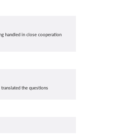
ing handled in close cooperation
 translated the questions