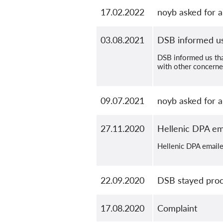
17.02.2022
noyb asked for a
03.08.2021
DSB informed us 
DSB informed us that
with other concerne
09.07.2021
noyb asked for 
27.11.2020
Hellenic DPA ema
Hellenic DPA emailed
22.09.2020
DSB stayed proce
17.08.2020
Complaint