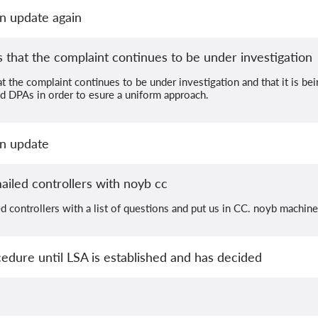
n update again
that the complaint continues to be under investigation
 the complaint continues to be under investigation and that it is be
d DPAs in order to esure a uniform approach.
an update
iled controllers with noyb cc
 controllers with a list of questions and put us in CC. noyb machine
dure until LSA is established and has decided