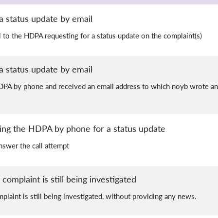
a status update by email
 to the HDPA requesting for a status update on the complaint(s)
a status update by email
PA by phone and received an email address to which noyb wrote an e
hing the HDPA by phone for a status update
swer the call attempt
complaint is still being investigated
plaint is still being investigated, without providing any news.