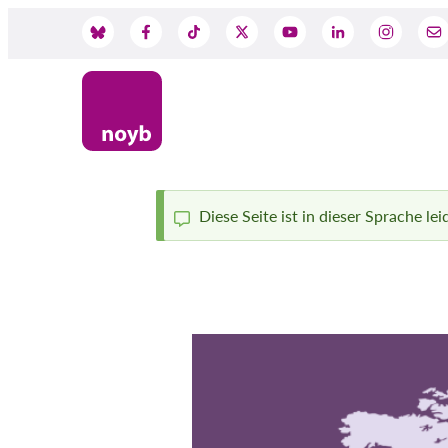
Skip
to
Social
main
content
Media
Diese Seite ist in dieser Sprache le
Status
message