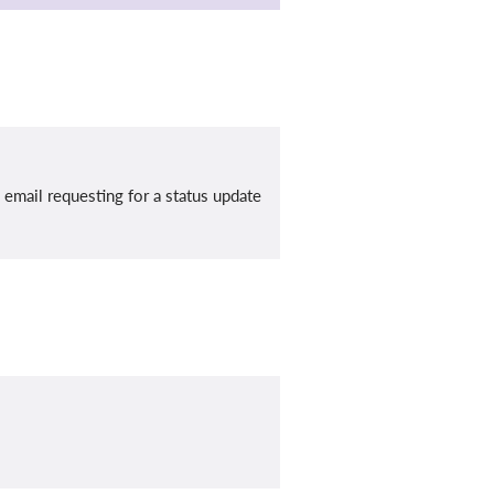
mail requesting for a status update