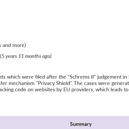
s and more)
(5 years 11 months ago)
ints which were filed after the "Schrems II" judgement 
nsfer mechanism "Privacy Shield". The cases were gener
acking code on websites by EU providers, which leads to 
Summary