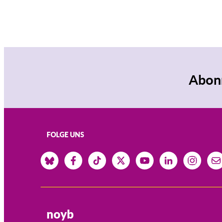
Abonn
FOLGE UNS
noyb