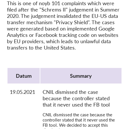
Hromadná žaloba
This is one of noyb 101 complaints which were
filed after the "Schrems II" judgement in Summer
OnionShare
2020. The judgement invalidated the EU-US data
Média
transfer mechanism "Privacy Shield". The cases
were generated based on implemented Google
Kontakt
Analytics or Facebook tracking code on websites
by EU providers, which leads to unlawful data
transfers to the United States.
GDPRhub
Protocol
Datum
Summary
19.05.2021
CNIL dismissed the case
because the controller stated
that it never used the FB tool
CNIL dismissed the case because the
controller stated that it never used the
FB tool. We decided to accept this