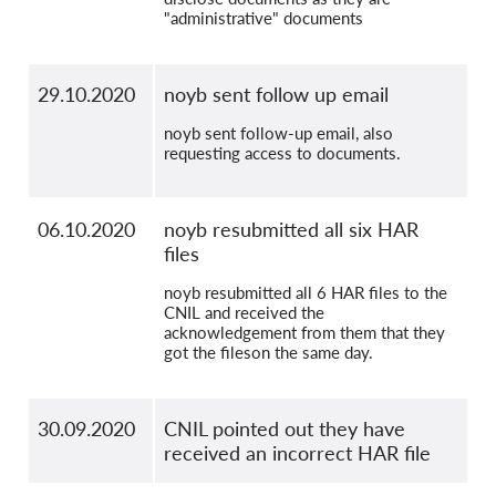
"administrative" documents
29.10.2020
noyb sent follow up email
noyb sent follow-up email, also
requesting access to documents.
06.10.2020
noyb resubmitted all six HAR
files
noyb resubmitted all 6 HAR files to the
CNIL and received the
acknowledgement from them that they
got the fileson the same day.
30.09.2020
CNIL pointed out they have
received an incorrect HAR file