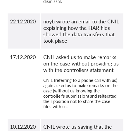
dismissal.
22.12.2020
noyb wrote an email to the CNIL
explaining how the HAR files
showed the data transfers that
took place
17.12.2020
CNIL asked us to make remarks
on the case without providing us
with the controllers statement
CNIL (referring to a phone call with us)
again asked us to make remarks on the
case (without us knowing the
controller's submission) and reiterated
their position not to share the case
files with us.
10.12.2020
CNIL wrote us saying that the