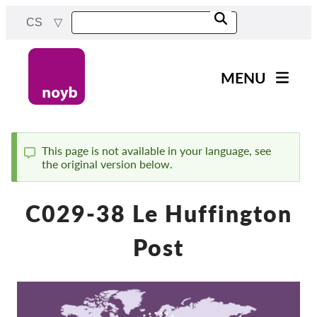
Skip
CS
to
main
content
MENU
Main
Novinky
navigation
Naše práce
This page is not available in your language, see
the original version below.
Status
Projekty
message
Rozhodnutí dozorových
C029-38 Le Huffington
orgánů
Rozhodnutí pro jednotlivé
Post
společnosti
Reports & Resources
Exercise your rights!