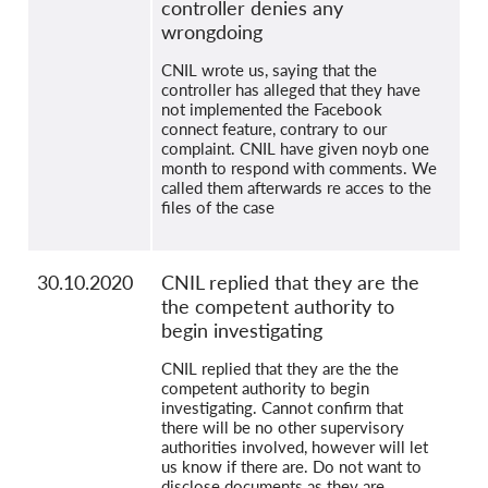
controller denies any
wrongdoing
CNIL wrote us, saying that the
controller has alleged that they have
not implemented the Facebook
connect feature, contrary to our
complaint. CNIL have given noyb one
month to respond with comments. We
called them afterwards re acces to the
files of the case
30.10.2020
CNIL replied that they are the
the competent authority to
begin investigating
CNIL replied that they are the the
competent authority to begin
investigating. Cannot confirm that
there will be no other supervisory
authorities involved, however will let
us know if there are. Do not want to
disclose documents as they are