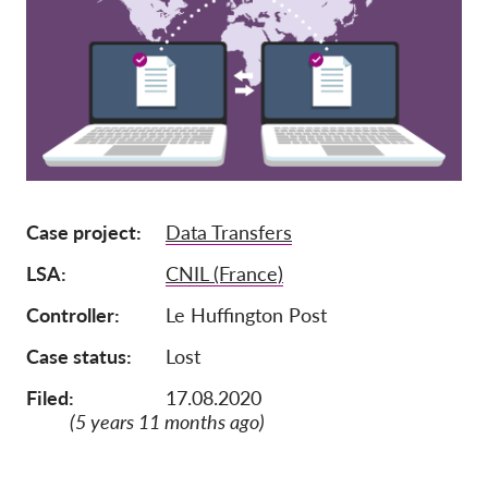
Pordporte nás!
Členství
Příspěvky
Sponzorství
Daňová uznatelnost
Case project
Data Transfers
Přihlášení člena
LSA
CNIL (France)
O nás
Controller
Le Huffington Post
Tým
Case status
Lost
Výroční zprávy
Filed:
17.08.2020
Otázky a odpovědi
(5 years 11 months ago)
Kariéra