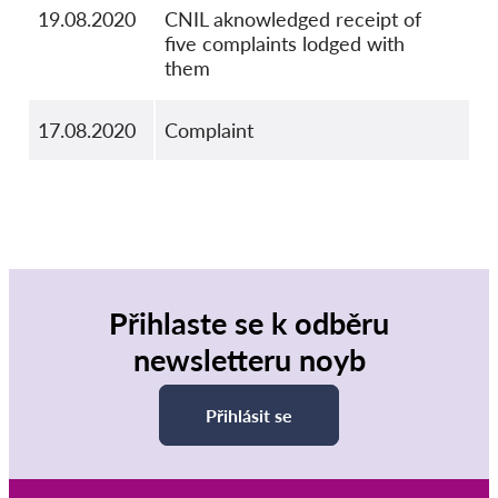
19.08.2020
CNIL aknowledged receipt of
five complaints lodged with
them
17.08.2020
Complaint
Přihlaste se k odběru
newsletteru noyb
Přihlásit se