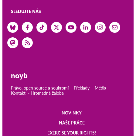
SLEDUJTE NÁS
noyb
Právo, open source a soukromí
Překlady
Média
Kontakt
Hromadná žaloba
NOVINKY
Main
NAŠE PRÁCE
navigation
EXERCISE YOUR RIGHTS!