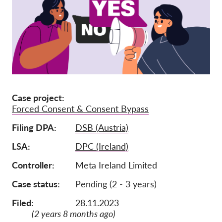
Членство
Дарения
Спонсорство
Tax deductability
Member Login
Case project
Forced Consent & Consent Bypass
За нас
Filing DPA
DSB (Austria)
Екип
LSA
DPC (Ireland)
Годишни доклади
Controller
Meta Ireland Limited
Често задавани въпроси
Case status
Pending (2 - 3 years)
Работни места
Filed:
28.11.2023
Колективни искове
(2 years 8 months ago)