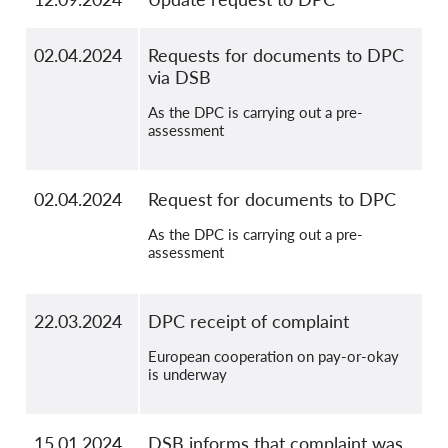
02.04.2024
Requests for documents to DPC
via DSB
As the DPC is carrying out a pre-
assessment
02.04.2024
Request for documents to DPC
As the DPC is carrying out a pre-
assessment
22.03.2024
DPC receipt of complaint
European cooperation on pay-or-okay
is underway
15.01.2024
DSB informs that complaint was