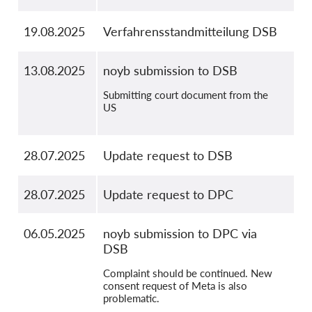
19.08.2025
Verfahrensstandmitteilung DSB
13.08.2025
noyb submission to DSB
Submitting court document from the
US
28.07.2025
Update request to DSB
28.07.2025
Update request to DPC
06.05.2025
noyb submission to DPC via
DSB
Complaint should be continued. New
consent request of Meta is also
problematic.