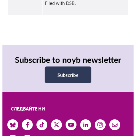
Filed with DSB.
Subscribe to noyb newsletter
Subscribe
СЛЕДВАЙТЕ НИ