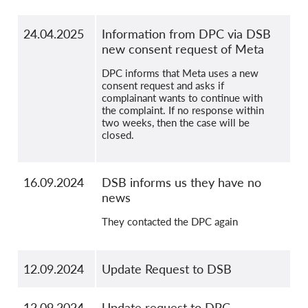
24.04.2025
Information from DPC via DSB
new consent request of Meta
DPC informs that Meta uses a new
consent request and asks if
complainant wants to continue with
the complaint. If no response within
two weeks, then the case will be
closed.
16.09.2024
DSB informs us they have no
news
They contacted the DPC again
12.09.2024
Update Request to DSB
12.09.2024
Update request to DPC