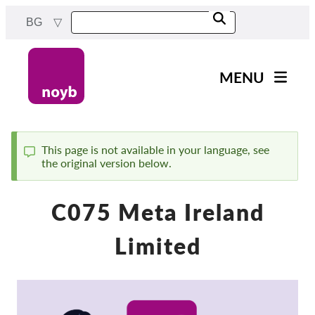
Skip
BG
to
main
content
MENU
Main
Новини
navigation
Нашата работа
This page is not available in your language, see
the original version below.
Status
Проекти
message
Случаи на ДПА
C075 Meta Ireland
Всички случаи
Limited
Reports & Resources
Exercise your rights!
Подкрепете ни!