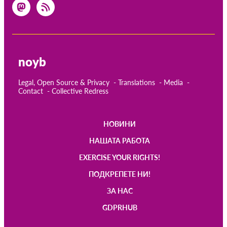
noyb
Legal, Open Source & Privacy
Translations
Media
Contact
Collective Redress
НОВИНИ
Main
НАШАТА РАБОТА
navigation
EXERCISE YOUR RIGHTS!
ПОДКРЕПЕТЕ НИ!
ЗА НАС
GDPRHUB