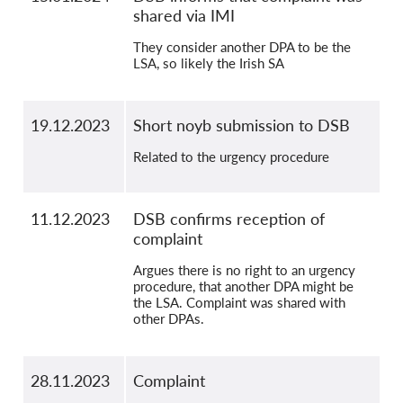
shared via IMI
They consider another DPA to be the
LSA, so likely the Irish SA
19.12.2023
Short noyb submission to DSB
Related to the urgency procedure
11.12.2023
DSB confirms reception of
complaint
Argues there is no right to an urgency
procedure, that another DPA might be
the LSA. Complaint was shared with
other DPAs.
28.11.2023
Complaint