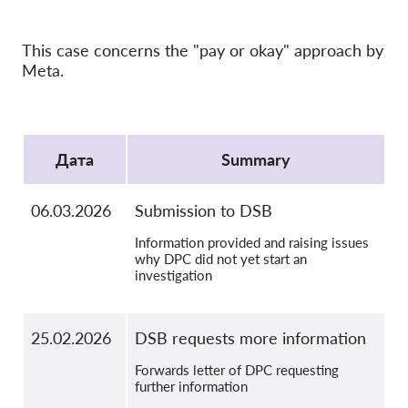
OnionShare
медии
This case concerns the "pay or okay" approach by
Контакт
Meta.
GDPRhub
Protocol
Дата
Summary
06.03.2026
Submission to DSB
Information provided and raising issues
why DPC did not yet start an
investigation
25.02.2026
DSB requests more information
Forwards letter of DPC requesting
further information