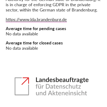
is in charge of enforcing GDPR in the private
sector, within the German state of Brandenburg.
Членство
Дарения
Website
https://www.lda.brandenburg.de
Спонсорство
Average time for pending cases
No data available
Tax deductability
Member Login
Average time for closed cases
No data available
За нас
Екип
Годишни доклади
Често задавани въпроси
Работни места
Колективни искове