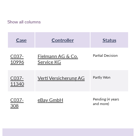
Show all columns
Case
Controller
Status
C037-
Fielmann AG & Co.
Partial Decision
10996
Service KG
C037-
Verti Versicherung AG
Partly Won
11340
C037-
eBay GmbH
Pending (4 years
and more)
308