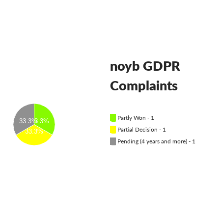
OnionShare
медии
Контакт
noyb GDPR
GDPRhub
Complaints
█
Partly Won - 1
33.3%
33.3%
█
Partial Decision - 1
33.3%
█
Pending (4 years and more) - 1