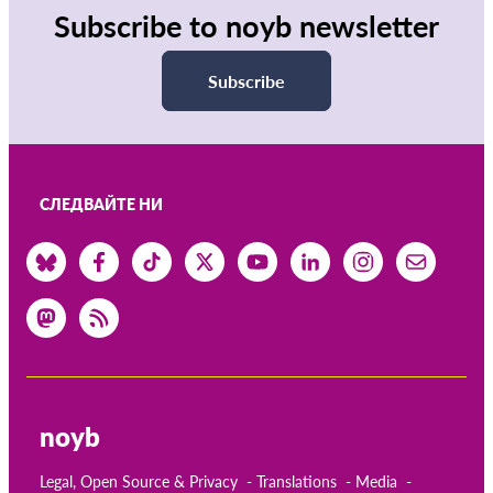
Subscribe to noyb newsletter
Subscribe
СЛЕДВАЙТЕ НИ
noyb
Legal, Open Source & Privacy
Translations
Media