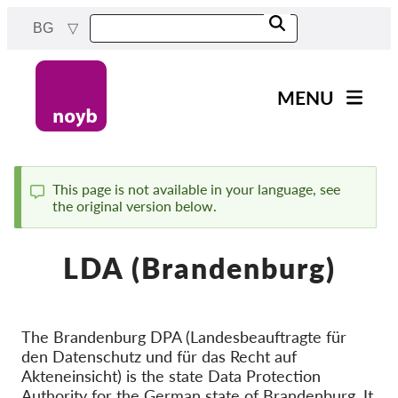
Skip
BG
to
main
content
MENU
Main
Новини
navigation
Нашата работа
This page is not available in your language, see
the original version below.
Status
Проекти
message
Случаи на ДПА
LDA (Brandenburg)
Всички случаи
Reports & Resources
The Brandenburg DPA (Landesbeauftragte für
den Datenschutz und für das Recht auf
Exercise your rights!
Akteneinsicht) is the state Data Protection
Подкрепете ни!
Authority for the German state of Brandenburg. It