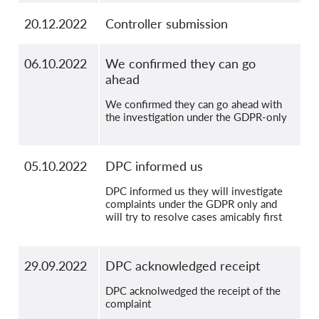
20.12.2022
Controller submission
06.10.2022
We confirmed they can go
ahead
We confirmed they can go ahead with
the investigation under the GDPR-only
05.10.2022
DPC informed us
DPC informed us they will investigate
complaints under the GDPR only and
will try to resolve cases amicably first
29.09.2022
DPC acknowledged receipt
DPC acknolwedged the receipt of the
complaint