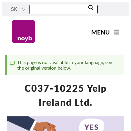
Skip
SK
to
main
content
MENU
Main
Novinky
navigation
Naša práca
This page is not available in your language, see
the original version below.
Status
Projekty
message
Rozhodnutia dozorných
C037-10225 Yelp
orgánov
Rozhodnutia pre jednotlivé
Ireland Ltd.
spoločnosti
Reports & Resources
Exercise your rights!