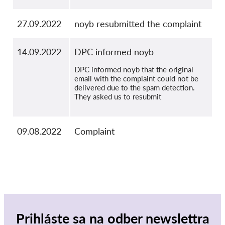
27.09.2022
noyb resubmitted the complaint
14.09.2022
DPC informed noyb
DPC informed noyb that the original
email with the complaint could not be
delivered due to the spam detection.
They asked us to resubmit
09.08.2022
Complaint
Prihláste sa na odber newslettra