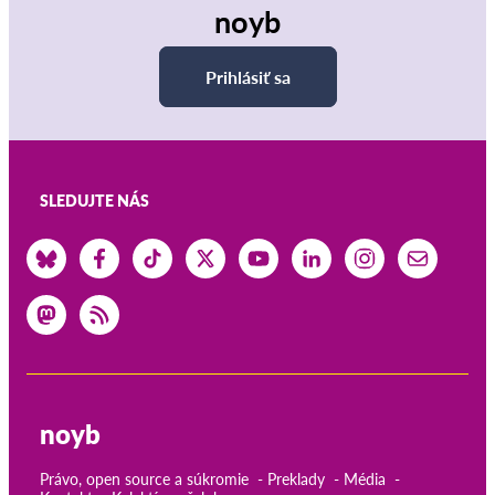
noyb
Prihlásiť sa
SLEDUJTE NÁS
noyb
Právo, open source a súkromie
Preklady
Média