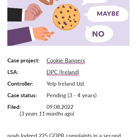
Pordporte nás!
Členstvo
Príspevky
Sponzorstvo
Daňová uznateľnosť
Case project
Cookie Banners
Prihlásenie člena
LSA
DPC (Ireland)
O nás
Controller
Yelp Ireland Ltd.
Case status
Pending (3 - 4 years)
Tím
Filed:
09.08.2022
Výročné správy
(3 years 11 months ago)
Otázky a odpovede
Kariéra
noyb lodged 225 GDPR complaints in a second