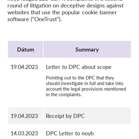
Kolektívna žaloba
round of litigation on deceptive designs against
websites that use the popular cookie banner
OnionShare
software (“OneTrust”).
Média
Kontakt
Protocol
Dátum
Summary
GDPRhub
19.04.2023
Letter to DPC about scope
Pointing out to the DPC that they
should investigate in full and take into
account the legal provisions mentioned
in the complaints.
19.04.2023
Receipt by DPC
14.03.2023
DPC Letter to noyb