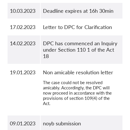
10.03.2023
Deadline expires at 16h 30min
17.02.2023
Letter to DPC for Clarification
14.02.2023
DPC has commenced an Inquiry
under Section 110 1 of the Act
18
19.01.2023
Non amicable resolution letter
The case could not be resolved
amicably. Accordingly, the DPC will
now proceed in accordance with the
provisions of section 109(4) of the
Act.
09.01.2023
noyb submission