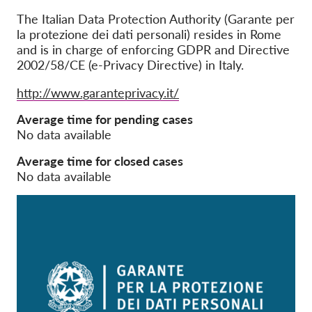
The Italian Data Protection Authority (Garante per
Członkostwo
la protezione dei dati personali) resides in Rome
and is in charge of enforcing GDPR and Directive
Darowizny
2002/58/CE (e-Privacy Directive) in Italy.
Sponsoring
Website
http://www.garanteprivacy.it/
Tax deductability
Average time for pending cases
Login członka
No data available
Average time for closed cases
O nas
No data available
Zespół
Raporty roczne
FAQs
Praca
Dochodzenie roszczeń
zbiorowych