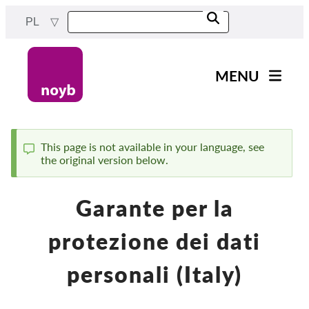
Przejdź
PL
do
treści
MENU
Main
Aktualności
navigation
Nasza praca
This page is not available in your language, see
the original version below.
Komunikat
Projekty
Sprawy w ramach DPA
Garante per la
Wszystkie przypadki
protezione dei dati
Reports & Resources
personali (Italy)
Exercise your rights!
Wesprzyj nas!