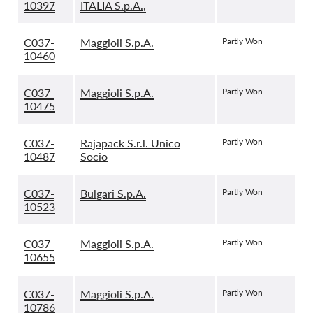
10397
ITALIA S.p.A.,
C037-
Maggioli S.p.A.
Partly Won
10460
C037-
Maggioli S.p.A.
Partly Won
10475
C037-
Rajapack S.r.l. Unico
Partly Won
10487
Socio
C037-
Bulgari S.p.A.
Partly Won
10523
C037-
Maggioli S.p.A.
Partly Won
10655
C037-
Maggioli S.p.A.
Partly Won
10786