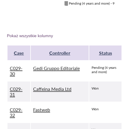
█
Pending (4 years and more) - 9
Pokaż wszystkie kolumny
Case
Controller
Status
C029-
Gedi Gruppo Editoriale
Pending (4 years
and more)
30
C029-
Caffeina Media Ltd
Won
31
C029-
Fastweb
Won
32