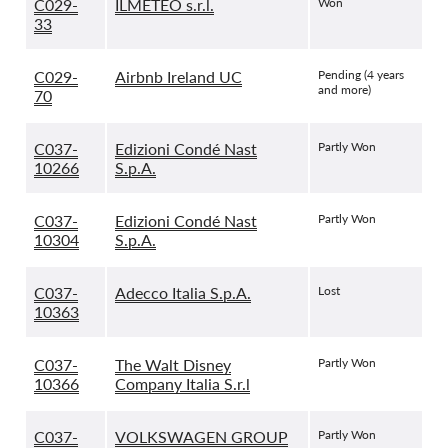
C029-
ILMETEO s.r.l.
Won
33
C029-
Airbnb Ireland UC
Pending (4 years
and more)
70
C037-
Edizioni Condé Nast
Partly Won
10266
S.p.A.
C037-
Edizioni Condé Nast
Partly Won
10304
S.p.A.
C037-
Adecco Italia S.p.A.
Lost
10363
C037-
The Walt Disney
Partly Won
10366
Company Italia S.r.l
C037-
VOLKSWAGEN GROUP
Partly Won