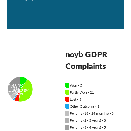
OnionShare
Dla mediów
Kontakt
GDPRhub
noyb GDPR
Complaints
█
Won - 5
10.0%
18.0%
10.0%
6.0%
42.0%
█
Partly Won - 21
6.0%
6.0%
█
Lost - 3
█
Other Outcome - 1
█
Pending (18 - 24 months) - 3
█
Pending (2 - 3 years) - 3
█
Pending (3 - 4 years) - 5