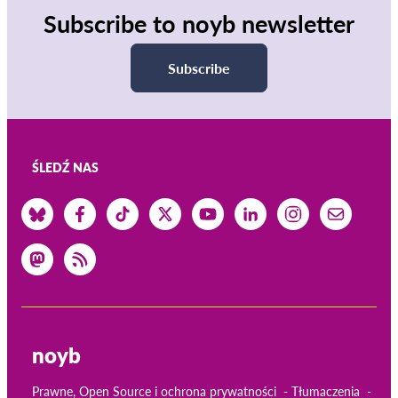
Subscribe to noyb newsletter
Subscribe
ŚLEDŹ NAS
noyb
Prawne, Open Source i ochrona prywatności
Tłumaczenia