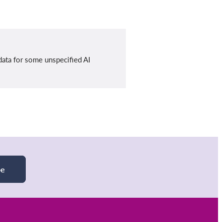
data for some unspecified AI
be