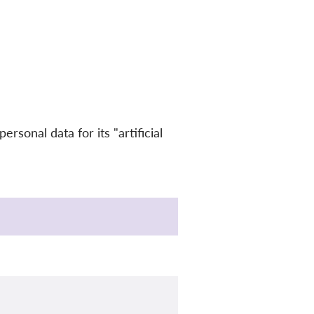
sonal data for its "artificial