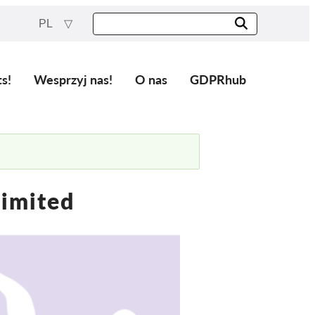
PL
ts!
Wesprzyj nas!
O nas
GDPRhub
Limited