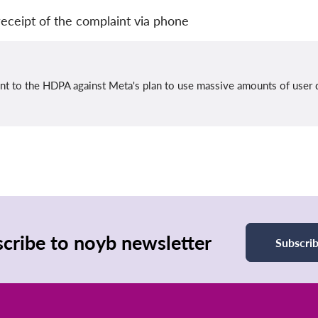
eceipt of the complaint via phone
int to the HDPA against Meta's plan to use massive amounts of user 
cribe to noyb newsletter
Subscri