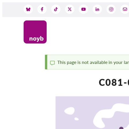
Przejdź
do
Social
treści
Media
This page is not available in your l
Komunikat
C081-0