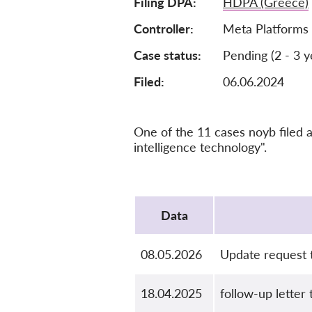
Filing DPA
HDPA (Greece)
Controller
Meta Platforms 
Case status
Pending (2 - 3 y
Filed:
06.06.2024
One of the 11 cases noyb filed a
intelligence technology".
Protocol
Data
08.05.2026
Update request
18.04.2025
follow-up letter