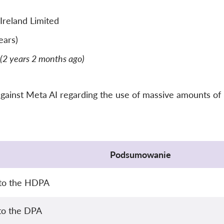
Ireland Limited
ears)
(2 years 2 months ago)
gainst Meta AI regarding the use of massive amounts of per
Podsumowanie
 to the HDPA
 to the DPA