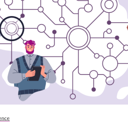
gence