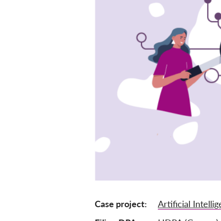
Case project
Artificial Intelli