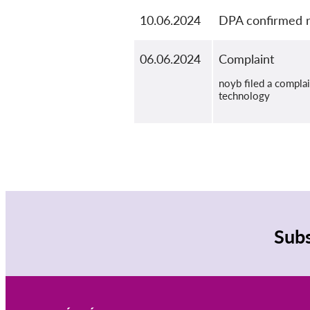
10.06.2024
DPA confirmed r
06.06.2024
Complaint
noyb filed a compla
technology
Subs