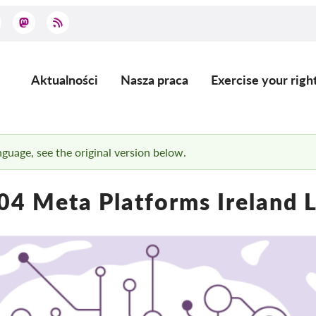
Aktualności
Nasza praca
Exercise your righ
Main
navigation
anguage, see the original version below.
4 Meta Platforms Ireland 