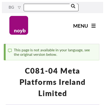
Skip
BG
to
main
content
MENU
Main
Новини
navigation
Нашата работа
This page is not available in your language, see
the original version below.
Status
Проекти
message
Случаи на ДПА
C081-04 Meta
Всички случаи
Platforms Ireland
Reports & Resources
Limited
Exercise your rights!
Подкрепете ни!