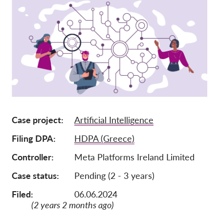
Членство
Дарения
Спонсорство
Tax deductability
Member Login
За нас
Case project
Artificial Intelligence
Екип
Filing DPA
HDPA (Greece)
Годишни доклади
Controller
Meta Platforms Ireland Limited
Често задавани въпроси
Case status
Pending (2 - 3 years)
Работни места
Filed:
06.06.2024
Колективни искове
(2 years 2 months ago)