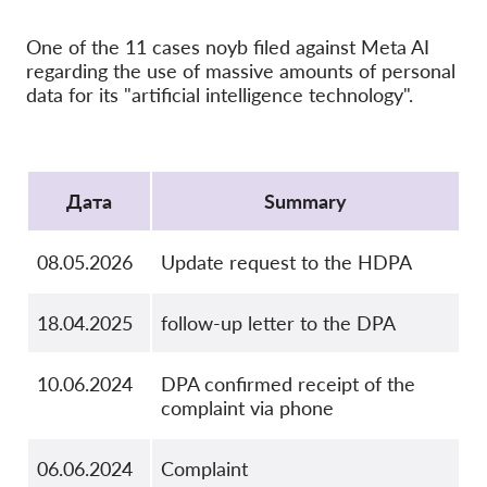
OnionShare
медии
One of the 11 cases noyb filed against Meta AI
regarding the use of massive amounts of personal
Контакт
data for its "artificial intelligence technology".
GDPRhub
Protocol
Дата
Summary
08.05.2026
Update request to the HDPA
18.04.2025
follow-up letter to the DPA
10.06.2024
DPA confirmed receipt of the
complaint via phone
06.06.2024
Complaint