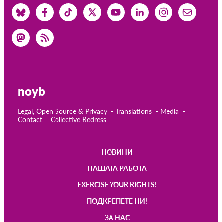
noyb
Legal, Open Source & Privacy
Translations
Media
Contact
Collective Redress
НОВИНИ
Main
НАШАТА РАБОТА
navigation
EXERCISE YOUR RIGHTS!
ПОДКРЕПЕТЕ НИ!
ЗА НАС