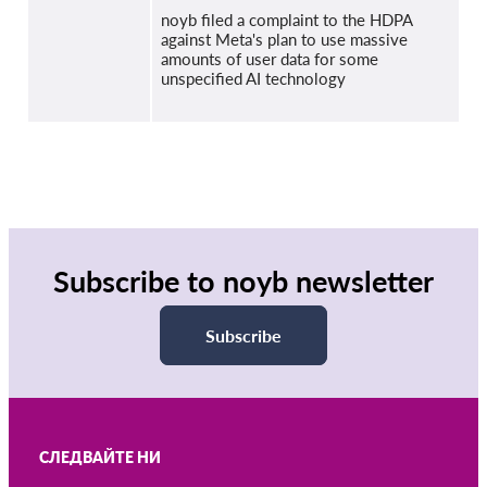
noyb filed a complaint to the HDPA
against Meta's plan to use massive
amounts of user data for some
unspecified AI technology
Subscribe to noyb newsletter
Subscribe
СЛЕДВАЙТЕ НИ