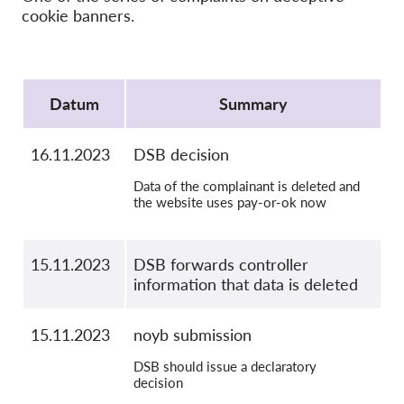
OnionShare
cookie banners.
Media
Contact
Protocol
Datum
Summary
GDPRhub
16.11.2023
DSB decision
Data of the complainant is deleted and
the website uses pay-or-ok now
15.11.2023
DSB forwards controller
information that data is deleted
15.11.2023
noyb submission
DSB should issue a declaratory
decision