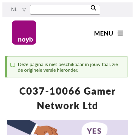
Skip
NL
to
main
content
MENU
Main
Nieuws
navigation
Ons werk
Deze pagina is niet beschikbaar in jouw taal, zie
de originele versie hieronder.
Status
Projecten
message
Gevallen per DPA
C037-10066 Gamer
Alle gevallen
Network Ltd
Reports & Resources
Exercise your rights!
Steun ons!