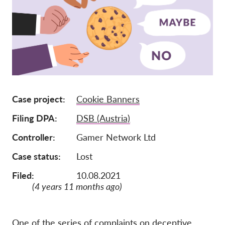
Lidmaatschap
Donaties
Sponsoring
Tax deductability
Als lid inloggen
Case project
Cookie Banners
Filing DPA
DSB (Austria)
Over ons
Controller
Gamer Network Ltd
Team
Case status
Lost
Jaarverslagen
Filed:
10.08.2021
FAQ's
(4 years 11 months ago)
Vacatures
Representatieve vorderingen
One of the series of complaints on deceptive