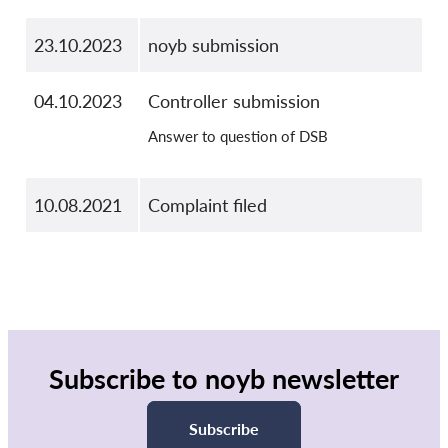
23.10.2023
noyb submission
04.10.2023
Controller submission
Answer to question of DSB
10.08.2021
Complaint filed
Subscribe to noyb newsletter
Subscribe