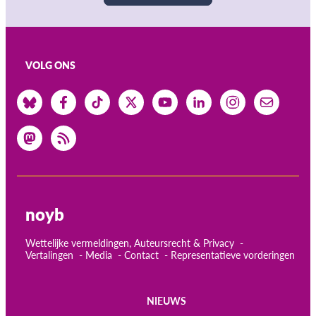
VOLG ONS
noyb
Wettelijke vermeldingen, Auteursrecht & Privacy
Vertalingen
Media
Contact
Representatieve vorderingen
NIEUWS