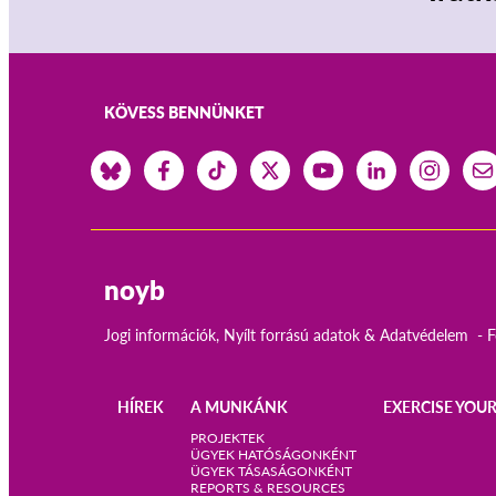
KÖVESS BENNÜNKET
noyb
Jogi információk, Nyílt forrású adatok & Adatvédelem
F
HÍREK
A MUNKÁNK
EXERCISE YOUR
Main
PROJEKTEK
ÜGYEK HATÓSÁGONKÉNT
ÜGYEK TÁSASÁGONKÉNT
navigation
REPORTS & RESOURCES