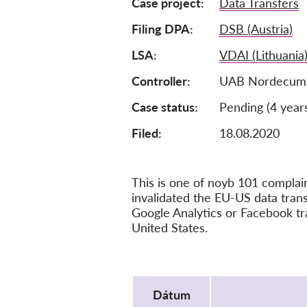
Case project
Data Transfers
Filing DPA
DSB (Austria)
LSA
VDAI (Lithuania
Controller
UAB Nordecum, 
Case status
Pending (4 year
Filed:
18.08.2020
This is one of noyb 101 compla
invalidated the EU-US data tra
Google Analytics or Facebook tr
United States.
Protocol
Dátum