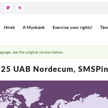
Hírek
A Munkánk
Exercise your rights!
Tám
Main
navigation
anguage, see the original version below.
25 UAB Nordecum, SMSPini