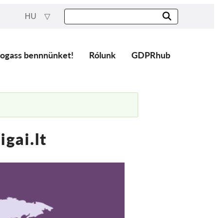
HU
ogass bennnünket!
Rólunk
GDPRhub
gai.lt