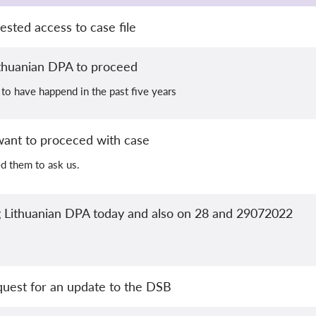
sted access to case file
ithuanian DPA to proceed
 to have happend in the past five years
want to proceced with case
d them to ask us.
ng Lithuanian DPA today and also on 28 and 29072022
quest for an update to the DSB