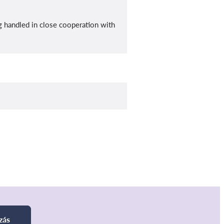
ng handled in close cooperation with
zás