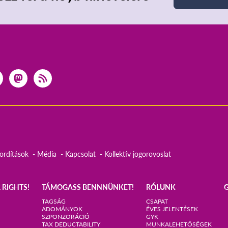
ordítások
Média
Kapcsolat
Kollektív jogorovoslat
 RIGHTS!
TÁMOGASS BENNNÜNKET!
RÓLUNK
TAGSÁG
CSAPAT
ADOMÁNYOK
ÉVES JELENTÉSEK
SZPONZORÁCIÓ
GYK
TAX DEDUCTABILITY
MUNKALEHETŐSÉGEK