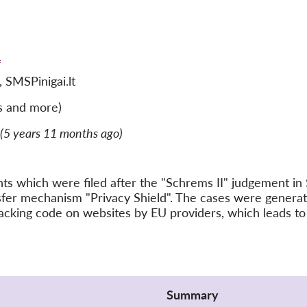
)
SMSPinigai.lt
s and more)
(5 years 11 months ago)
ints which were filed after the "Schrems II" judgement 
nsfer mechanism "Privacy Shield". The cases were gener
acking code on websites by EU providers, which leads to 
Summary