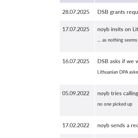
28.07.2025
DSB grants reque
17.07.2025
noyb insits on L
... as nothing seems
16.07.2025
DSB asks if we 
Lithuanian DPA aske
05.09.2022
noyb tries calli
no one picked up
17.02.2022
noyb sends a re