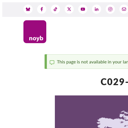
Skip
to
Social
main
content
Media
This page is not available in your l
Status
C029-
message