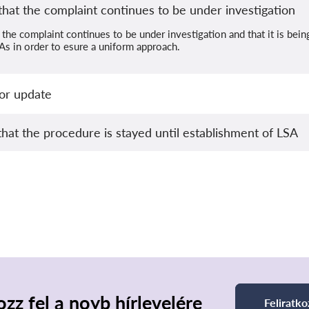
hat the complaint continues to be under investigation
the complaint continues to be under investigation and that it is bei
s in order to esure a uniform approach.
or update
that the procedure is stayed until establishment of LSA
ozz fel a noyb hírlevelére
Feliratko