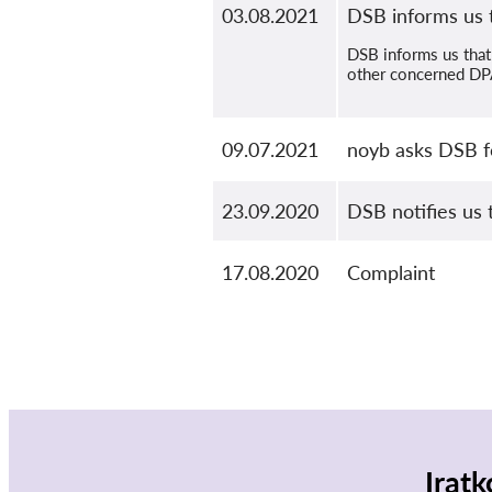
03.08.2021
DSB informs us t
DSB informs us that 
other concerned DPA
09.07.2021
noyb asks DSB f
23.09.2020
DSB notifies us 
17.08.2020
Complaint
Iratk