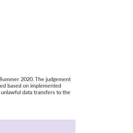
in Summer 2020. The judgement
ated based on implemented
unlawful data transfers to the