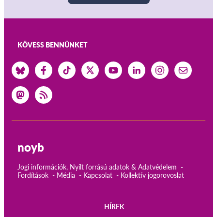
KÖVESS BENNÜNKET
noyb
Jogi információk, Nyílt forrású adatok & Adatvédelem
Fordítások
Média
Kapcsolat
Kollektív jogorovoslat
HÍREK