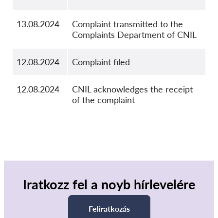
13.08.2024
Complaint transmitted to the
Complaints Department of CNIL
12.08.2024
Complaint filed
12.08.2024
CNIL acknowledges the receipt
of the complaint
Iratkozz fel a noyb hírlevelére
Feliratkozás