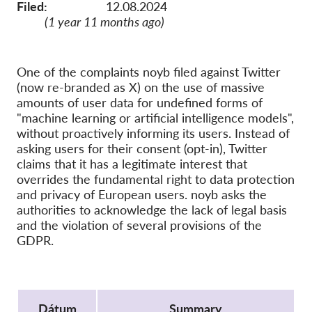
SecureDrop
Filed:
12.08.2024
(1 year 11 months ago)
Média
Kapcsolat
One of the complaints noyb filed against Twitter
(now re-branded as X) on the use of massive
GDPRhub
amounts of user data for undefined forms of
"machine learning or artificial intelligence models",
without proactively informing its users. Instead of
asking users for their consent (opt-in), Twitter
claims that it has a legitimate interest that
overrides the fundamental right to data protection
and privacy of European users. noyb asks the
authorities to acknowledge the lack of legal basis
and the violation of several provisions of the
GDPR.
Protocol
Dátum
Summary