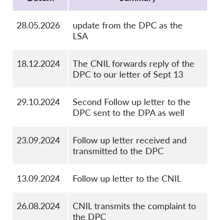
28.05.2026
update from the DPC as the
LSA
18.12.2024
The CNIL forwards reply of the
DPC to our letter of Sept 13
29.10.2024
Second Follow up letter to the
DPC sent to the DPA as well
23.09.2024
Follow up letter received and
transmitted to the DPC
13.09.2024
Follow up letter to the CNIL
26.08.2024
CNIL transmits the complaint to
the DPC