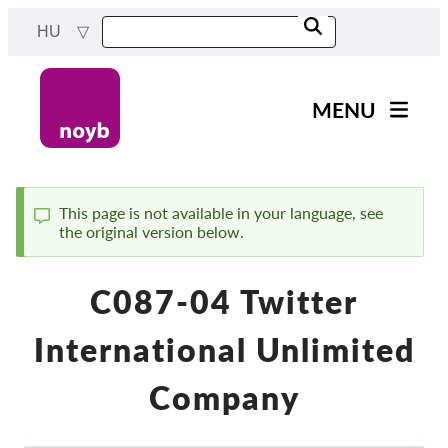
Skip
HU
to
main
content
MENU
Main
Hírek
navigation
A Munkánk
This page is not available in your language, see
the original version below.
Status
Projektek
message
Ügyek Hatóságonként
C087-04 Twitter
Ügyek Tásaságonként
International Unlimited
Reports & Resources
Company
Exercise your rights!
Támogass bennnünket!