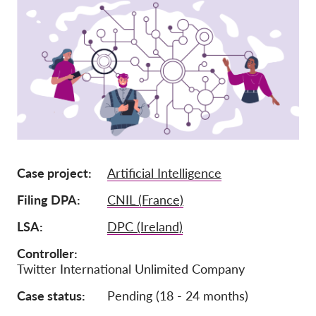
Tagság
Adományok
Szponzoráció
Tax deductability
Tagi Belépés
Rólunk
Case project
Artificial Intelligence
Csapat
Filing DPA
CNIL (France)
Éves Jelentések
LSA
DPC (Ireland)
GYK
Controller
Twitter International Unlimited Company
Munkalehetőségek
Collective Redress
Case status
Pending (18 - 24 months)