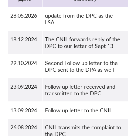
28.05.2026
update from the DPC as the
LSA
18.12.2024
The CNIL forwards reply of the
DPC to our letter of Sept 13
29.10.2024
Second Follow up letter to the
DPC sent to the DPA as well
23.09.2024
Follow up letter received and
transmitted to the DPC
13.09.2024
Follow up letter to the CNIL
26.08.2024
CNIL transmits the complaint to
the DPC