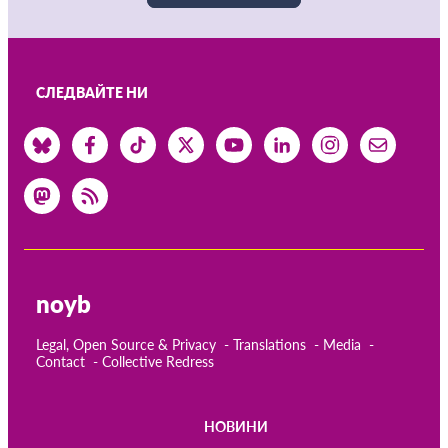
СЛЕДВАЙТЕ НИ
noyb
Legal, Open Source & Privacy
Translations
Media
Contact
Collective Redress
НОВИНИ