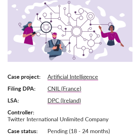
Членство
Дарения
Спонсорство
Tax deductability
Member Login
За нас
Case project
Artificial Intelligence
Екип
Filing DPA
CNIL (France)
Годишни доклади
LSA
DPC (Ireland)
Често задавани въпроси
Controller
Twitter International Unlimited Company
Работни места
Колективни искове
Case status
Pending (18 - 24 months)