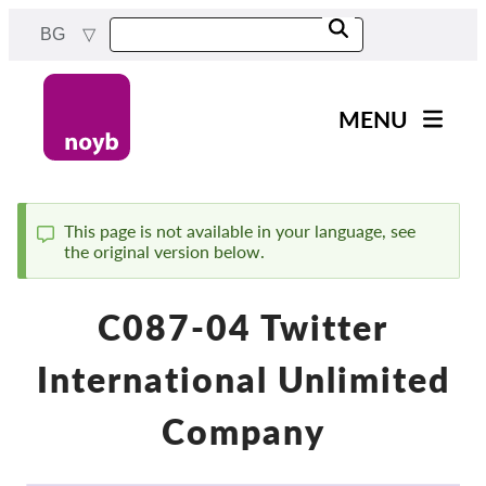
Skip
BG
to
main
content
MENU
Main
Новини
navigation
Нашата работа
This page is not available in your language, see
the original version below.
Status
Проекти
message
Случаи на ДПА
C087-04 Twitter
Всички случаи
International Unlimited
Reports & Resources
Company
Exercise your rights!
Подкрепете ни!