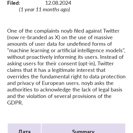
OnionShare
Filed:
12.08.2024
(1 year 11 months ago)
медии
Контакт
One of the complaints noyb filed against Twitter
(now re-branded as X) on the use of massive
GDPRhub
amounts of user data for undefined forms of
"machine learning or artificial intelligence models",
without proactively informing its users. Instead of
asking users for their consent (opt-in), Twitter
claims that it has a legitimate interest that
overrides the fundamental right to data protection
and privacy of European users. noyb asks the
authorities to acknowledge the lack of legal basis
and the violation of several provisions of the
GDPR.
Protocol
Дата
Summary