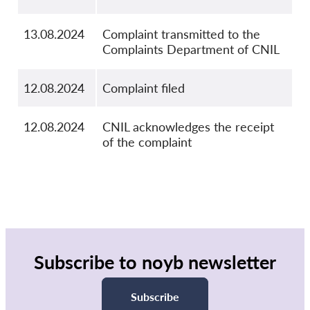
13.08.2024
Complaint transmitted to the
Complaints Department of CNIL
12.08.2024
Complaint filed
12.08.2024
CNIL acknowledges the receipt
of the complaint
Subscribe to noyb newsletter
Subscribe