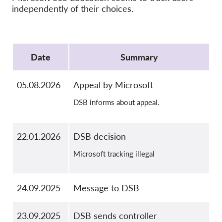
OnionShare
independently of their choices.
Médias
Contactez-nous
Protocol
Date
Summary
GDPRhub
05.08.2026
Appeal by Microsoft
DSB informs about appeal.
22.01.2026
DSB decision
Microsoft tracking illegal
24.09.2025
Message to DSB
23.09.2025
DSB sends controller