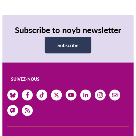
Subscribe to noyb newsletter
Subscribe
SUIVEZ-NOUS