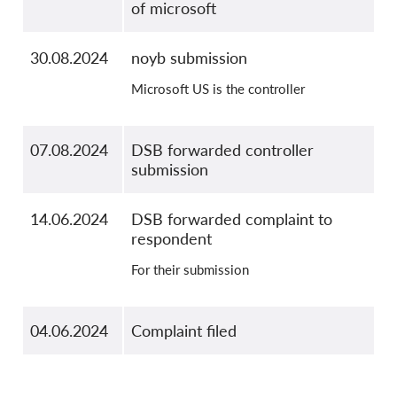
of microsoft
30.08.2024
noyb submission
Microsoft US is the controller
07.08.2024
DSB forwarded controller
submission
14.06.2024
DSB forwarded complaint to
respondent
For their submission
04.06.2024
Complaint filed