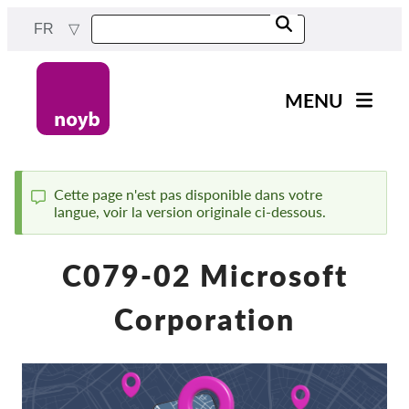
Skip
FR
to
main
content
MENU
Main
Actualités
navigation
Notre travail
Cette page n'est pas disponible dans votre
langue, voir la version originale ci-dessous.
Status
Projets
message
Cas par DPA
C079-02 Microsoft
Tous les cas
Corporation
Reports & Resources
Exercise your rights!
Soutenez-nous !