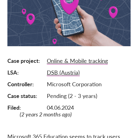
Adhésion
Dons
Parrainage
Tax deductability
Connexion des membres
Case project
Online & Mobile tracking
LSA
DSB (Austria)
À propos de nous
Controller
Microsoft Corporation
Équipe
Case status
Pending (2 - 3 years)
Rapports annuels
Filed:
04.06.2024
FAQs
(2 years 2 months ago)
Offres d‘emploi
Recours collectif
Microsoft 365 Education seems to track users