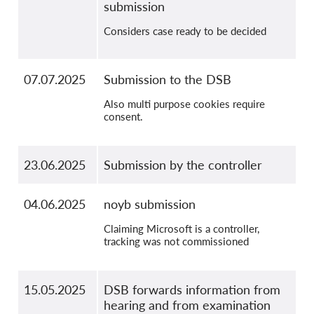
submission
Considers case ready to be decided
07.07.2025
Submission to the DSB
Also multi purpose cookies require
consent.
23.06.2025
Submission by the controller
04.06.2025
noyb submission
Claiming Microsoft is a controller,
tracking was not commissioned
15.05.2025
DSB forwards information from
hearing and from examination