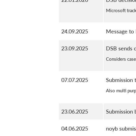
Microsoft track
24.09.2025
Message to
23.09.2025
DSB sends c
Considers case
07.07.2025
Submission 
Also multi pur
23.06.2025
Submission b
04.06.2025
noyb submis