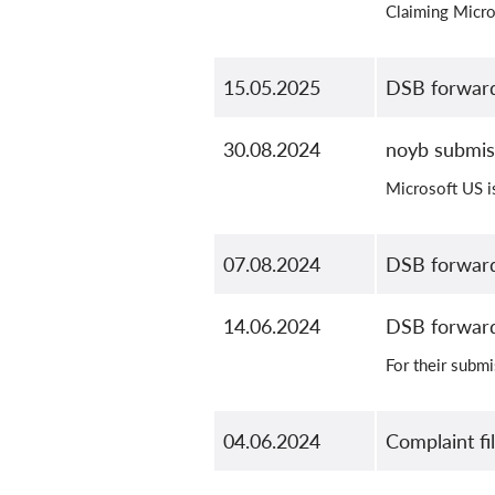
Claiming Micro
15.05.2025
DSB forward
30.08.2024
noyb submis
Microsoft US is
07.08.2024
DSB forward
14.06.2024
DSB forward
For their subm
04.06.2024
Complaint fi