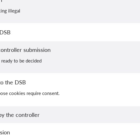
ing illegal
 DSB
ontroller submission
 ready to be decided
to the DSB
pose cookies require consent.
y the controller
sion