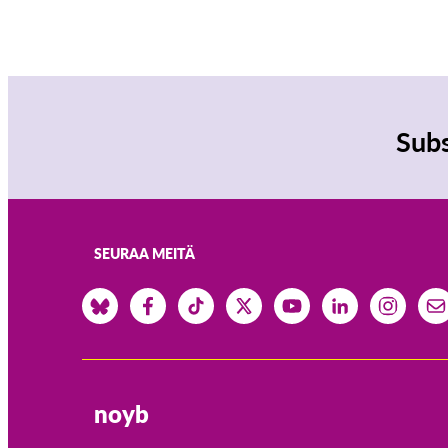
Subs
SEURAA MEITÄ
noyb