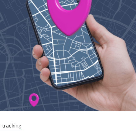
 tracking