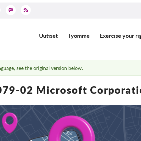
Uutiset
Työmme
Exercise your ri
Main
navigation
anguage, see the original version below.
79-02 Microsoft Corporat