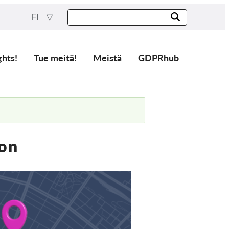
FI
ghts!
Tue meitä!
Meistä
GDPRhub
ion