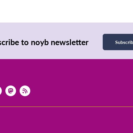
cribe to noyb newsletter
Subscri