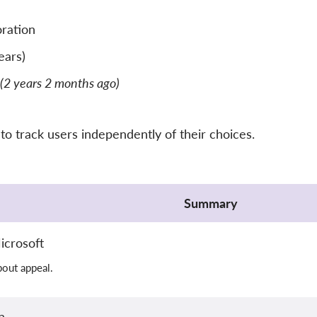
ration
ears)
(2 years 2 months ago)
o track users independently of their choices.
Summary
icrosoft
out appeal.
n