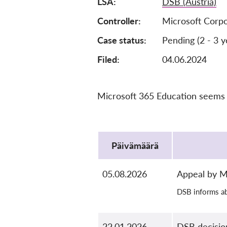
LSA
DSB (Austria)
Controller
Microsoft Corpo
Case status
Pending (2 - 3 y
Filed:
04.06.2024
Microsoft 365 Education seems t
Protocol
Päivämäärä
05.08.2026
Appeal by M
DSB informs ab
22.01.2026
DSB decisio