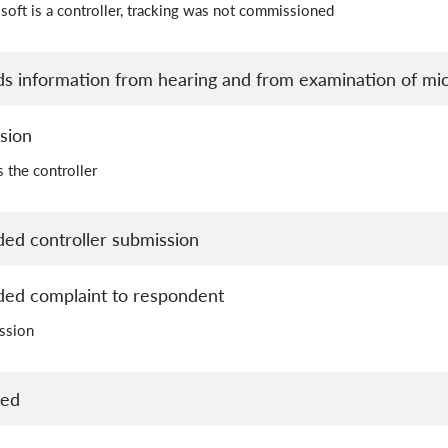
soft is a controller, tracking was not commissioned
s information from hearing and from examination of mic
sion
 the controller
ed controller submission
ed complaint to respondent
ission
led