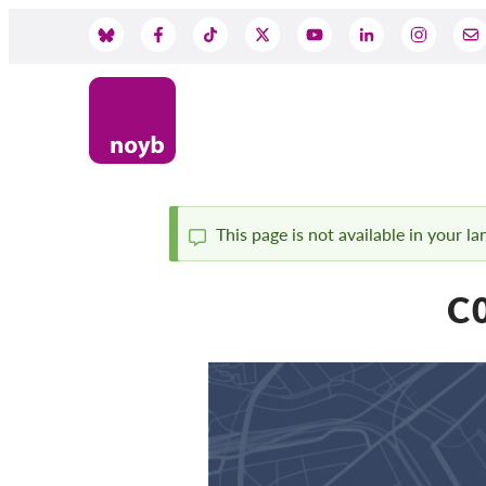
Skip
to
Social
main
content
Media
This page is not available in your l
Status
C0
message