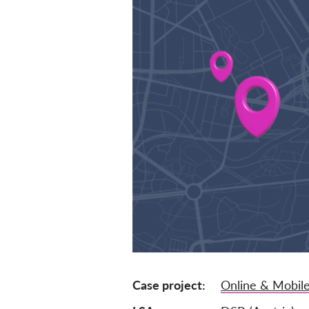
Case project
Online & Mobile