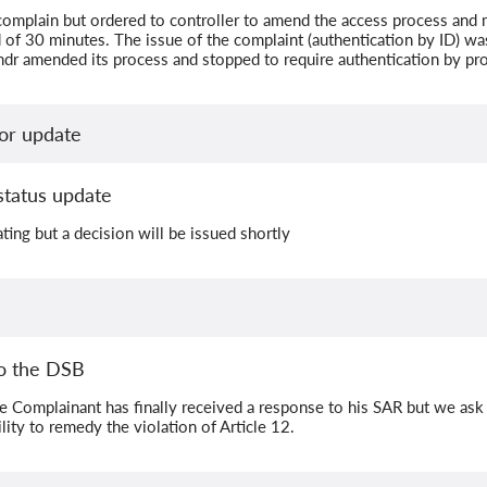
omplain but ordered to controller to amend the access process and m
 of 30 minutes. The issue of the complaint (authentication by ID) wa
ndr amended its process and stopped to require authentication by pro
or update
status update
ating but a decision will be issued shortly
o the DSB
e Complainant has finally received a response to his SAR but we ask
lity to remedy the violation of Article 12.