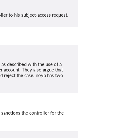
ler to his subject-access request.
s as described with the use of a
r account. They also argue that
ld reject the case. noyb has two
sanctions the controller for the