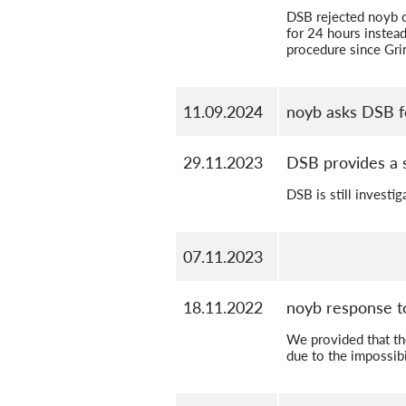
DSB rejected noyb c
for 24 hours instead
procedure since Gri
11.09.2024
noyb asks DSB f
29.11.2023
DSB provides a 
DSB is still investig
07.11.2023
18.11.2022
noyb response t
We provided that th
due to the impossibi