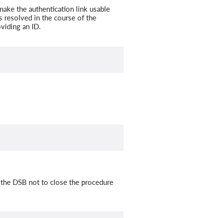
ake the authentication link usable
s resolved in the course of the
viding an ID.
 the DSB not to close the procedure