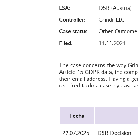
LSA
DSB (Austria)
Controller
Grindr LLC
Case status
Other Outcome
Filed:
11.11.2021
The case concerns the way Grind
Article 15 GDPR data, the compla
their email address. Having a ge
required to do a case-by-case a
Protocol
Fecha
22.07.2025
DSB Decision