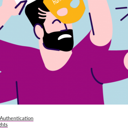
 Authentication
ghts