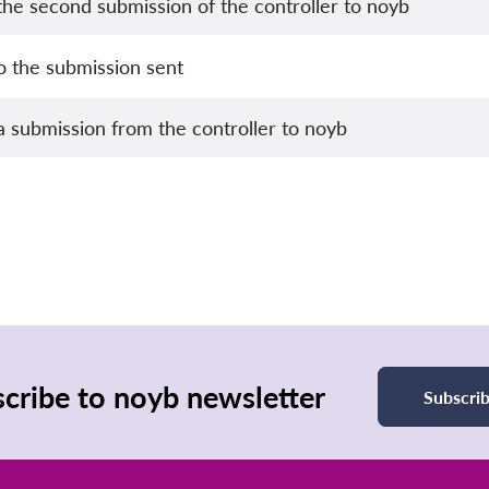
he second submission of the controller to noyb
o the submission sent
 submission from the controller to noyb
cribe to noyb newsletter
Subscri