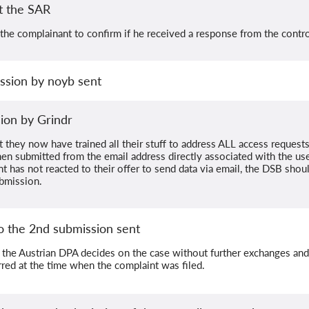
t the SAR
he complainant to confirm if he received a response from the control
ssion by noyb sent
ion by Grindr
t they now have trained all their stuff to address ALL access request
en submitted from the email address directly associated with the use
t has not reacted to their offer to send data via email, the DSB shou
bmission.
o the 2nd submission sent
 the Austrian DPA decides on the case without further exchanges and 
rred at the time when the complaint was filed.