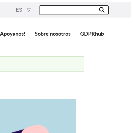
ES
¡Apoyanos!
Sobre nosotros
GDPRhub