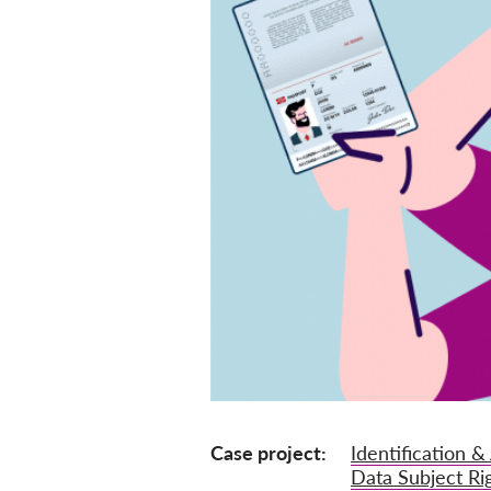
Case project
Identification &
Data Subject Ri