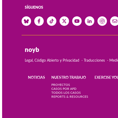
SÍGUENOS
noyb
Legal, Código Abierto y Privacidad
Traducciones
Medi
NOTICIAS
NUESTRO TRABAJO
EXERCISE YO
Main
PROYECTOS
CASOS POR APD
TODOS LOS CASOS
navigation
REPORTS & RESOURCES