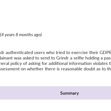
(4 years 8 months ago)
r authenticated users who tried to exercise their GDPR 
inant was asked to send to Grindr a selfie holding a pas
neral policy of asking for additional information violat
ssessment on whether there is reasonable doubt as to the
Summary