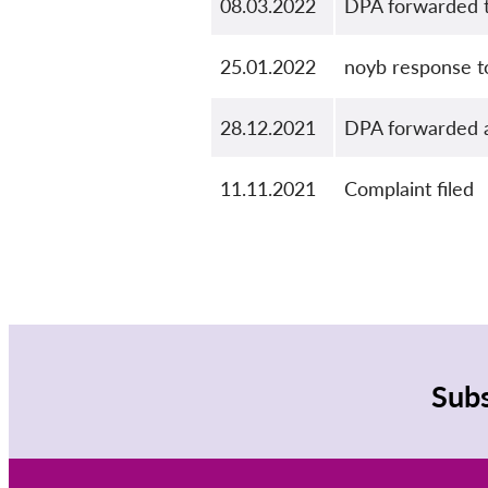
08.03.2022
DPA forwarded t
25.01.2022
noyb response t
28.12.2021
DPA forwarded a
11.11.2021
Complaint filed
Subs