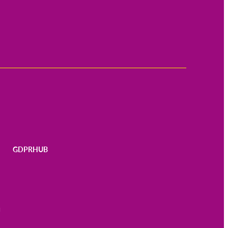
GDPRHUB
N