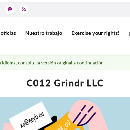
oticias
Nuestro trabajo
Exercise your rights!
ain
vigation
 idioma, consulte la versión original a continuación.
C012 Grindr LLC