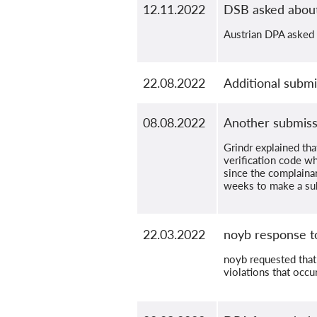
12.11.2022
DSB asked abou
Austrian DPA asked t
22.08.2022
Additional submi
08.08.2022
Another submiss
Grindr explained tha
verification code wh
since the complainan
weeks to make a su
22.03.2022
noyb response t
noyb requested that
violations that occu