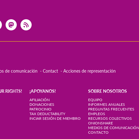
os de comunicación
Contact
Acciones de representación
UR RIGHTS!
¡APOYANOS!
SOBRE NOSOTROS
AFILIACIÓN
EQUIPO
DONACIONES
INFORMES ANUALES
PATROCINIO
PREGUNTAS FRECUENTES
TAX DEDUCTABILITY
EMPLEOS
INCIAR SESIÓN DE MIEMBRO
RECURSOS COLECTIVOS
ONIONSHARE
MEDIOS DE COMUNICACIÓ
CONTACTO