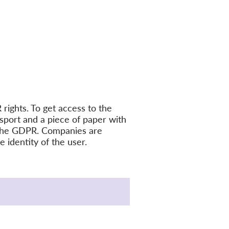
rights. To get access to the
sport and a piece of paper with
es the GDPR. Companies are
 identity of the user.