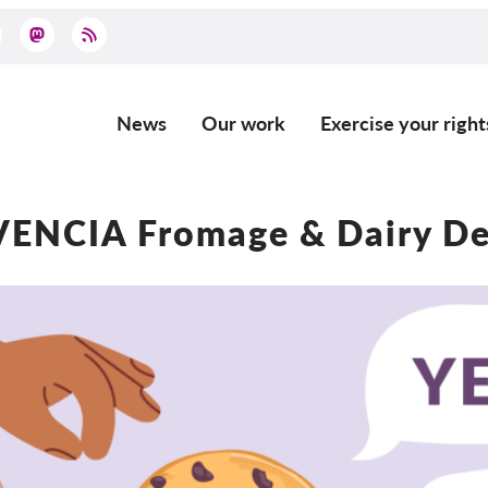
News
Our work
Exercise your right
Main
navigation
ENCIA Fromage & Dairy D