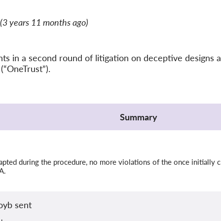
(3 years 11 months ago)
 in a second round of litigation on deceptive designs a
(“OneTrust”).
Summary
ted during the procedure, no more violations of the once initially c
A.
oyb sent