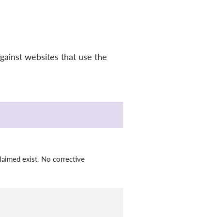
gainst websites that use the
laimed exist. No corrective