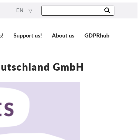
EN
s!
Support us!
About us
GDPRhub
eutschland GmbH