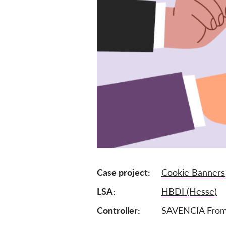
Case project
Cookie Banners
LSA
HBDI (Hesse)
Controller
SAVENCIA From