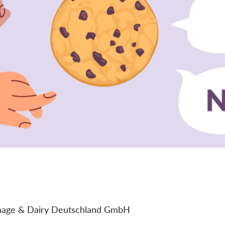
age & Dairy Deutschland GmbH