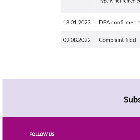
Type K not remedie
18.01.2023
DPA confirmed th
09.08.2022
Complaint filed
Subs
FOLLOW US