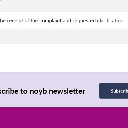
d
e receipt of the complaint and requested clarification
cribe to noyb newsletter
Subscri