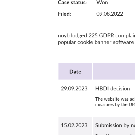
Case status
Won
Filed:
09.08.2022
noyb lodged 225 GDPR complaints
popular cookie banner software 
Protocol
Date
29.09.2023
HBDI decision
The website was adap
measures by the DP
15.02.2023
Submission by n