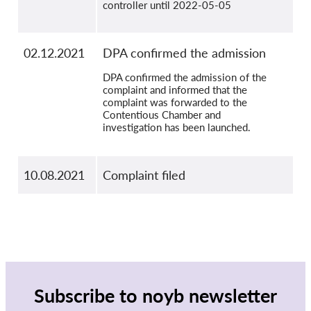
controller until 2022-05-05
02.12.2021
DPA confirmed the admission
DPA confirmed the admission of the
complaint and informed that the
complaint was forwarded to the
Contentious Chamber and
investigation has been launched.
10.08.2021
Complaint filed
Subscribe to noyb newsletter