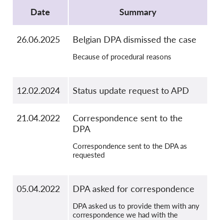
OnionShare
Date
Summary
Media
Contact
26.06.2025
Belgian DPA dismissed the case
Because of procedural reasons
GDPRhub
12.02.2024
Status update request to APD
21.04.2022
Correspondence sent to the
DPA
Correspondence sent to the DPA as
requested
05.04.2022
DPA asked for correspondence
DPA asked us to provide them with any
correspondence we had with the