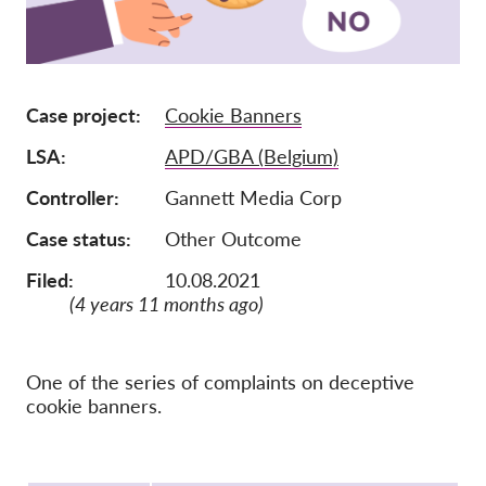
Membership
Donations
Case project
Cookie Banners
Sponsorship
LSA
APD/GBA (Belgium)
Tax deductability
Member Login
Controller
Gannett Media Corp
Case status
Other Outcome
About us
Filed:
10.08.2021
(4 years 11 months ago)
Team
Annual Reports
FAQs
One of the series of complaints on deceptive
cookie banners.
Jobs
Collective Redress
Protocol