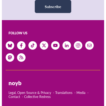
Subscribe
FOLLOW US
noyb
Legal, Open Source & Privacy
Translations
Media
Contact
Collective Redress